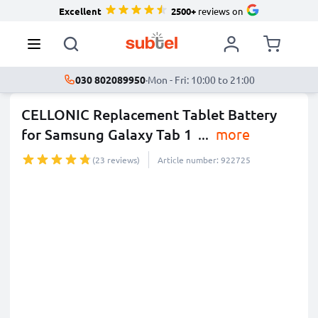
Excellent
2500+
reviews on
030 802089950
·
Mon - Fri: 10:00 to 21:00
CELLONIC Replacement Tablet Battery
for Samsung Galaxy Tab 1
...
more
(23 reviews)
Article number: 922725