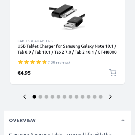
CABLES & ADAPTERS
USB Tablet Charger for Samsung Galaxy Note 10.1 /
Tab 8.9 / Tab 10.1 / Tab 2 7.0 / Tab 2 10.1 / GT-N8000
/ GT-P3100 / GT-P5100 / GT-P6800 / GT-P7500 1.0m
(138 reviews)
Fast Charging Tablet Data Cable USB 2.0 Adapter -
Black
€4.95
OVERVIEW
Give your Samsung tablet a second life with this