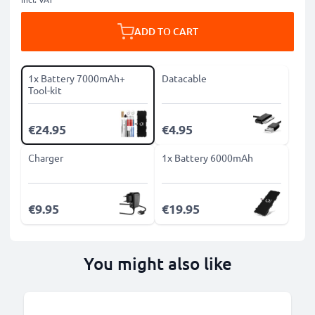
ADD TO CART
1x Battery 7000mAh+
Datacable
Tool-kit
€24.95
€4.95
Charger
1x Battery 6000mAh
€9.95
€19.95
You might also like