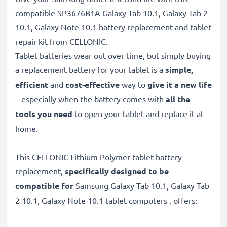
compatible SP3676B1A Galaxy Tab 10.1, Galaxy Tab 2
10.1, Galaxy Note 10.1 battery replacement and tablet
repair kit from CELLONIC.
Tablet batteries wear out over time, but simply buying
a replacement battery for your tablet is a
simple,
efficient
and
cost-effective
way to
give it a new life
– especially when the battery comes with
all the
tools you need
to open your tablet and replace it at
home.
This CELLONIC Lithium Polymer tablet battery
replacement,
specifically designed to be
compatible for
Samsung Galaxy Tab 10.1, Galaxy Tab
2 10.1, Galaxy Note 10.1 tablet computers , offers: