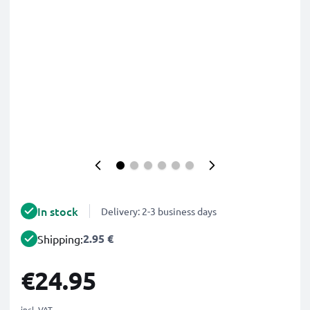
In stock
Delivery: 2-3 business days
2.95 €
Shipping:
€24.95
incl. VAT