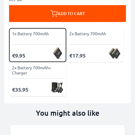
ADD TO CART
1x Battery 700mAh
2x Battery 700mAh
€9.95
€17.95
2x Battery 700mAh+
Charger
€35.95
You might also like