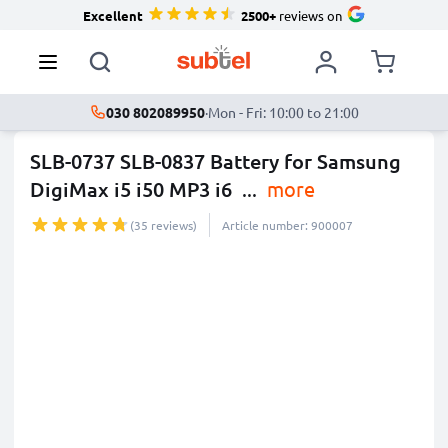
Excellent
2500+
reviews on
030 802089950
·
Mon - Fri: 10:00 to 21:00
SLB-0737 SLB-0837 Battery for Samsung
DigiMax i5 i50 MP3 i6
...
more
(35 reviews)
Article number: 900007