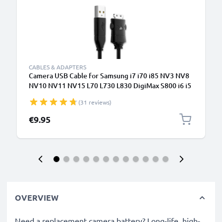
CABLES & ADAPTERS
Camera USB Cable for Samsung i7 i70 i85 NV3 NV8
NV10 NV11 NV15 L70 L730 L830 DigiMax S800 i6 i5
1.5m Fast Charging Data Cable for Camera Charger
(31 reviews)
Lead PVC - Black
€9.95
OVERVIEW
Need a replacement camera battery? Long-life, high-