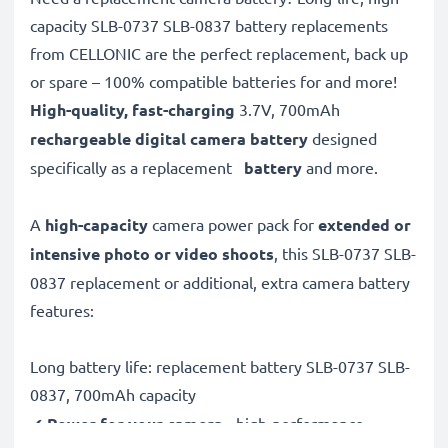
capacity SLB-0737 SLB-0837 battery replacements
from CELLONIC are the perfect replacement, back up
or spare – 100% compatible batteries for and more!
High-quality, fast-charging
3.7V, 700mAh
rechargeable digital camera battery
designed
specifically as a replacement
battery
and more.
A
high-capacity
camera power pack for
extended or
intensive photo or video shoots
, this SLB-0737 SLB-
0837 replacement or additional, extra camera battery
features:
Long battery life: replacement battery SLB-0737 SLB-
0837, 700mAh capacity
✔
Power for your camera
- high-performance