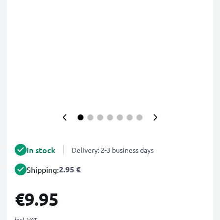
In stock
Delivery: 2-3 business days
2.95 €
Shipping:
€9.95
incl. VAT