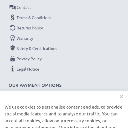
Capacity
Contact
: 1050mAh
Voltage
: 3.6V - 3.7V
Terms & Conditions
Cell Technology
: Lithium Ion
Returns Policy
Alternative for / Replaces:
Original SLB-10A battery
Warranty
★ 3-Year Guarantee ★
Safety & Certifications
As an international specialist retailer since 2004, we
Privacy Policy
know what matters when it comes to high-quality
Legal Notice
replacement camera batteries, accu packs and
rechargeable batteries. That's why our replacement
OUR PAYMENT OPTIONS
Praktica batteries come with a 36-month guarantee!
×
We use cookies to personalise content and ads, to provide
OUR SHIPPING PARTNERS
social media features and to analyse our traffic. You can
accept all cookies, allow only necessary cookies, or
manage your preferences. More information about our
© subtel.de 2026