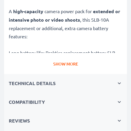
A
high-capacity
camera power pack for
extended or
intensive photo or video shoots
, this SLB-10A
replacement or additional, extra camera battery
features:
Long battery life: Praktica replacement battery SLB-
10A, 1050mAh capacity
SHOW MORE
✔
Power for your camera
- high-performance
battery for many shutter releases during extended or
TECHNICAL DETAILS
intensive photo or video shoots
✔
High capacity, long runtime
– backup / additional
COMPATIBILITY
battery with 1050mAh high capacity
✔
No loss of capacity
- thanks to modern technology
✔
100% compatible
replacement for your original
REVIEWS
Praktica SLB-10A battery