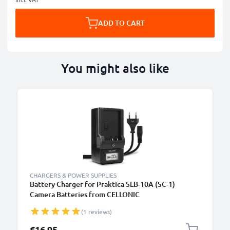
ADD TO CART
You might also like
CHARGERS & POWER SUPPLIES
Battery Charger for Praktica SLB-10A (SC-1)
Camera Batteries from CELLONIC
(1 reviews)
€16.95