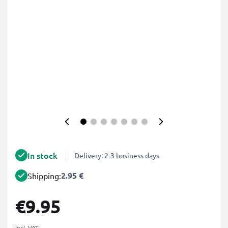
In stock
Delivery: 2-3 business days
2.95 €
Shipping:
€9.95
incl. VAT