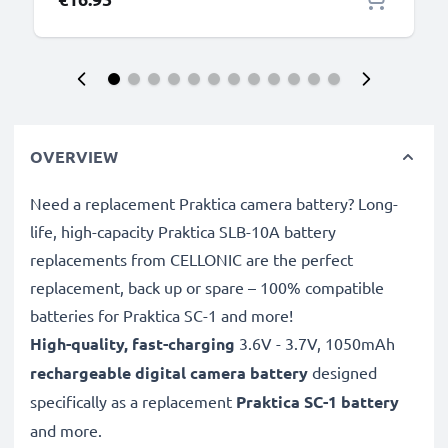
OVERVIEW
Need a replacement Praktica camera battery? Long-
life, high-capacity Praktica SLB-10A battery
replacements from CELLONIC are the perfect
replacement, back up or spare – 100% compatible
batteries for Praktica SC-1 and more!
High-quality, fast-charging
3.6V - 3.7V, 1050mAh
rechargeable digital camera battery
designed
specifically as a replacement
Praktica
SC-1 battery
and more.