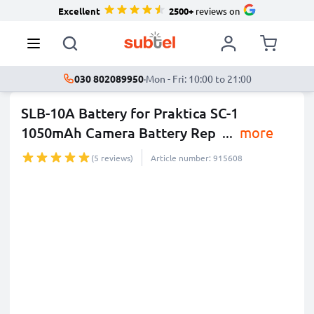
Excellent
2500+
reviews on
030 802089950
·
Mon - Fri: 10:00 to 21:00
SLB-10A Battery for Praktica SC-1
1050mAh Camera Battery Rep
...
more
(5 reviews)
Article number: 915608