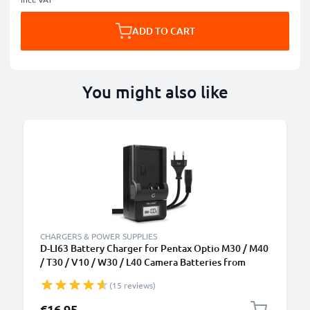
ADD TO CART
You might also like
CHARGERS & POWER SUPPLIES
D-LI63 Battery Charger for Pentax Optio M30 / M40
/ T30 / V10 / W30 / L40 Camera Batteries from
CELLONIC
(15 reviews)
€16.95