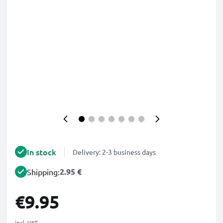
In stock
Delivery: 2-3 business days
2.95 €
Shipping:
€9.95
incl. VAT