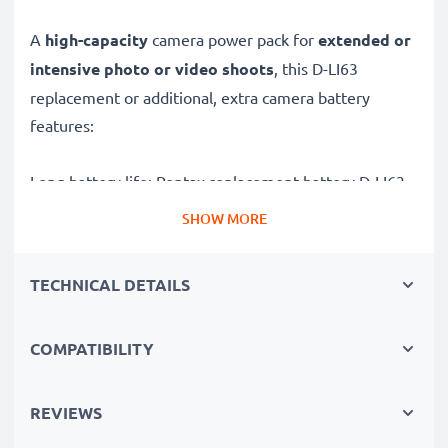
A
high-capacity
camera power pack for
extended or
intensive photo or video shoots
, this D-LI63
replacement or additional, extra camera battery
features:
Long battery life: Pentax replacement battery D-LI63,
700mAh capacity
SHOW MORE
✔
Power for your camera
- high-performance
battery for many shutter releases during extended or
TECHNICAL DETAILS
intensive photo or video shoots
✔
High capacity, long runtime
– backup / additional
COMPATIBILITY
battery with 700mAh high capacity
✔
No loss of capacity
- thanks to modern Lithium
cells without memory effect technology
REVIEWS
✔
100% compatible
replacement for your original