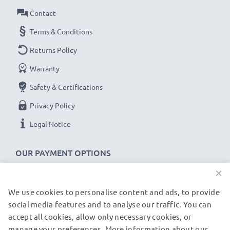
Replacement Battery D-LI63:
Contact
B
rand:
CELLONIC Replacement Camera Battery
Terms & Conditions
Capacity
: 700mAh
Returns Policy
Voltage
: 3.6V - 3.7V
Warranty
Cell Technology
: Lithium Ion
Safety & Certifications
Alternative for / Replaces:
Original D-LI63 battery
Privacy Policy
★ 3-Year Guarantee ★
Legal Notice
As an international specialist retailer since 2004, we
know what matters when it comes to high-quality
OUR PAYMENT OPTIONS
replacement camera batteries, accu packs and
×
rechargeable batteries. That's why our replacement
Pentax batteries come with a 36-month guarantee!
We use cookies to personalise content and ads, to provide
OUR SHIPPING PARTNERS
social media features and to analyse our traffic. You can
accept all cookies, allow only necessary cookies, or
manage your preferences. More information about our
© subtel.de 2026