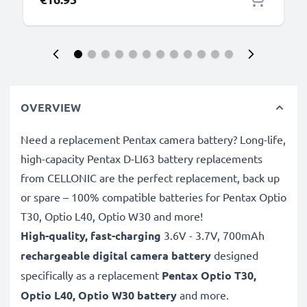
OVERVIEW
Need a replacement Pentax camera battery? Long-life,
high-capacity Pentax D-LI63 battery replacements
from CELLONIC are the perfect replacement, back up
or spare – 100% compatible batteries for Pentax Optio
T30, Optio L40, Optio W30 and more!
High-quality, fast-charging
3.6V - 3.7V, 700mAh
rechargeable digital camera battery
designed
specifically as a replacement
Pentax
Optio T30,
Optio L40, Optio W30 battery
and more.