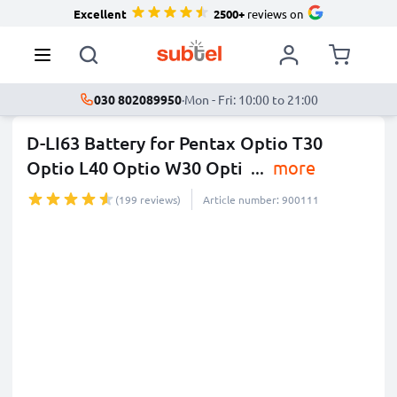
Excellent
2500+
reviews on
030 802089950
·
Mon - Fri: 10:00 to 21:00
D-LI63 Battery for Pentax Optio T30
Optio L40 Optio W30 Opti
...
more
(199 reviews)
Article number: 900111