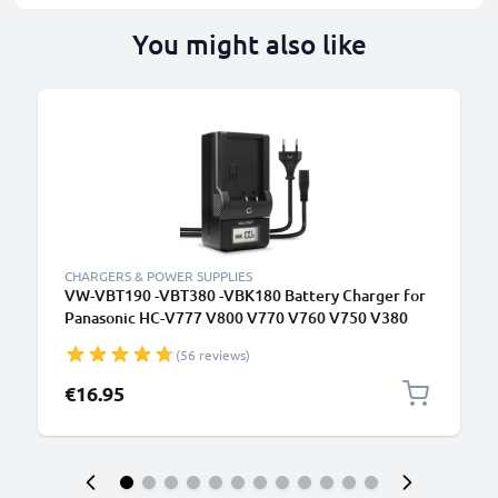
You might also like
CHARGERS & POWER SUPPLIES
VW-VBT190 -VBT380 -VBK180 Battery Charger for
Panasonic HC-V777 V800 V770 V760 V750 V380
V270 V180 V10 HC-VXF990 HC-VX980 Camera
(56 reviews)
Batteries from CELLONIC
€16.95