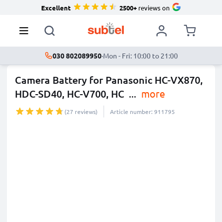
Excellent
2500+
reviews on
030 802089950
·
Mon - Fri: 10:00 to 21:00
Camera Battery for Panasonic HC-VX870,
HDC-SD40, HC-V700, HC
...
more
(27 reviews)
Article number: 911795