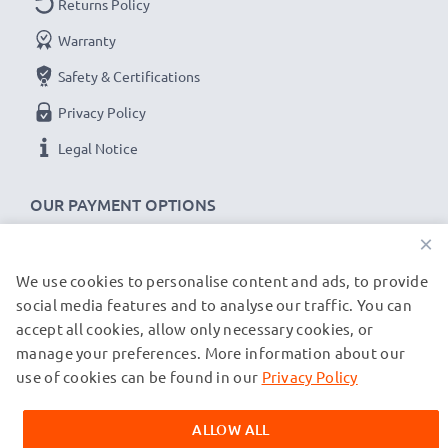
Returns Policy
charging cables and adapters
Warranty
Safety & Certifications
USB input: Micro-USB and USB-C (5V - 2A max)
Charge output:
Privacy Policy
x1 battery: 700mA
Legal Notice
x2 batteries: 500mA per battery
OUR PAYMENT OPTIONS
Charge speeds:
×
1x 1000mAh battery ~ 1h 45min / 2x ~ 2h 30min
1x 2000mAh battery ~ 3h 30min / 2x ~ 5h
We use cookies to personalise content and ads, to provide
OUR SHIPPING PARTNERS
1x 3000mAh battery ~ 5h 15min / 2x ~ 7h 30min
social media features and to analyse our traffic. You can
accept all cookies, allow only necessary cookies, or
manage your preferences. More information about our
© subtel.de 2026
★
3 Year Guarantee
★
All prices are inclusive of VAT and exclusive of shipping costs.
use of cookies can be found in our
Privacy Policy
CELLONIC
®
camera batteries and accessories stand
Please note that all trademarks featured are the registered
trademarks of their owners and are cited on our web pages
for high-quality and certified standards – that’s why
ALLOW ALL
exclusively to provide information about our products.
they come with a 3-year guarantee!