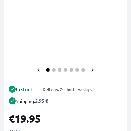
In stock
Delivery: 2-3 business days
2.95 €
Shipping:
€19.95
incl. VAT