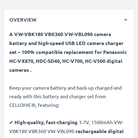
OVERVIEW
A VW-VBK180 VBK360 VW-VBL090 camera
battery and high-speed USB LED camera charger
set – 100% compatible replacement for Panasonic
HC-VX870, HDC-SD40, HC-V700, HC-V500 digital
cameras .
Keep your camera battery and back-up charged and
ready with this battery and charger set from
CELLONIC®, featuring:
✔
High-quality, fast-charging
3.7V, 1500mAh VW-
VBK180 VBK360 VW-VBL090
rechargeable digital