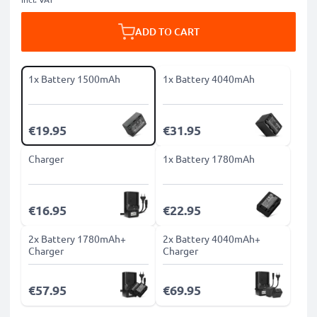
ADD TO CART
1x Battery 1500mAh
1x Battery 4040mAh
€19.95
€31.95
Charger
1x Battery 1780mAh
€16.95
€22.95
2x Battery 1780mAh+
2x Battery 4040mAh+
Charger
Charger
€57.95
€69.95