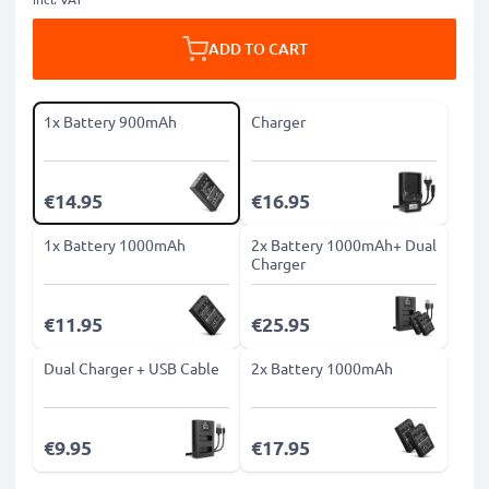
ADD TO CART
1x Battery 900mAh
Charger
€14.95
€16.95
1x Battery 1000mAh
2x Battery 1000mAh+ Dual
Charger
€11.95
€25.95
Dual Charger + USB Cable
2x Battery 1000mAh
€9.95
€17.95