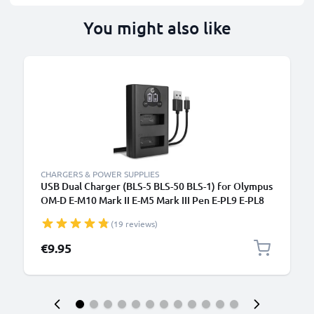
You might also like
CHARGERS & POWER SUPPLIES
USB Dual Charger (BLS-5 BLS-50 BLS-1) for Olympus
OM-D E-M10 Mark II E-M5 Mark III Pen E-PL9 E-PL8
E-PL10 E420 Stylus 1 + 1m + USB Cable from
(19 reviews)
CELLONIC
€9.95