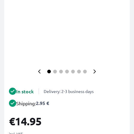
In stock
Delivery: 2-3 business days
2.95 €
Shipping:
€14.95
incl. VAT