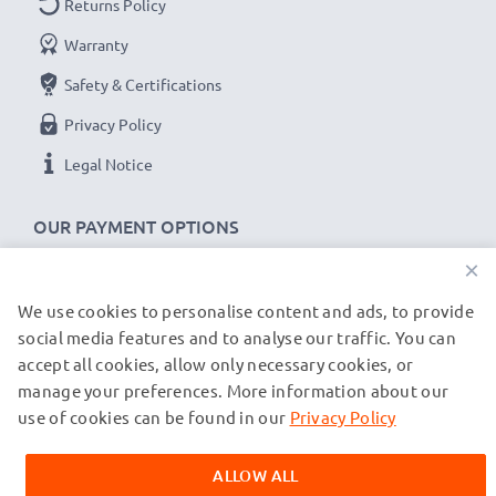
Returns Policy
Voltage
: 7.2V - 7.4V
Warranty
Cell Technology
: Lithium Ion
Safety & Certifications
Alternative for / Replaces:
Original BLS-1 battery
Privacy Policy
★ 3-Year Guarantee ★
Legal Notice
As an international specialist retailer since 2004, we
know what matters when it comes to high-quality
OUR PAYMENT OPTIONS
replacement camera batteries, accu packs and
×
rechargeable batteries. That's why our replacement
Olympus batteries come with a 36-month guarantee!
We use cookies to personalise content and ads, to provide
OUR SHIPPING PARTNERS
social media features and to analyse our traffic. You can
accept all cookies, allow only necessary cookies, or
manage your preferences. More information about our
© subtel.de 2026
All prices are inclusive of VAT and exclusive of shipping costs.
use of cookies can be found in our
Privacy Policy
Please note that all trademarks featured are the registered
trademarks of their owners and are cited on our web pages
ALLOW ALL
exclusively to provide information about our products.