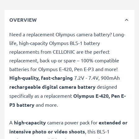
OVERVIEW
Need a replacement Olympus camera battery? Long-
life, high-capacity Olympus BLS-1 battery
replacements from CELLONIC are the perfect
replacement, back up or spare – 100% compatible
batteries for Olympus E-420, Pen E-P3 and more!
High-quality, fast-charging
7.2V - 7.4V, 900mAh
rechargeable digital camera battery
designed
specifically as a replacement
Olympus
E-420, Pen E-
P3 battery
and more.
A
high-capacity
camera power pack for
extended or
intensive photo or video shoots
, this BLS-1