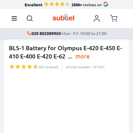
Excellent
2500+
reviews on
030 802089950
·
Mon - Fri: 10:00 to 21:00
BLS-1 Battery for Olympus E-420 E-450 E-
410 E-400 E-420 E-62
...
more
(69 reviews)
Article number: 101301