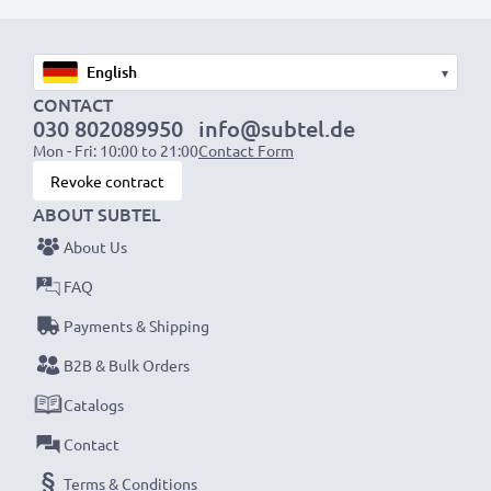
Replacement Battery BL-4B:
Brand:
CELLONIC
Capacity
: 750mAh
▾
Voltage
: 3.6V - 3.7V
CONTACT
030 802089950
info@subtel.de
Cell Technology
: Lithium Ion
Mon - Fri: 10:00 to 21:00
Contact Form
Dimensions
: 46.50 x 34.30 x 5.20mm
Revoke contract
Alternative for / Replaces:
Original BL-4B battery
ABOUT SUBTEL
About Us
★
3 Year Guarantee
★
FAQ
We’re proud of our products. That’s why our
CELLONIC smartphone batteries come with a 36-
Payments & Shipping
month guarantee. Get yours now.
B2B & Bulk Orders
Catalogs
Contact
Terms & Conditions