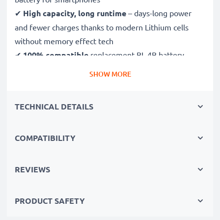
✔
High capacity, long runtime
– days-long power
and fewer charges thanks to modern Lithium cells
without memory effect tech
✔
100% compatible
replacement BL-4B battery
SHOW MORE
High-quality, tested cells for mobile phones
✔
Long-lasting, reliable performance
– for up to
TECHNICAL DETAILS
1000 charging cycles
✔
Certified safety
– CE & ROHS certified, Grade A
COMPATIBILITY
battery with short-circuit, overheating and overvoltage
protection
✔
Comprehensive testing
– each battery cell is
REVIEWS
tested to ensure all safety requirements are met - all
before installation
PRODUCT SAFETY