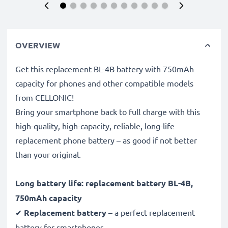
OVERVIEW
Get this replacement BL-4B battery with 750mAh
capacity for phones and other compatible models
from CELLONIC!
Bring your smartphone back to full charge with this
high-quality, high-capacity, reliable, long-life
replacement phone battery – as good if not better
than your original.
Long battery life: replacement battery BL-4B,
750mAh capacity
✔
Replacement battery
– a perfect replacement
battery for smartphones