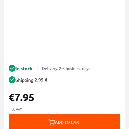
In stock
Delivery: 2-3 business days
2.95 €
Shipping:
€7.95
incl. VAT
ADD TO CART