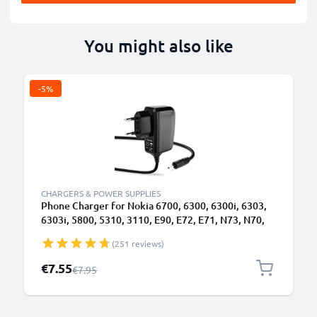
You might also like
-5%
CHARGERS & POWER SUPPLIES
Phone Charger for Nokia 6700, 6300, 6300i, 6303,
6303i, 5800, 5310, 3110, E90, E72, E71, N73, N70,
N8 2.0mm Smartphone Charging Cable UK Adapter
(251 reviews)
Power Supply 1.10m Lead 2.5W 0.5A / 500mA
Special Price
€7.55
Regular Price
€7.95