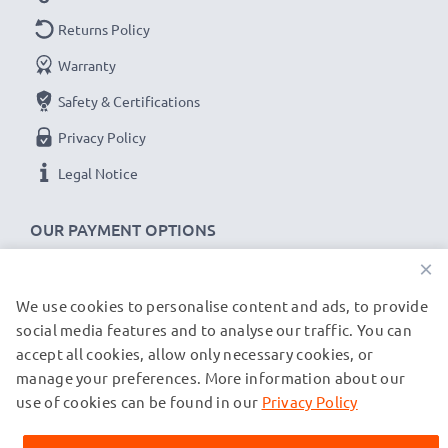
Returns Policy
Warranty
Safety & Certifications
Privacy Policy
Legal Notice
OUR PAYMENT OPTIONS
×
We use cookies to personalise content and ads, to provide
OUR SHIPPING PARTNERS
social media features and to analyse our traffic. You can
accept all cookies, allow only necessary cookies, or
manage your preferences. More information about our
© subtel.de 2026
All prices are inclusive of VAT and exclusive of shipping costs.
use of cookies can be found in our
Privacy Policy
Please note that all trademarks featured are the registered
trademarks of their owners and are cited on our web pages