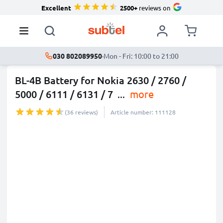
Excellent
2500+
reviews on
030 802089950
·
Mon - Fri: 10:00 to 21:00
BL-4B Battery for Nokia 2630 / 2760 /
5000 / 6111 / 6131 / 7
...
more
(36 reviews)
Article number: 111128