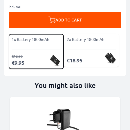
incl. VAT
ADD TO CART
1x Battery 1800mAh
2x Battery 1800mAh
€12.95
€18.95
€9.95
You might also like