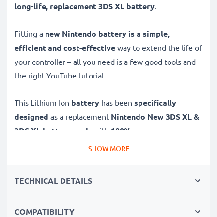
long-life, replacement 3DS XL battery
.
Fitting a
new Nintendo battery is a simple,
efficient and cost-effective
way to extend the life of
your controller – all you need is a few good tools and
the right YouTube tutorial.
This Lithium Ion
battery
has been
specifically
designed
as a replacement
Nintendo New 3DS XL &
3DS XL
battery pack
, with
100%
compatibility
for
Nintendo SPR-A-BPAA-CO SPR-
SHOW MORE
003 & SPR-001
batteries.
TECHNICAL DETAILS
✔
High-capacity, long battery life
– Quality
rechargeable New 3DS XL battery with high,
COMPATIBILITY
1800mAh capacity for hours-long gaming.