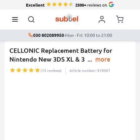
Excellent
2500+
reviews on
030 802089950
·
Mon - Fri: 10:00 to 21:00
CELLONIC Replacement Battery for
Nintendo New 3DS XL & 3
...
more
(15 reviews)
Article number: 919067