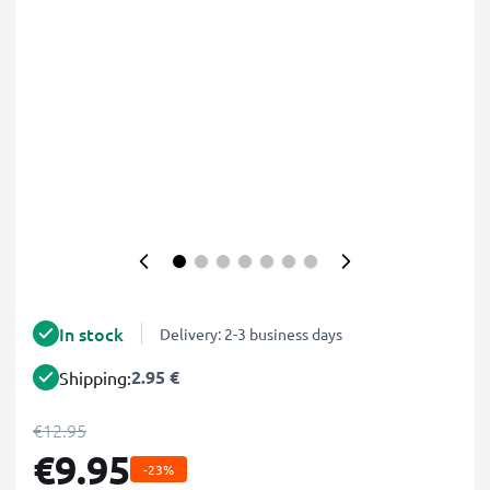
In stock
Delivery: 2-3 business days
2.95 €
Shipping:
€12.95
€9.95
-23%