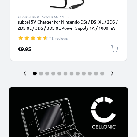
CHARGERS & POWER SUPPLIES
subtel 5V Charger for Nintendo DSi / DSi XL / 2DS /
2DS XL / 3DS / 3DS XL Power Supply 1A / 1000mA
Power Cord 1,1m Charging Lead
(43 reviews)
€9.95