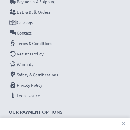
Model:
SPR-001, SPR-003, SPR-A-BPAA-CO battery
Payments & Shipping
B2B & Bulk Orders
★
3-Year Guarantee
★
Catalogs
Founded in 2004, subtel is an international, specialist
Contact
retailer dealing in only high-quality products. That’s
why we offer a 36-month guarantee.
Terms & Conditions
Returns Policy
Warranty
Safety & Certifications
Privacy Policy
Legal Notice
OUR PAYMENT OPTIONS
×