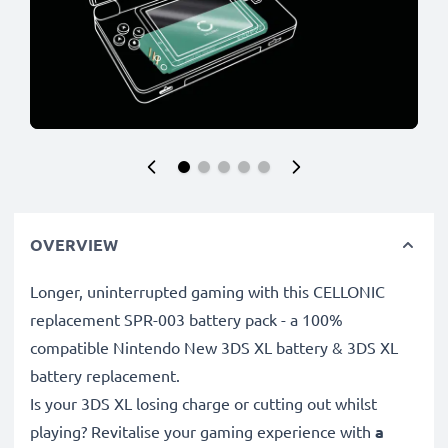
OVERVIEW
Longer, uninterrupted gaming with this CELLONIC
replacement SPR-003 battery pack - a 100%
compatible Nintendo New 3DS XL battery & 3DS XL
battery replacement.
Is your 3DS XL losing charge or cutting out whilst
playing? Revitalise your gaming experience with
a