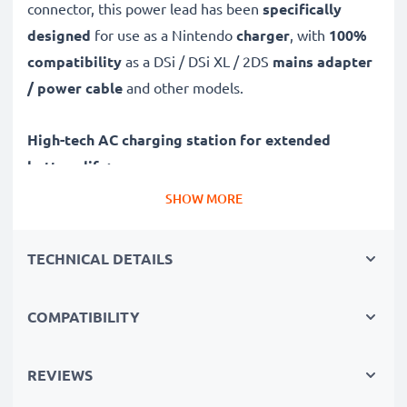
connector, this power lead has been
specifically
designed
for use as a Nintendo
charger
, with
100%
compatibility
as a DSi / DSi XL / 2DS
mains adapter
/ power cable
and other models.
High-tech AC charging station for extended
battery life:
✔ High-speed, fast charging with automatic switch-off
SHOW MORE
✔ Gentle charging ensures longer life for your
batteries
TECHNICAL DETAILS
✔ Guaranteed safety: short-circuit, overheating and
overvoltage protection
COMPATIBILITY
✔ System Connector input dock, suitable for all
devices with this charging socket
✔ Break- and kink-proof 1,1m power lead
REVIEWS
✔ Compact, ergonomic design - ideal for travelling