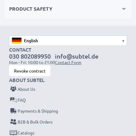
✔ Flexible input voltage 100V - 250V
PRODUCT SAFETY
AC Adapter Specifications:
Input
: 100V - 250V
Connector 1
: System Connector
▾
Output Voltage Volt
: 5V
CONTACT
030 802089950
info@subtel.de
Amperage / Output (ampere)
: 1A / 1000mA
Mon - Fri: 10:00 to 21:00
Contact Form
Power Watts
: 5W
Revoke contract
Cable length
: 1,1m
ABOUT SUBTEL
About Us
★
3 Year Manufacturer Guarantee
★
FAQ
subtel power leads stand for high-quality and certified
standards – that’s why we offer a 36-month
Payments & Shipping
guarantee!
B2B & Bulk Orders
Catalogs