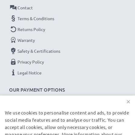
Contact
Terms & Conditions
Returns Policy
Warranty
Safety & Certifications
Privacy Policy
Legal Notice
OUR PAYMENT OPTIONS
×
We use cookies to personalise content and ads, to provide
OUR SHIPPING PARTNERS
social media features and to analyse our traffic. You can
accept all cookies, allow only necessary cookies, or
manage your preferences. More information about our
© subtel.de 2026