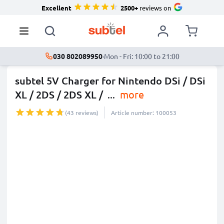
Excellent
2500+
reviews on
030 802089950
·
Mon - Fri: 10:00 to 21:00
subtel 5V Charger for Nintendo DSi / DSi
XL / 2DS / 2DS XL /
...
more
(43 reviews)
Article number: 100053