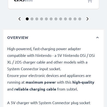
Regular Price
€9.95
OVERVIEW
High-powered, fast-charging power adapter
compatible with Nintendo - a 5V Nintendo DSi / DSi
XL / 2DS charger cable and other models with a
System Connector input socket.
Ensure your electronic devices and appliances are
running at
maximum power
with this
high-quality
and
reliable charging cable
from subtel.
A 5V charger with System Connector plug socket