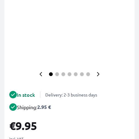
In stock
Delivery: 2-3 business days
2.95 €
Shipping:
€9.95
incl. VAT