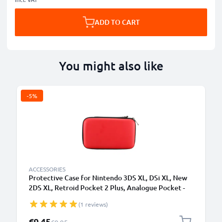
ADD TO CART
You might also like
-5%
ACCESSORIES
Protective Case for Nintendo 3DS XL, DSi XL, New
2DS XL, Retroid Pocket 2 Plus, Analogue Pocket -
Portable Travel Hardcase with Game Card Holder -
(1 reviews)
Red
Special Price
€9.45