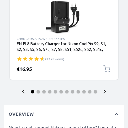
CHARGERS & POWER SUPPLIES
EN-EL8 Battery Charger for Nikon CoolPix S9, S1,
S2, S3, S5, S6, S7c, S7, S8, S51, S52c, S52, S51c,
S50c, CoolPix P1, P2 Camera Batteries from
(13 reviews)
CELLONIC
€16.95
OVERVIEW
Need a replacement Nikon camera battery? Long-life,