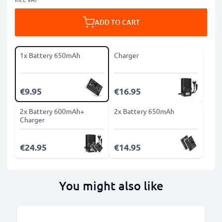
ADD TO CART
1x Battery 650mAh
Charger
€9.95
€16.95
2x Battery 600mAh+
2x Battery 650mAh
Charger
€24.95
€14.95
You might also like