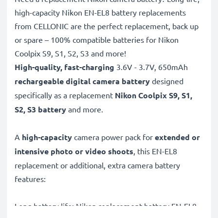
high-capacity Nikon EN-EL8 battery replacements
from CELLONIC are the perfect replacement, back up
or spare – 100% compatible batteries for Nikon
Coolpix S9, S1, S2, S3 and more!
High-quality, fast-charging
3.6V - 3.7V, 650mAh
rechargeable digital camera battery
designed
specifically as a replacement
Nikon
Coolpix S9, S1,
S2, S3 battery
and more.
A
high-capacity
camera power pack for
extended or
intensive photo or video shoots
, this EN-EL8
replacement or additional, extra camera battery
features:
Long battery life: Nikon replacement battery EN-EL8,