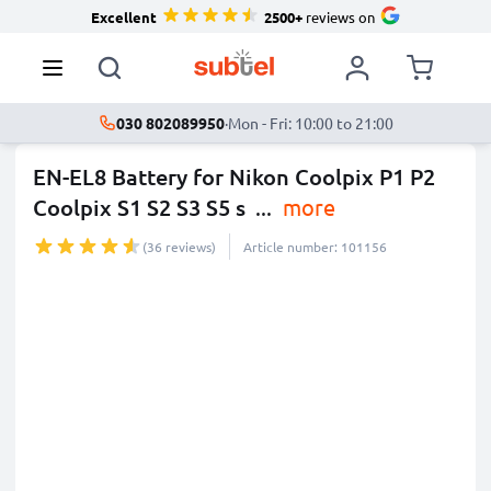
Excellent
2500+
reviews on
030 802089950
·
Mon - Fri: 10:00 to 21:00
EN-EL8 Battery for Nikon Coolpix P1 P2
Coolpix S1 S2 S3 S5 s
...
more
(36 reviews)
Article number: 101156