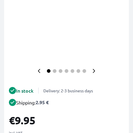
In stock
Delivery: 2-3 business days
2.95 €
Shipping:
€9.95
incl. VAT