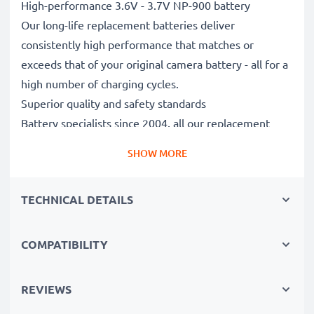
High-performance 3.6V - 3.7V NP-900 battery
Our long-life replacement batteries deliver
consistently high performance that matches or
exceeds that of your original camera battery - all for a
high number of charging cycles.
Superior quality and safety standards
Battery specialists since 2004, all our replacement
batteries undergo strict, rigorous testing to fully
SHOW MORE
comply with the highest EU standards and beyond -
that’s why they come with a 3-year guarantee.
TECHNICAL DETAILS
Essential for any photographer’s camera bag
Reliable power for intensive, extended photo or video
shoots, these replacement camera batteries make for
COMPATIBILITY
perfect primary, secondary, backup, spare, reserve or
additional batteries for professionals and amateurs
REVIEWS
alike.