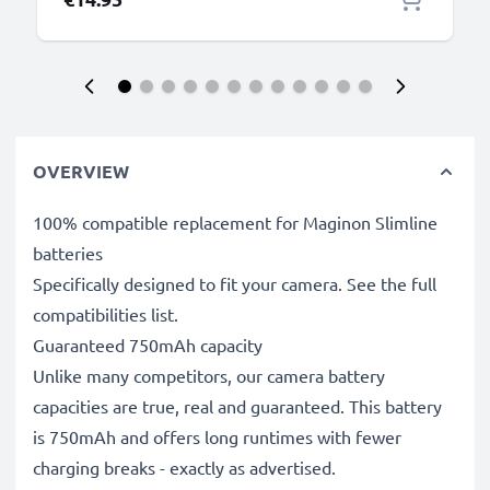
OVERVIEW
100% compatible replacement for Maginon Slimline
batteries
Specifically designed to fit your camera. See the full
compatibilities list.
Guaranteed 750mAh capacity
Unlike many competitors, our camera battery
capacities are true, real and guaranteed. This battery
is 750mAh and offers long runtimes with fewer
charging breaks - exactly as advertised.