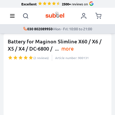
Excellent
2500+
reviews on
030 802089950
·
Mon - Fri: 10:00 to 21:00
Battery for Maginon Slimline X60 / X6 /
X5 / X4 / DC-6800 /
...
more
(2 reviews)
Article number: 900131