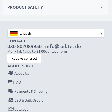
PRODUCT SAFETY
Choose CELLONIC and never compromise on quality.
Order now!
▾
CONTACT
030 802089950
info@subtel.de
Mon - Fri: 10:00 to 21:00
Contact Form
Revoke contract
ABOUT SUBTEL
About Us
FAQ
Payments & Shipping
B2B & Bulk Orders
Catalogs