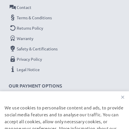
Contact
Terms & Conditions
Returns Policy
Warranty
Safety & Certifications
Privacy Policy
Legal Notice
OUR PAYMENT OPTIONS
×
We use cookies to personalise content and ads, to provide
OUR SHIPPING PARTNERS
social media features and to analyse our traffic. You can
accept all cookies, allow only necessary cookies, or
manage your preferences. More information about our
© subtel.de 2026