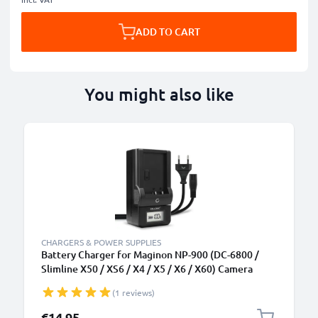
ADD TO CART
You might also like
CHARGERS & POWER SUPPLIES
Battery Charger for Maginon NP-900 (DC-6800 /
Slimline X50 / XS6 / X4 / X5 / X6 / X60) Camera
Batteries from CELLONIC
(1 reviews)
€14.95