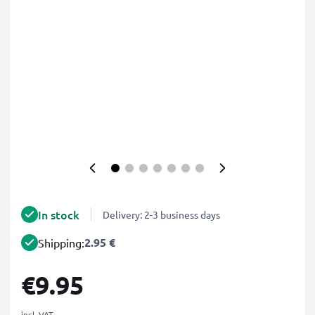
In stock
Delivery: 2-3 business days
2.95 €
Shipping:
€9.95
incl. VAT