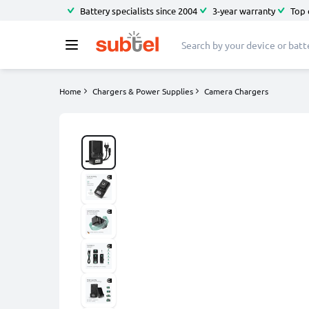
Battery specialists since 2004
3-year warranty
Top 
Home
Chargers & Power Supplies
Camera Chargers