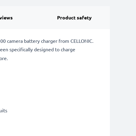
views
Product safety
P-900 camera battery charger from CELLONIC.
een specifically designed to charge
ore.
uits