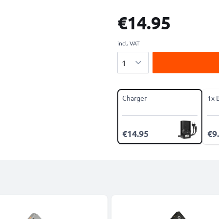
€14.95
incl. VAT
Quantity
Charger
1x 
€14.95
€9