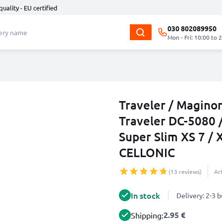
quality - EU certified
030 802089950
Mon - Fri: 10:00 to 
Traveler / Magino
Traveler DC-5080 /
Super Slim XS 7 /
CELLONIC
(13 reviews)
Ar
In stock
Delivery: 2-3 
2.95 €
Shipping: