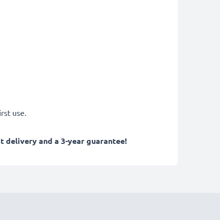
rst use.
 delivery and a 3-year guarantee!