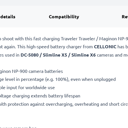
 details
Compatibility
Re
o shoot with this fast charging Traveler Traveler / Maginon N
ot again. This high-speed
battery charger from
CELLONIC
has b
es used in
DC-5080 / Slimline X5 / Slimline X6
cameras and m
aginon NP-900 camera batteries
ge level in percentage (e.g. 100%), even when unplugged
le input for worldwide use
oltage charging extends battery lifespan
h protection against overcharging, overheating and short circ
in your camera bag