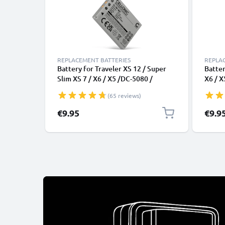
REPLACEMENT BATTERIES
REPLA
Battery for Traveler XS 12 / Super
Batter
Slim XS 7 / X6 / X5 /DC-5080 /
X6 / X
Traveler NP-900, Maginon 750mAh
750mA
(65 reviews)
from CELLONIC
€9.95
€9.9