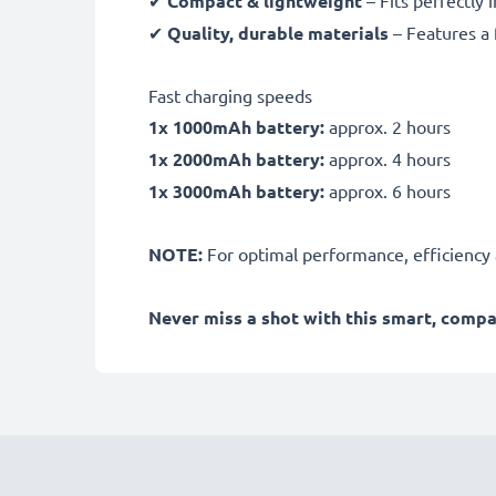
Compact & lightweight
✔
Quality, durable materials
– Features a 
Fast charging speeds
1x 1000mAh battery:
approx. 2 hours
1x 2000mAh battery:
approx. 4 hours
1x 3000mAh battery:
approx. 6 hours
NOTE:
For optimal performance, efficiency an
Never miss a shot with this smart, comp