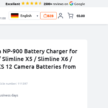
Excellent
2500+
reviews on
Google
B2B
€0.00
▾
Toggle minicart, 
21:00
n NP-900 Battery Charger for
 Slimline X5 / Slimline X6 /
 XS 12 Camera Batteries from
ticle number: 111397
business days