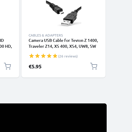
CABLES & ADAPTERS
CABLES &
HD
Camera USB Cable for Tevion Z 1400,
RCA Cabl
00 HD,
Traveler Z14, XS 400, XS4, UW8, SW
Traveler
rom
12, Super Slim XS-9, -10, Maginon
8500 / D
(26 reviews)
Action Sports HD1 1.5m Fast
Ray, Cam
Charging Data Cable for Camera
Cord, RC
Special P
€5.95
€9.45
Re
€9
Charger Lead PVC - Black
Composit