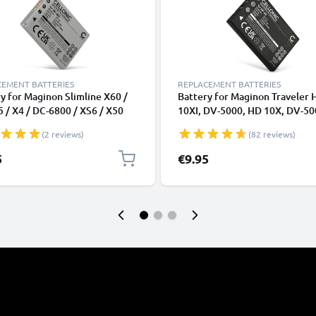
CEMENT BATTERIES
REPLACEMENT BATTERIES
y for Maginon Slimline X60 /
Battery for Maginon Traveler 
5 / X4 / DC-6800 / XS6 / X50
10XI, DV-5000, HD 10X, DV-50
h from CELLONIC
DC-6300, DC-5300 1180mAh f
(2 reviews)
(82 reviews)
CELLONIC
5
€9.95