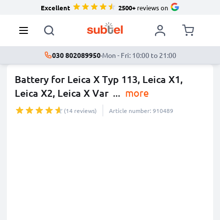
Excellent
2500+
reviews on
030 802089950
·
Mon - Fri: 10:00 to 21:00
Battery for Leica X Typ 113, Leica X1,
Leica X2, Leica X Var
...
more
(14 reviews)
Article number: 910489