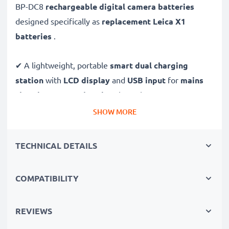
BP-DC8
rechargeable digital camera batteries
designed specifically as
replacement Leica X1
batteries
.
✔ A lightweight, portable
smart dual charging
station
with
LCD display
and
USB input
for
mains
charging
or
USB charging
through your
computer,
laptop, power bank,
car
and more - ideal for long
SHOW MORE
days behind the camera or when on the go.
TECHNICAL DETAILS
Replacement BP-DC8 battery pack:
✔
High-performance
Lithium cells without memory
COMPATIBILITY
effect battery cells with 1400mAh high capacity and
long service life
REVIEWS
✔
100% compatible
replacement batteries for your
Leica BP-DC8 original battery