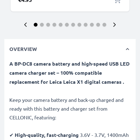
OVERVIEW
A BP-DC8 camera battery and high-speed USB LED
camera charger set – 100% compatible
replacement for Leica Leica X1 digital cameras .
Keep your camera battery and back-up charged and
ready with this battery and charger set from
CELLONIC, featuring:
✔
High-quality, fast-charging
3.6V - 3.7V, 1400mAh