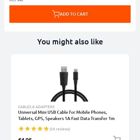
ADD TO CART
You might also like
CABLES & ADAPTERS
Universal Mini USB Cable for Mobile Phones,
Tablets, GPS, Speakers 1A Fast Data Transfer 1m
PVC Charging / Charger Lead - Black
(54 reviews)
€4.95