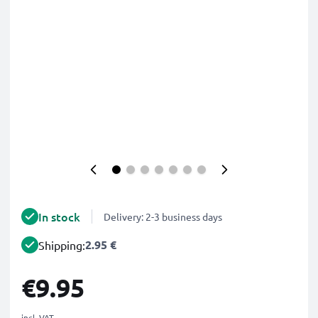
In stock
Delivery: 2-3 business days
2.95 €
Shipping:
€9.95
incl. VAT