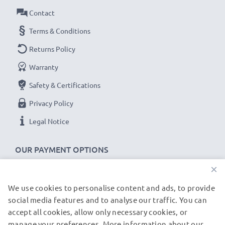
Contact
USB input: Micro-USB and USB-C (5V - 2A max)
Charge output:
Terms & Conditions
x1 battery: 700mA
Returns Policy
x2 batteries: 500mA per battery
Warranty
Charge speeds:
Safety & Certifications
1x 1000mAh battery ~ 1h 45min / 2x ~ 2h 30min
Privacy Policy
1x 2000mAh battery ~ 3h 30min / 2x ~ 5h
Legal Notice
1x 3000mAh battery ~ 5h 15min / 2x ~ 7h 30min
OUR PAYMENT OPTIONS
★
3 Year Guarantee
★
×
CELLONIC
camera batteries and accessories stand for
high-quality and certified standards – that’s why they
We use cookies to personalise content and ads, to provide
OUR SHIPPING PARTNERS
come with a 3-year guarantee!
social media features and to analyse our traffic. You can
accept all cookies, allow only necessary cookies, or
manage your preferences. More information about our
© subtel.de 2026