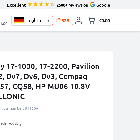
Excellent
2500+
reviews on
Google
B2B
€0.00
▾
Toggle minicart, 
21:00
y 17-1000, 17-2200, Pavilion
62, Dv7, Dv6, Dv3, Compaq
Q57, CQ58, HP MU06 10.8V
LLONIC
rticle number: 911000
business days