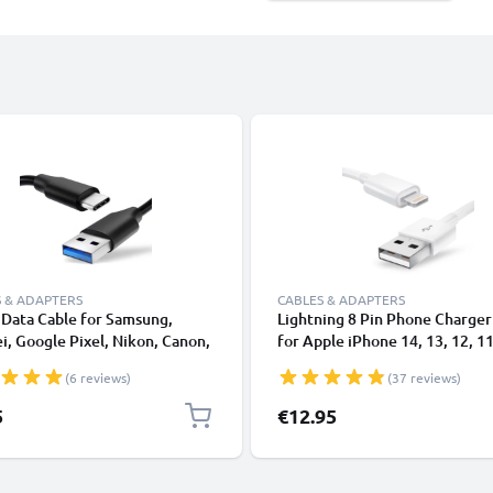
 & ADAPTERS
CABLES & ADAPTERS
Data Cable for Samsung,
Lightning 8 Pin Phone Charger
, Google Pixel, Nikon, Canon,
for Apple iPhone 14, 13, 12, 11
onic Lumix, Sony, GoPro 1,0m
XS, XR, 8, 7, SE 1m Fast Chargi
(6 reviews)
(37 reviews)
ransfer Charger / Charging
Smartphone Data Cable White
 3A PVC Black
5
€12.95