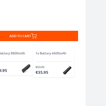
ADD TO CART
Battery 8800mAh
1x Battery 6600mAh
€53.95
9.95
€35.95