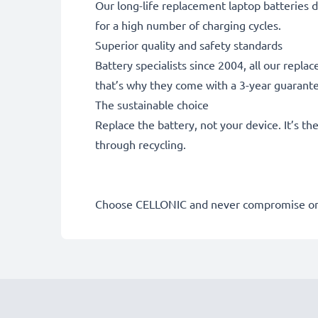
Our long-life replacement laptop batteries d
for a high number of charging cycles.
Superior quality and safety standards
Battery specialists since 2004, all our repl
that’s why they come with a 3-year guarant
The sustainable choice
Replace the battery, not your device. It’s t
through recycling.
Choose CELLONIC and never compromise on 