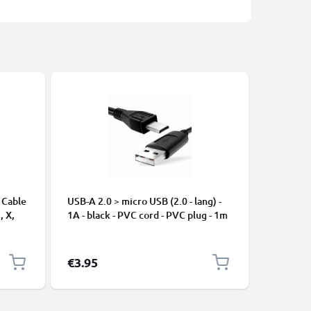
 Cable
USB-A 2.0 > micro USB (2.0 - lang) -
Universa
, X,
1A - black - PVC cord - PVC plug - 1m
Mobile P
ng
Speakers
Nylon Ch
Black
€3.95
€2.95