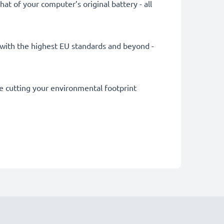
at of your computer’s original battery - all
ly with the highest EU standards and beyond -
le cutting your environmental footprint