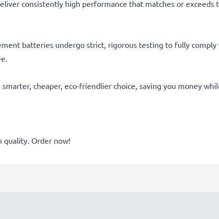
eliver consistently high performance that matches or exceeds th
acement batteries undergo strict, rigorous testing to fully comp
ee.
he smarter, cheaper, eco-friendlier choice, saving you money whi
quality. Order now!