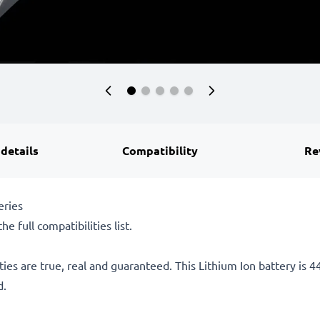
 details
Compatibility
Re
eries
he full compatibilities list.
ties are true, real and guaranteed. This Lithium Ion battery is
d.