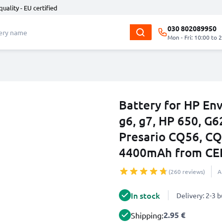
quality - EU certified
030 802089950
Mon - Fri: 10:00 to 
Battery for HP Env
g6, g7, HP 650, G
Presario CQ56, C
4400mAh from CE
(260 reviews)
A
In stock
Delivery: 2-3 
2.95 €
Shipping: