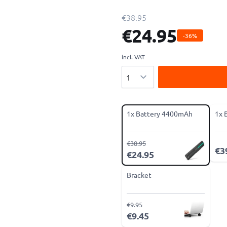
€38.95
€24.95
-36%
incl. VAT
Quantity
1x Battery 4400mAh
1x 
€38.95
€3
€24.95
Bracket
€9.95
€9.45