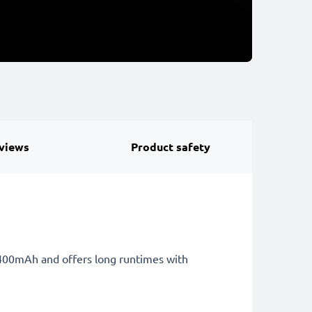
views
Product safety
 4400mAh and offers long runtimes with