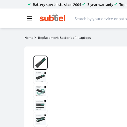
Battery specialists since 2004
3-year warranty
Top 
Home
Replacement Batteries
Laptops