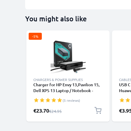
You might also like
-5%
CHARGERS & POWER SUPPLIES
CABLES
Charger for HP Envy 13,Pavilion 15,
USB C 
Dell XPS 13 Laptop / Notebook -
Huawei
19.5V 90W 65W 45W HP 709986-
Panas
(5 reviews)
003, H6Y89AA AC Adapter Mains
Fast T
Power Supply 2.6m Charging Cable
Cable
Special Price
€23.70
€3.9
Regular Price
€24.95