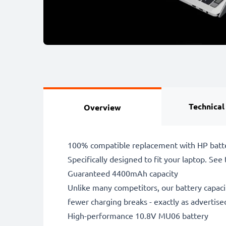
Technical
Overview
100% compatible replacement with HP batt
Specifically designed to fit your laptop. See t
Guaranteed 4400mAh capacity
Unlike many competitors, our battery capaci
fewer charging breaks - exactly as advertise
High-performance 10.8V MU06 battery