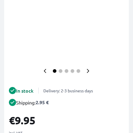
In stock
Delivery: 2-3 business days
2.95 €
Shipping:
€9.95
incl. VAT