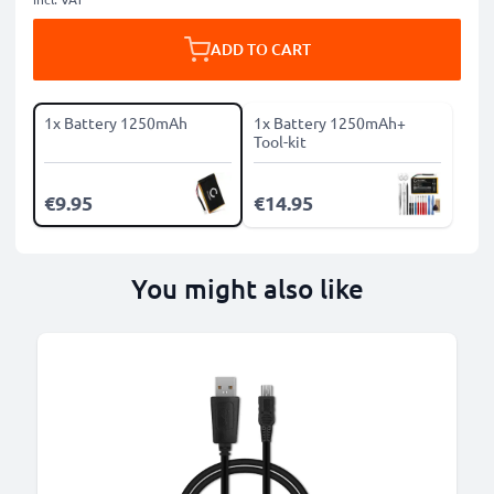
ADD TO CART
1x Battery 1250mAh
1x Battery 1250mAh+
Tool-kit
€9.95
€14.95
You might also like