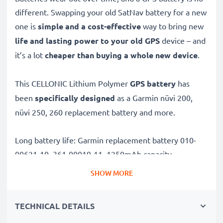
different. Swapping your old SatNav battery for a new
one is
simple and a cost-effective
way to bring new
life and lasting power to your old GPS
device – and
it’s a lot
cheaper than buying a whole new device
.
This CELLONIC Lithium Polymer
GPS battery
has
been
specifically designed
as a Garmin nüvi 200,
nüvi 250, 260 replacement battery and more.
Long battery life: Garmin replacement battery 010-
00621-10, 361-00019-11, 1250mAh capacity
✔
Replacement Garmin battery
– a perfect
SHOW MORE
replacement battery for Garmin nüvi 200, nüvi 250,
260 Sat Navs
TECHNICAL DETAILS
✔
High capacity, long runtime
– reliable power when