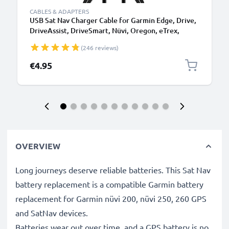
CABLES & ADAPTERS
USB Sat Nav Charger Cable for Garmin Edge, Drive,
DriveAssist, DriveSmart, Nüvi, Oregon, eTrex,
GPSMAP 1m Fast Charging 1A Data Cable GPS Wire
(246 reviews)
Navi Lead PVC - Black
€4.95
OVERVIEW
Long journeys deserve reliable batteries. This Sat Nav
battery replacement is a compatible Garmin battery
replacement for Garmin nüvi 200, nüvi 250, 260 GPS
and SatNav devices.
Batteries wear out over time, and a GPS battery is no