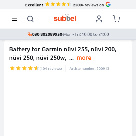
Excellent
2500+
reviews on
030 802089950
·
Mon - Fri: 10:00 to 21:00
Battery for Garmin nüvi 255, nüvi 200,
nüvi 250, nüvi 250w,
...
more
(104 reviews)
Article number: 200913