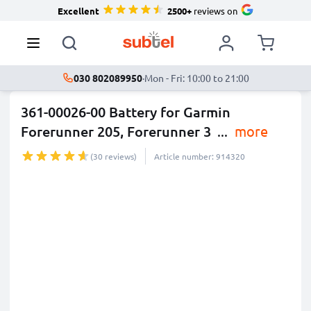
Excellent
2500+
reviews on
030 802089950
·
Mon - Fri: 10:00 to 21:00
361-00026-00 Battery for Garmin
Forerunner 205, Forerunner 3
...
more
(30 reviews)
Article number: 914320