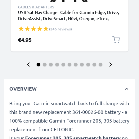
CABLES & ADAPTERS
USB Sat Nav Charger Cable for Garmin Edge, Drive,
DriveAssist, DriveSmart, Nüvi, Oregon, eTrex,
GPSMAP 1m Fast Charging 1A Data Cable GPS Wire
(246 reviews)
Navi Lead PVC - Black
€4.95
OVERVIEW
Bring your Garmin smartwatch back to full charge with
this brand new replacement 361-00026-00 battery - a
100% compatible Garmin Forerunner 205, 305 battery
replacement from CELLONIC.
Is your
Forerunner 205, 305 smartwatch battery
no