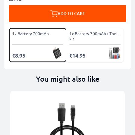
ADD TO CART
1x Battery 700mAh
1x Battery 700mAh+ Tool-
kit
€8.95
€14.95
You might also like