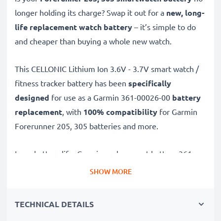
longer holding its charge? Swap it out for a
new, long-
life replacement watch battery
– it’s simple to do
and cheaper than buying a whole new watch.
This CELLONIC
Lithium Ion 3.6V - 3.7V smart watch /
fitness tracker battery has been
specifically
designed
for use as a Garmin 361-00026-00
battery
replacement
, with
100% compatibility
for Garmin
Forerunner 205, 305 batteries and more.
Long battery life: Garmin replacement battery 361-
00026-00, 700mAh capacity
SHOW MORE
✔
Replacement Garmin battery
– a perfect
replacement battery for Garmin Forerunner 205, 305
TECHNICAL DETAILS
smartwatches