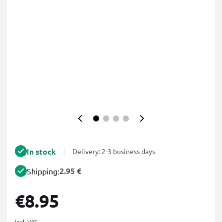
In stock
Delivery: 2-3 business days
2.95 €
Shipping:
€8.95
incl. VAT