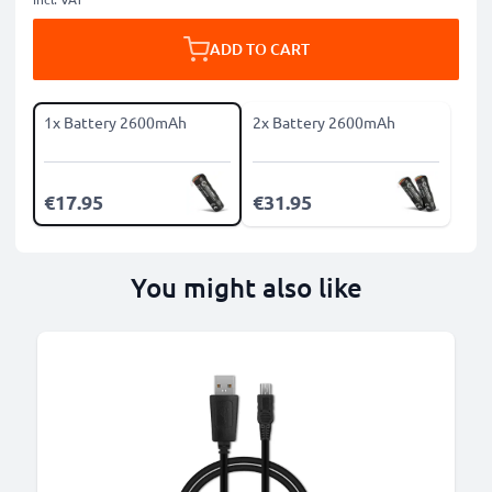
ADD TO CART
1x Battery 2600mAh
2x Battery 2600mAh
€17.95
€31.95
You might also like