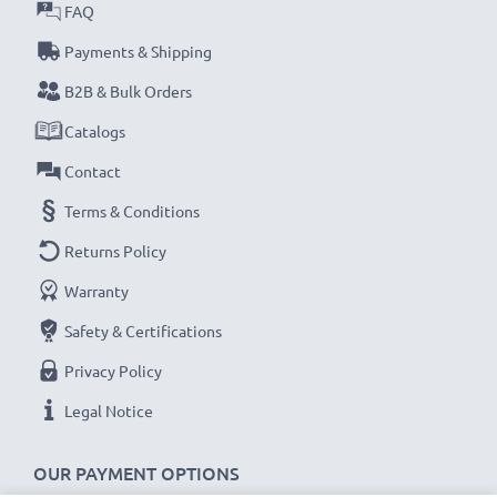
Model: 361-00029-02 / 010-10806-30 / 010-11828-03
FAQ
Battery
Payments & Shipping
B2B & Bulk Orders
★ 3-Year Guarantee ★
CELLONIC replacement Garmin batteries stand for
Catalogs
high-quality and certified standards – that’s why they
Contact
come with a 36-month guarantee!
Terms & Conditions
Returns Policy
Warranty
Safety & Certifications
Privacy Policy
Legal Notice
OUR PAYMENT OPTIONS