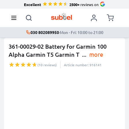
Excellent
2500+
reviews on
030 802089950
·
Mon - Fri: 10:00 to 21:00
361-00029-02 Battery for Garmin 100
Alpha Garmin T5 Garmin T
...
more
(10 reviews)
Article number: 916141