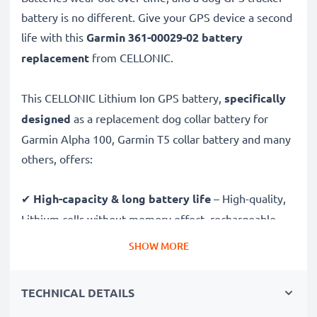
battery is no different. Give your GPS device a second
life with this
Garmin 361-00029-02 battery
replacement
from CELLONIC.
This CELLONIC Lithium Ion GPS battery,
specifically
designed
as a replacement dog collar battery for
Garmin Alpha 100, Garmin T5 collar battery and many
others, offers:
✔
High-capacity & long battery life
– High-quality,
Lithium cells without memory effect, rechargeable
battery with high, 2600mAh capacity for driving
SHOW MORE
further for longer, without worrying about your
charge.
TECHNICAL DETAILS
✔
Certified safety and quality
– CE & ROHS