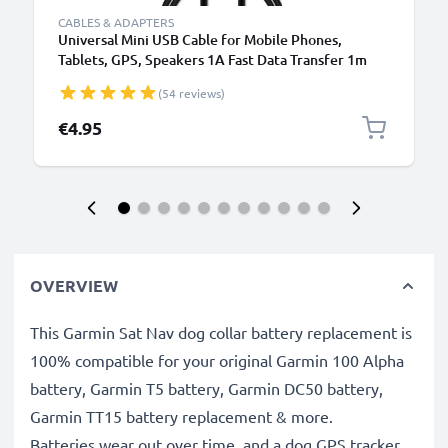
CABLES & ADAPTERS
Universal Mini USB Cable for Mobile Phones,
Tablets, GPS, Speakers 1A Fast Data Transfer 1m
PVC Charging / Charger Lead - Black
(54 reviews)
€4.95
OVERVIEW
This Garmin Sat Nav dog collar battery replacement is
100% compatible for your original Garmin 100 Alpha
battery, Garmin T5 battery, Garmin DC50 battery,
Garmin TT15 battery replacement & more.
Batteries wear out over time, and a dog GPS tracker