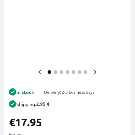
In stock
Delivery: 2-3 business days
2.95 €
Shipping:
€17.95
incl. VAT