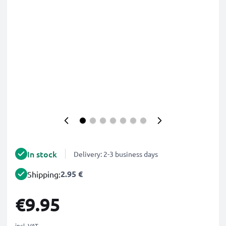
In stock
Delivery: 2-3 business days
2.95 €
Shipping:
€9.95
incl. VAT