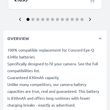
OVERVIEW
100% compatible replacement for Concord Eye-Q
6340z batteries
Specifically designed to fit your camera. See the full
compatibilities list.
Guaranteed 830mAh capacity
Unlike many competitors, our camera battery
capacities are true, real and guaranteed. This battery
is 830mAh and offers long runtimes with fewer
charging breaks - exactly as advertised.