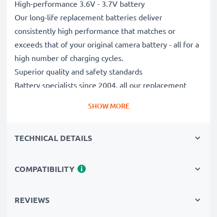
High-performance 3.6V - 3.7V battery
Our long-life replacement batteries deliver
consistently high performance that matches or
exceeds that of your original camera battery - all for a
high number of charging cycles.
Superior quality and safety standards
Battery specialists since 2004, all our replacement
batteries undergo strict, rigorous testing to fully
SHOW MORE
comply with the highest EU standards and beyond -
that’s why they come with a 3-year guarantee.
TECHNICAL DETAILS
Essential for any photographer’s camera bag
Reliable power for intensive, extended photo or video
shoots, these replacement camera batteries make for
COMPATIBILITY
perfect primary, secondary, backup, spare, reserve or
additional batteries for professionals and amateurs
REVIEWS
alike.