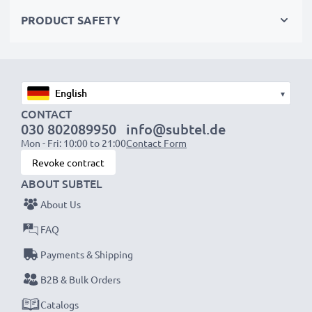
Choose CELLONIC and never compromise on quality.
PRODUCT SAFETY
Order now!
▾
CONTACT
030 802089950
info@subtel.de
Mon - Fri: 10:00 to 21:00
Contact Form
Revoke contract
ABOUT SUBTEL
About Us
FAQ
Payments & Shipping
B2B & Bulk Orders
Catalogs