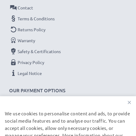
Contact
Terms & Conditions
Returns Policy
Warranty
Safety & Certifications
Privacy Policy
Legal Notice
OUR PAYMENT OPTIONS
×
We use cookies to personalise content and ads, to provide
OUR SHIPPING PARTNERS
social media features and to analyse our traffic. You can
accept all cookies, allow only necessary cookies, or
manage your preferences. More information about our
© subtel.de 2026