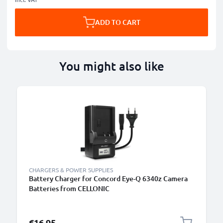
ADD TO CART
You might also like
CHARGERS & POWER SUPPLIES
Battery Charger for Concord Eye-Q 6340z Camera
Batteries from CELLONIC
€16.95