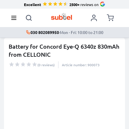
Excellent
2500+
reviews on
030 802089950
·
Mon - Fri: 10:00 to 21:00
Battery for Concord Eye-Q 6340z 830mAh
from CELLONIC
(0 reviews)
Article number: 900073