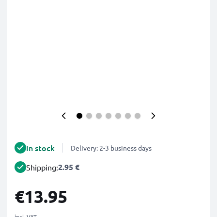
In stock
Delivery: 2-3 business days
2.95 €
Shipping:
€13.95
incl. VAT