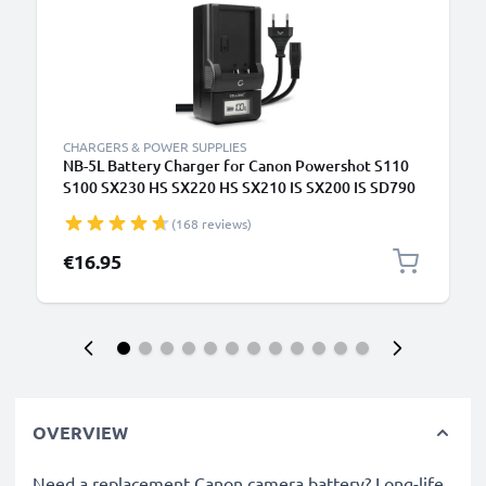
CHARGERS & POWER SUPPLIES
NB-5L Battery Charger for Canon Powershot S110
S100 SX230 HS SX220 HS SX210 IS SX200 IS SD790
IS Digital IXUS 860 IS Camera Batteries from
(168 reviews)
CELLONIC
€16.95
OVERVIEW
Need a replacement Canon camera battery? Long-life,