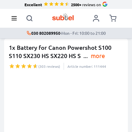
Excellent
2500+
reviews on
030 802089950
·
Mon - Fri: 10:00 to 21:00
1x Battery for Canon Powershot S100
S110 SX230 HS SX220 HS S
...
more
(303 reviews)
Article number: 111444