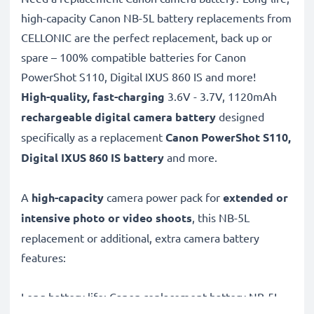
high-capacity Canon NB-5L battery replacements from
CELLONIC are the perfect replacement, back up or
spare – 100% compatible batteries for Canon
PowerShot S110, Digital IXUS 860 IS and more!
High-quality, fast-charging
3.6V - 3.7V, 1120mAh
rechargeable digital camera battery
designed
specifically as a replacement
Canon
PowerShot S110,
Digital IXUS 860 IS battery
and more.
A
high-capacity
camera power pack for
extended or
intensive photo or video shoots
, this NB-5L
replacement or additional, extra camera battery
features:
Long battery life: Canon replacement battery NB-5L,