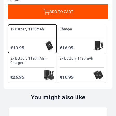
ADD TO CART
1x Battery 1120mAh
Charger
€13.95
€16.95
2x Battery 1120mAh+
2x Battery 1120mAh
Charger
€26.95
€16.95
You might also like