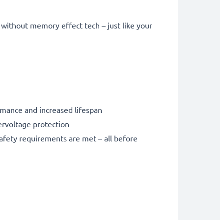
without memory effect tech – just like your
rmance and increased lifespan
ervoltage protection
safety requirements are met – all before