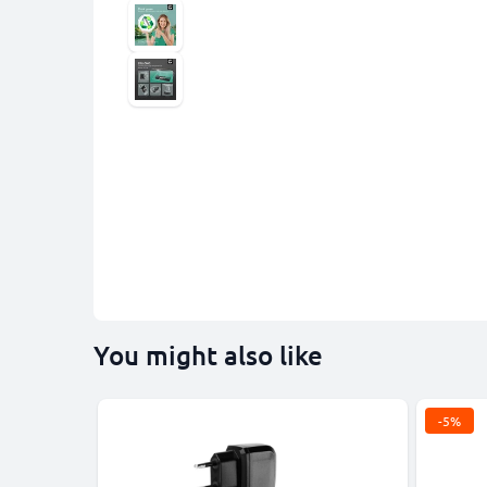
You might also like
-5%