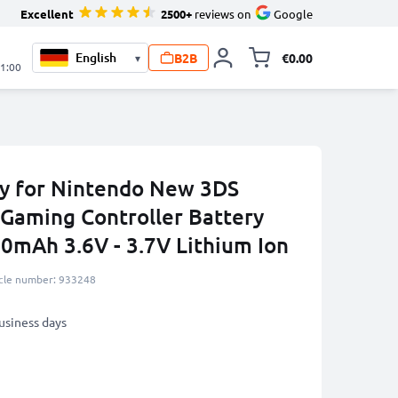
Excellent
2500+
reviews on
Google
B2B
€0.00
▾
Toggle minicart, 
21:00
y for Nintendo New 3DS
Gaming Controller Battery
0mAh 3.6V - 3.7V Lithium Ion
icle number: 933248
business days