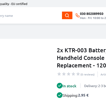
quality - EU certified
030 802089950
Mon - Fri: 10:00 to 
2x KTR-003 Batter
Handheld Console 
Replacement - 120
(0 reviews)
Art
In stock
Delivery: 2-3 
2.95 €
Shipping: