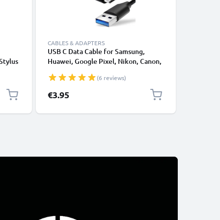
CABLES & ADAPTERS
CABLES &
USB C Data Cable for Samsung,
Lightnin
Stylus
Huawei, Google Pixel, Nikon, Canon,
for Apple
r
Panasonic Lumix, Sony, GoPro 1,0m
XS, XR, 8
(6 reviews)
ncil
Fast Transfer Charger / Charging
Smartpho
Cable 3A PVC Black
€3.95
€12.95