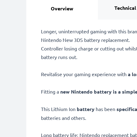
Technical
Overview
Longer, uninterrupted gaming with this br
Nintendo New 3DS battery replacement.
Controller losing charge or cutting out whil
battery runs out.
Revitalise your gaming experience with
a l
Fitting a
new Nintendo battery is a simple,
This Lithium Ion
battery
has been
specific
batteries and others.
Long battery life: Nintendo replacement b