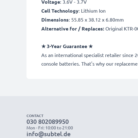
Voltage
: 3.6V - 3.7V
Cell Technology
: Lithium Ion
Dimensions
: 55.85 x 38.12 x 6.80mm
Alternative for / Replaces:
Original KTR-0
★
3-Year Guarantee
★
As an international specialist retailer sin
console batteries. That's why our replacem
CONTACT
030 802089950
Mon - Fri: 10:00 to 21:00
info@subtel.de