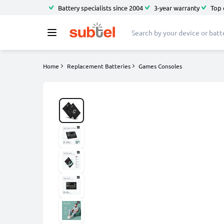
Battery specialists since 2004
3-year warranty
Top 
Home
Replacement Batteries
Games Consoles