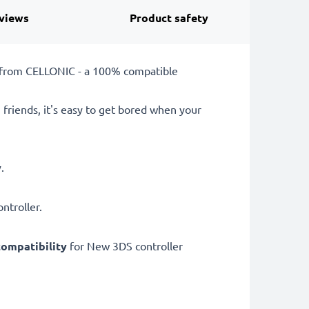
views
Product safety
k from CELLONIC - a 100% compatible
 friends, it's easy to get bored when your
y
.
ntroller.
ompatibility
for New 3DS controller