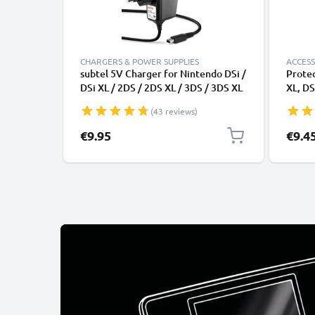
CHARGERS & POWER SUPPLIES
ACCESS
subtel 5V Charger for Nintendo DSi /
Protec
DSi XL / 2DS / 2DS XL / 3DS / 3DS XL
XL, DS
Power Supply 1A / 1000mA Power
Pocket
(43 reviews)
Cord 1,1m Charging Lead
Portab
Card H
Specia
€9.95
€9.4