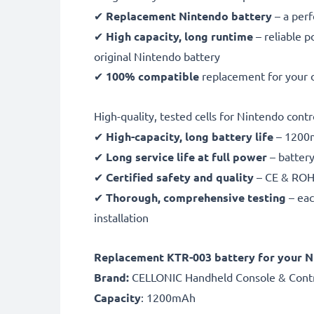
✔
Replacement Nintendo battery
– a per
✔
High capacity, long runtime
– reliable p
original Nintendo battery
✔
100% compatible
replacement for your 
High-quality, tested cells for Nintendo contr
✔
High-capacity, long battery life
– 1200m
✔
Long service life at full power
– battery
✔
Certified safety and quality
– CE & ROHS 
✔
Thorough, comprehensive testing
– eac
installation
Replacement KTR-003 battery for your 
Brand:
CELLONIC Handheld Console & Contr
Capacity
: 1200mAh