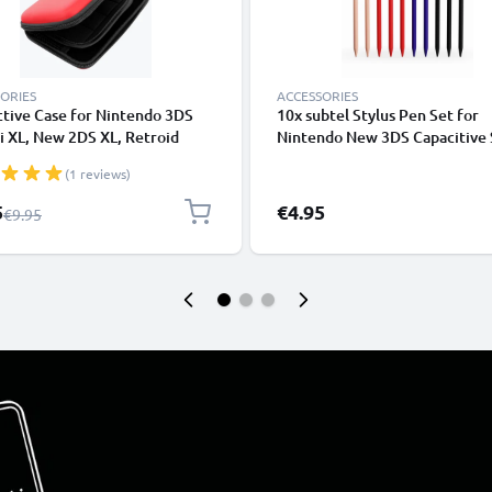
ORIES
ACCESSORIES
tive Case for Nintendo 3DS
10x subtel Stylus Pen Set for
i XL, New 2DS XL, Retroid
Nintendo New 3DS Capacitive 
 2 Plus, Analogue Pocket -
Touch Screen Dabbers Pens fo
(1 reviews)
le Travel Hardcase with Game
Phones Tablet Pens Gaming Pe
older - Red
eReader Stylus
l Price
5
€4.95
Regular Price
€9.95