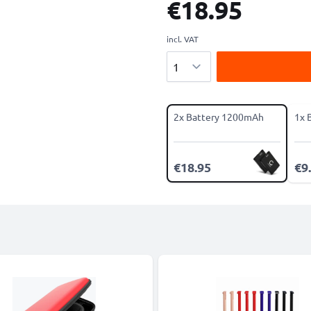
€18.95
incl. VAT
Quantity
2x Battery 1200mAh
1x 
€18.95
€9