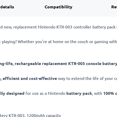
 details
Compatibility
Re
and new, replacement Nintendo KTR-003 controller battery pac
st playing? Whether you're at home on the couch or gaming with
ong-life, rechargeable replacement KTR-003 console batter
 efficient and cost-effective
way to extend the life of your co
ally designed
for use as a Nintendo
battery pack
, with
100% c
attery KTR-003, 1200mAh capacity