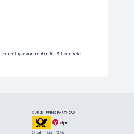
placement gaming controller & handheld
OUR SHIPPING PARTNERS
© subtel.de 2026