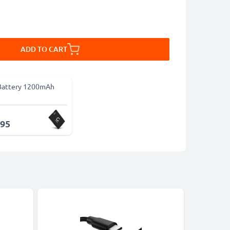
ADD TO CART
Battery 1200mAh
.95