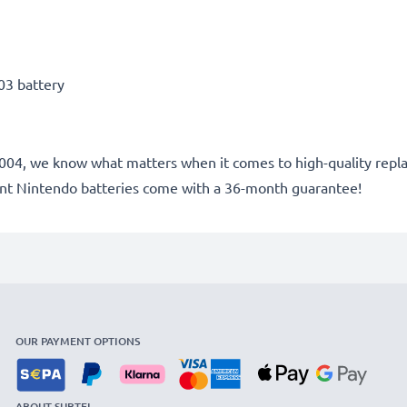
03 battery
ce 2004, we know what matters when it comes to high-quality re
ent Nintendo batteries come with a 36-month guarantee!
OUR PAYMENT OPTIONS
ABOUT SUBTEL