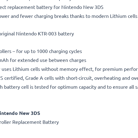
fect replacement battery for Nintendo New 3DS
ower and fewer charging breaks thanks to modern Lithium cells 
original Nintendo KTR-003 battery
ollers – for up to 1000 charging cycles
Ah for extended use between charges
 uses Lithium cells without memory effect, for premium perfo
certified, Grade A cells with short-circuit, overheating and ov
h battery cell is tested for optimum capacity and to ensure all 
Nintendo New 3DS
oller Replacement Battery