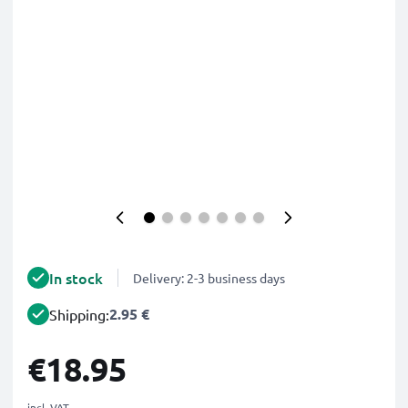
In stock
Delivery: 2-3 business days
2.95 €
Shipping:
€18.95
incl. VAT