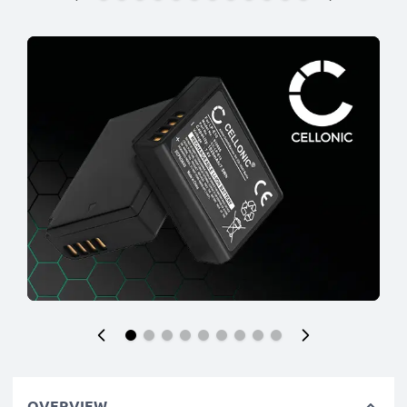
OVERVIEW