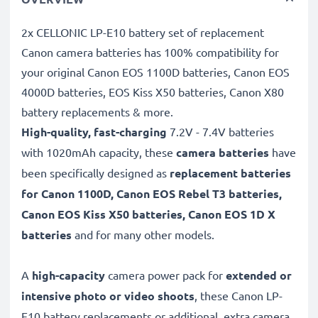
2x CELLONIC LP-E10 battery set of replacement
Canon camera batteries has 100% compatibility for
your original Canon EOS 1100D batteries, Canon EOS
4000D batteries, EOS Kiss X50 batteries, Canon X80
battery replacements & more.
High-quality, fast-charging
7.2V - 7.4V batteries
with 1020mAh capacity, these
camera batteries
have
been specifically designed as
replacement batteries
for Canon 1100D, Canon EOS Rebel T3 batteries,
Canon EOS Kiss X50 batteries, Canon EOS 1D X
batteries
and for many other models.
A
high-capacity
camera power pack for
extended or
intensive photo or video shoots
, these Canon LP-
E10 battery replacements or additional, extra camera