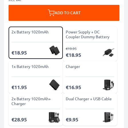
ADD TO CART
2x Battery 1020mAh
Power Supply + DC
Coupler Dummy Battery
€19.95
€18.95
€18.95
1x Battery 1020mAh
Charger
€11.95
€16.95
2x Battery 1020mAh+
Dual Charger + USB Cable
Charger
€28.95
€9.95