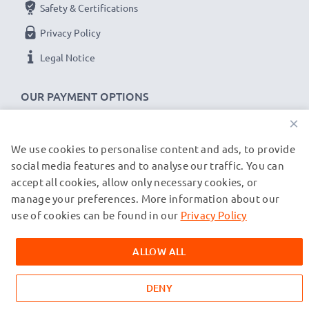
they come with a 36-month guarantee!
Safety & Certifications
Privacy Policy
Legal Notice
OUR PAYMENT OPTIONS
×
We use cookies to personalise content and ads, to provide
OUR SHIPPING PARTNERS
social media features and to analyse our traffic. You can
accept all cookies, allow only necessary cookies, or
manage your preferences. More information about our
© subtel.de 2026
All prices are inclusive of VAT and exclusive of shipping costs.
use of cookies can be found in our
Privacy Policy
Please note that all trademarks featured are the registered
trademarks of their owners and are cited on our web pages
ALLOW ALL
exclusively to provide information about our products.
DENY