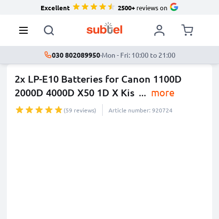
Excellent
2500+
reviews on
030 802089950
·
Mon - Fri: 10:00 to 21:00
2x LP-E10 Batteries for Canon 1100D
2000D 4000D X50 1D X Kis
...
more
(59 reviews)
Article number: 920724