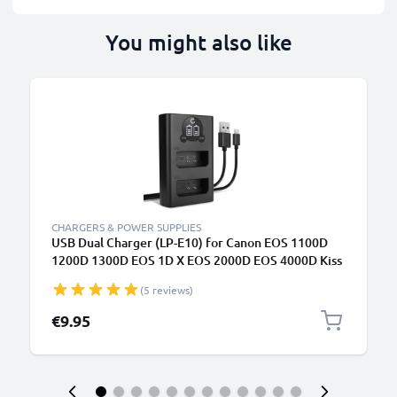
You might also like
CHARGERS & POWER SUPPLIES
USB Dual Charger (LP-E10) for Canon EOS 1100D
1200D 1300D EOS 1D X EOS 2000D EOS 4000D Kiss
X50 X70 X80 Rebel T3 T5 T6 + 1m + USB Cable from
(5 reviews)
CELLONIC
€9.95