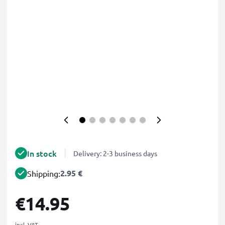
In stock
Delivery: 2-3 business days
2.95 €
Shipping:
€14.95
incl. VAT