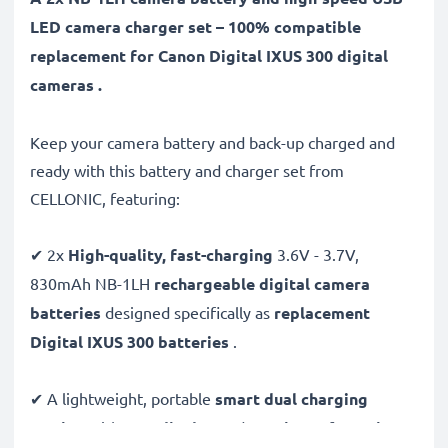
LED camera charger set – 100% compatible
replacement for Canon Digital IXUS 300 digital
cameras .
Keep your camera battery and back-up charged and
ready with this battery and charger set from
CELLONIC, featuring:
✔ 2x
High-quality, fast-charging
3.6V - 3.7V,
830mAh NB-1LH
rechargeable digital camera
batteries
designed specifically as
replacement
Digital IXUS 300 batteries
.
✔ A lightweight, portable
smart dual charging
station
with
LCD display
and
USB input
for
mains