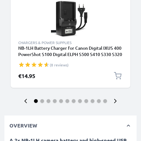
CHARGERS & POWER SUPPLIES
NB-1LH Battery Charger for Canon Digital IXUS 400
PowerShot S100 Digital ELPH S500 S410 S330 S320
IXUS V3 V2 Camera Batteries from CELLONIC
(8 reviews)
€14.95
OVERVIEW
A 2x NB-1LH camera battery and high-speed USB