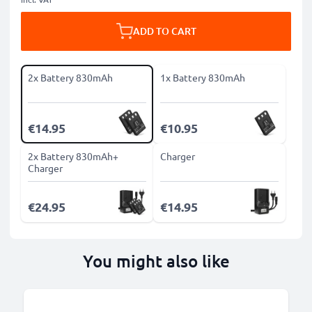
ADD TO CART
2x Battery 830mAh
1x Battery 830mAh
€14.95
€10.95
2x Battery 830mAh+
Charger
Charger
€24.95
€14.95
You might also like