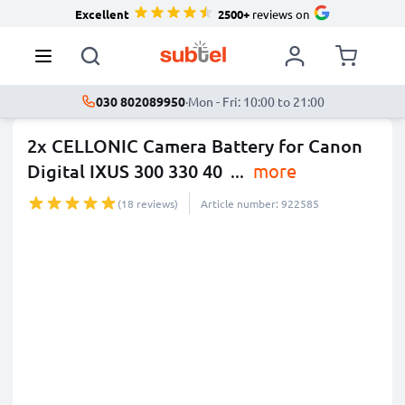
Excellent
2500+
reviews on
030 802089950
·
Mon - Fri: 10:00 to 21:00
2x CELLONIC Camera Battery for Canon
Digital IXUS 300 330 40
...
more
(18 reviews)
Article number: 922585