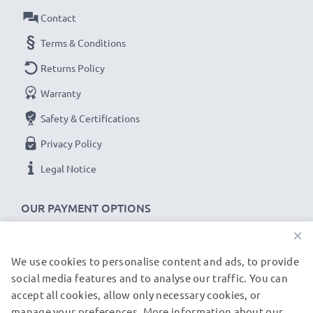
grade photography filters and camera accessories.
Contact
That's why we offer a 36-month guarantee!
Terms & Conditions
Returns Policy
Warranty
Safety & Certifications
Privacy Policy
Legal Notice
OUR PAYMENT OPTIONS
×
We use cookies to personalise content and ads, to provide
OUR SHIPPING PARTNERS
social media features and to analyse our traffic. You can
accept all cookies, allow only necessary cookies, or
manage your preferences. More information about our
© subtel.de 2026