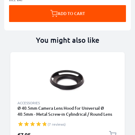
ADD TO CART
You might also like
ACCESSORIES
Ø 40.5mm Camera Lens Hood for Universal Ø
40.5mm - Metal Screw-in Cylindrical / Round Lens
Shade from CELLONIC
(7 reviews)
€7.95