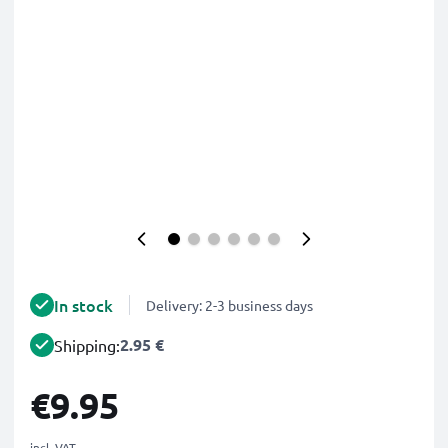
In stock
Delivery: 2-3 business days
2.95 €
Shipping:
€9.95
incl. VAT