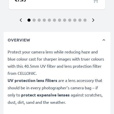
OVERVIEW
Protect your camera lens while reducing haze and
blue colour cast for sharper images with truer colours
with this 40.5mm UV filter and lens protection filter
from CELLONIC.
UV protection lens filters
are a lens accessory that
should be in every photographer’s camera bag – if
only to
protect expensive lenses
against scratches,
dust, dirt, sand and the weather.