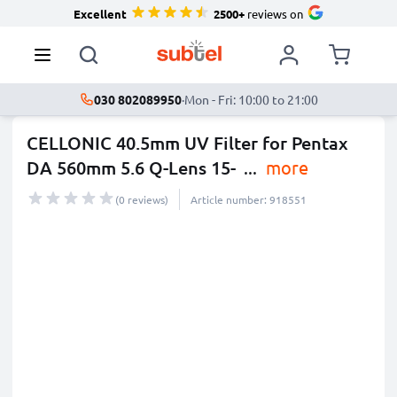
Excellent
2500+
reviews on
030 802089950
·
Mon - Fri: 10:00 to 21:00
CELLONIC 40.5mm UV Filter for Pentax
DA 560mm 5.6 Q-Lens 15-
...
more
(0 reviews)
Article number: 918551