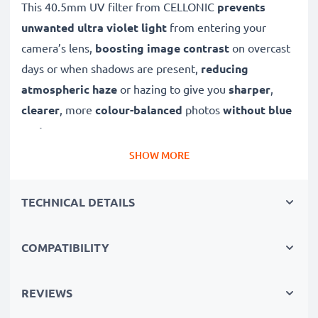
This 40.5mm UV filter from CELLONIC
prevents
unwanted ultra violet light
from entering your
camera’s lens,
boosting image contrast
on overcast
days or when shadows are present,
reducing
atmospheric haze
or hazing to give you
sharper
,
clearer
, more
colour-balanced
photos
without blue
cast
.
SHOW MORE
A high-quality,
colour-neutral
clear glass filter, this
UV lens filter will not decrease image quality,
TECHNICAL DETAILS
exposure or colouration, while offering dust
protection and
weatherproofing to your lens
.
COMPATIBILITY
✔ Ultra violet filter blocks out UV light
✔ Prevents UV blurring, discolouration and blue
REVIEWS
casting