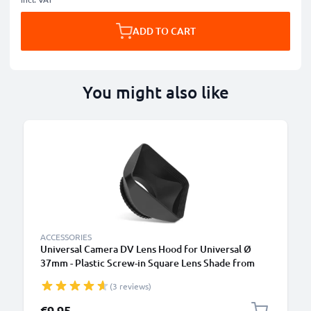
ADD TO CART
You might also like
ACCESSORIES
Universal Camera DV Lens Hood for Universal Ø
37mm - Plastic Screw-in Square Lens Shade from
CELLONIC
(3 reviews)
€9.95