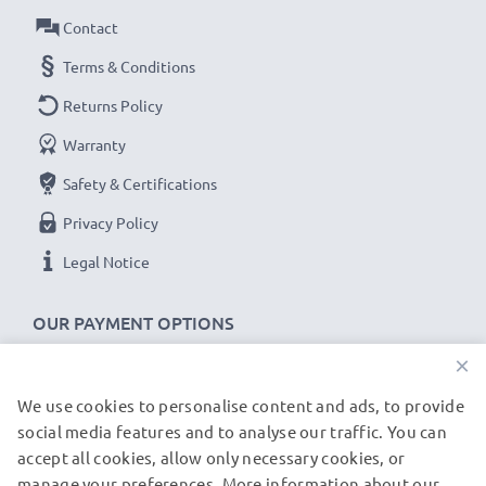
grade photography filters and camera accessories.
Contact
That's why we offer a 36-month guarantee!
Terms & Conditions
Returns Policy
Warranty
Safety & Certifications
Privacy Policy
Legal Notice
OUR PAYMENT OPTIONS
×
We use cookies to personalise content and ads, to provide
OUR SHIPPING PARTNERS
social media features and to analyse our traffic. You can
accept all cookies, allow only necessary cookies, or
manage your preferences. More information about our
© subtel.de 2026