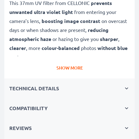
This 37mm UV filter from CELLONIC
prevents
unwanted ultra violet light
from entering your
camera’s lens,
boosting image contrast
on overcast
days or when shadows are present,
reducing
atmospheric haze
or hazing to give you
sharper
,
clearer
, more
colour-balanced
photos
without blue
cast
.
SHOW MORE
A high-quality,
colour-neutral
clear glass filter, this
UV lens filter will not decrease image quality,
TECHNICAL DETAILS
exposure or colouration, while offering dust
protection and
weatherproofing to your lens
.
COMPATIBILITY
✔ Ultra violet filter blocks out UV light
✔ Prevents UV blurring, discolouration and blue
REVIEWS
casting