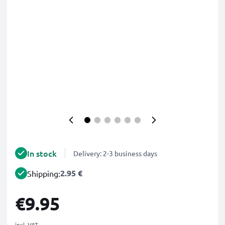
In stock
Delivery: 2-3 business days
2.95 €
Shipping:
€9.95
incl. VAT