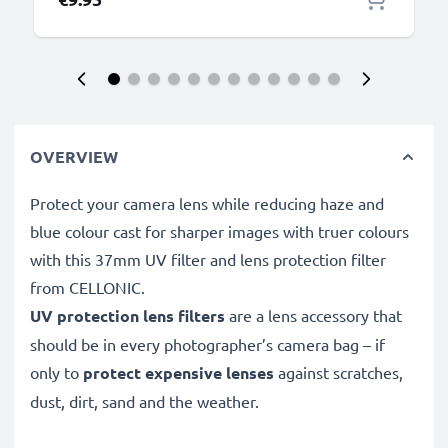
OVERVIEW
Protect your camera lens while reducing haze and
blue colour cast for sharper images with truer colours
with this 37mm UV filter and lens protection filter
from CELLONIC.
UV protection lens filters
are a lens accessory that
should be in every photographer’s camera bag – if
only to
protect expensive lenses
against scratches,
dust, dirt, sand and the weather.