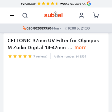
Excellent
2500+
reviews on
030 802089950
·
Mon - Fri: 10:00 to 21:00
CELLONIC 37mm UV Filter for Olympus
M.Zuiko Digital 14-42mm
...
more
(7 reviews)
Article number: 918537