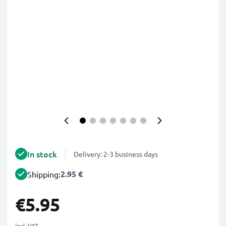
In stock
Delivery: 2-3 business days
2.95 €
Shipping:
€5.95
incl. VAT