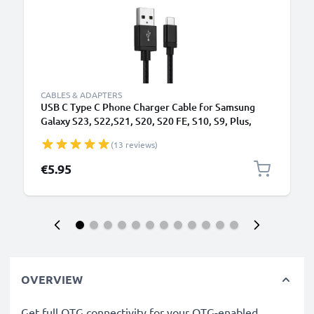
CABLES & ADAPTERS
USB C Type C Phone Charger Cable for Samsung
Galaxy S23, S22,S21, S20, S20 FE, S10, S9, Plus,
Ultra / Note 20 1m Fast Charging 3A Smartphone
(13 reviews)
Data Cable Nylon Black
€5.95
OVERVIEW
Get full OTG connectivity for your OTG-enabled