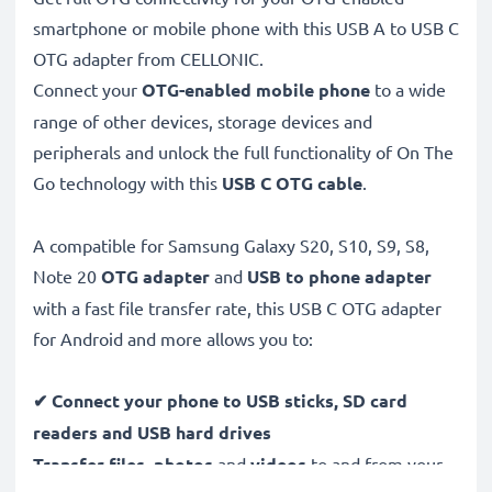
smartphone or mobile phone with this USB A to USB C
OTG adapter from CELLONIC.
Connect your
OTG-enabled mobile phone
to a wide
range of other devices, storage devices and
peripherals and unlock the full functionality of On The
Go technology with this
USB C
OTG cable
.
A compatible for Samsung Galaxy S20, S10, S9, S8,
Note 20
OTG adapter
and
USB to phone adapter
with a fast file transfer rate, this USB C OTG adapter
for Android and more allows you to:
✔
Connect your phone to USB sticks, SD card
readers and USB hard drives
Transfer files, photos
and
videos
to and from your