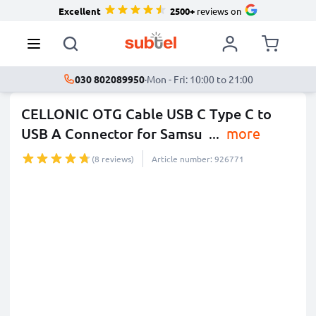
Excellent
2500+
reviews on
030 802089950
·
Mon - Fri: 10:00 to 21:00
CELLONIC OTG Cable USB C Type C to
USB A Connector for Samsu
...
more
(8 reviews)
Article number: 926771