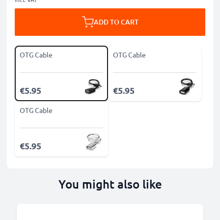
ADD TO CART
OTG Cable
OTG Cable
€5.95
€5.95
OTG Cable
€5.95
You might also like