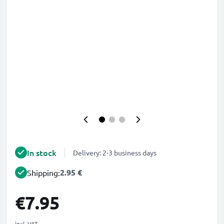
In stock
Delivery: 2-3 business days
2.95 €
Shipping:
€7.95
incl. VAT