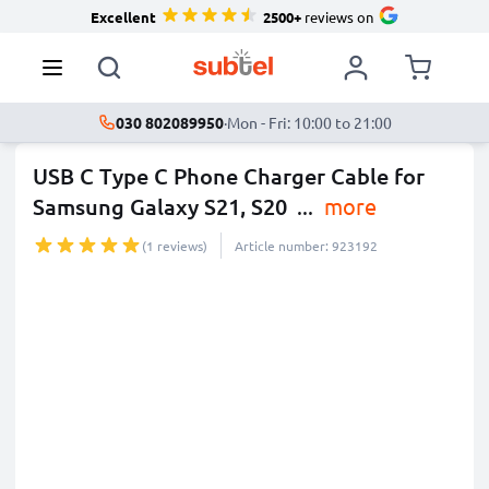
Excellent
2500+
reviews on
030 802089950
·
Mon - Fri: 10:00 to 21:00
USB C Type C Phone Charger Cable for
Samsung Galaxy S21, S20
...
more
(1 reviews)
Article number: 923192