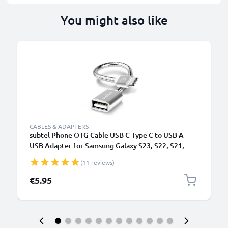
You might also like
CABLES & ADAPTERS
subtel Phone OTG Cable USB C Type C to USB A
USB Adapter for Samsung Galaxy S23, S22, S21,
S20, A52, A51 Smartphone OTG 2.0
(11 reviews)
€5.95