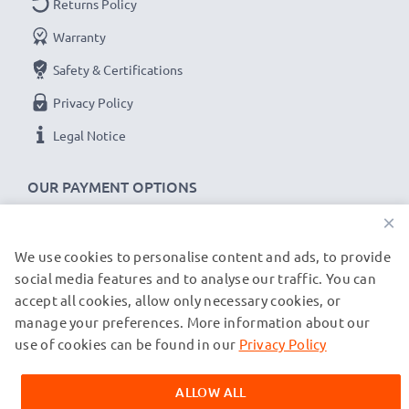
Returns Policy
✔
Backwards compatible
with previous USB
Warranty
versions
Safety & Certifications
Samsung cable specifications:
Privacy Policy
subtel Phone Data & Charging Lead / Interface Cable
Legal Notice
Cable Material: PVC
Plug Material: PVC
OUR PAYMENT OPTIONS
Connector 1: USB C Type C connector
×
Connector 2: USB C Type C adapter
Version: USB 3.1 Gen 1
We use cookies to personalise content and ads, to provide
OUR SHIPPING PARTNERS
Charging Current: 3A (PD-60W)
social media features and to analyse our traffic. You can
accept all cookies, allow only necessary cookies, or
Data rate (max): 5 GBit/s - USB 3.1 Gen 1 (USB 3.0)
manage your preferences. More information about our
© subtel.de 2026
1,0m long USB lead
All prices are inclusive of VAT and exclusive of shipping costs.
use of cookies can be found in our
Privacy Policy
Colour: Black
Please note that all trademarks featured are the registered
trademarks of their owners and are cited on our web pages
ALLOW ALL
exclusively to provide information about our products.
★
3-Year Guarantee
★