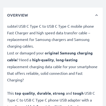
OVERVIEW
subtel USB C Type C to USB C Type C mobile phone
Fast Charger and high speed data transfer cable –
replacement for Samsung chargers and Samsung
charging cables.
Lost or damaged your
original Samsung charging
cable
? Need a
high-quality
,
long-lasting
replacement charging data cable for your smartphone
that offers reliable, solid connection and Fast
Charging?
This
top quality
,
durable
,
strong
and
tough
USB C
Type C to USB C Type C phone USB adapter with a