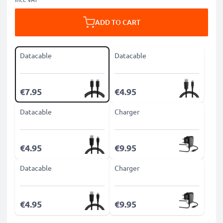
ADD TO CART
Datacable
Datacable
€7.95
€4.95
Datacable
Charger
€4.95
€9.95
Datacable
Charger
€4.95
€9.95