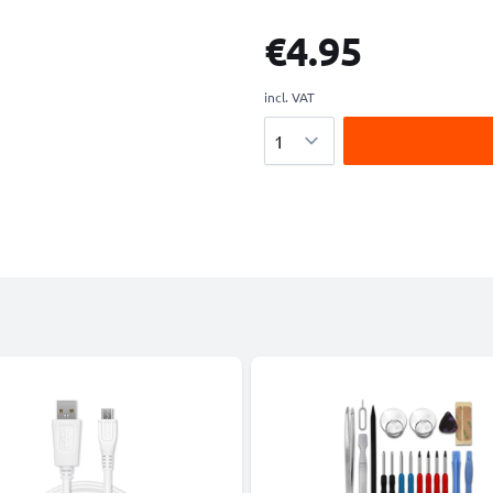
€4.95
incl. VAT
Quantity