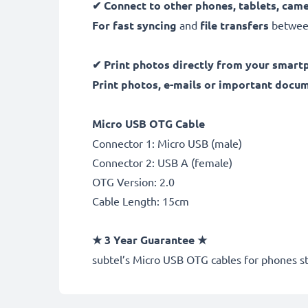
✔
Connect to other phones, tablets, cam
For fast syncing
and
file transfers
between
✔
Print photos directly from your smart
Print photos, e-mails or important docu
Micro USB OTG Cable
Connector 1: Micro USB (male)
Connector 2: USB A (female)
OTG Version: 2.0
Cable Length: 15cm
★
3 Year Guarantee
★
subtel
’s Micro USB OTG cables for phones st