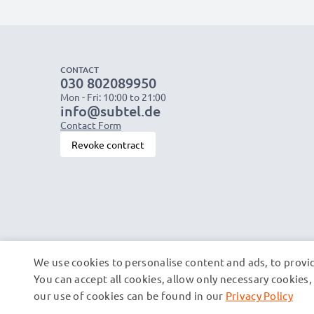
CONTACT
030 802089950
Mon - Fri: 10:00 to 21:00
info@subtel.de
Contact Form
Revoke contract
We use cookies to personalise content and ads, to provid
You can accept all cookies, allow only necessary cookie
our use of cookies can be found in our
Privacy Policy