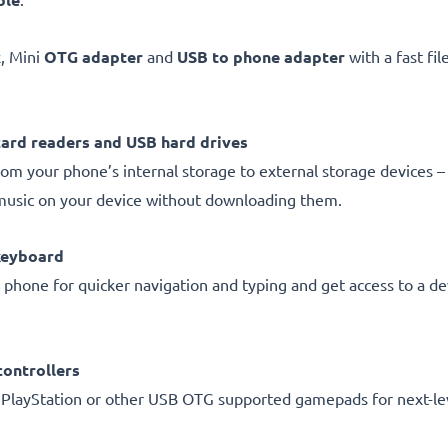
, Mini
OTG adapter
and
USB to phone adapter
with a fast fi
card readers and USB hard drives
om your phone’s internal storage to external storage devices – 
music on your device without downloading them.
keyboard
 phone for quicker navigation and typing and get access to a de
ontrollers
 PlayStation or other USB OTG supported gamepads for next-le