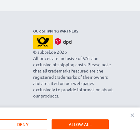
OUR SHIPPING PARTNERS
© subtel.de 2026
All prices are inclusive of VAT and
exclusive of shipping costs. Please note
that all trademarks featured are the
registered trademarks of their owners
and are cited on our web pages
exclusively to provide information about
our products.
×
DENY
ALLOW ALL