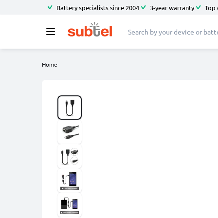
Battery specialists since 2004
3-year warranty
Top 
Home