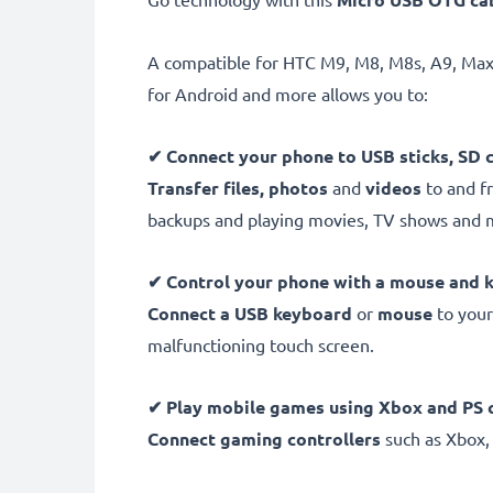
A compatible for HTC M9, M8, M8s, A9, Max
for Android and more allows you to:
✔
Connect your phone to USB sticks, SD 
Transfer files, photos
and
videos
to and fr
backups and playing movies, TV shows and 
✔
Control your phone with a mouse and 
Connect a USB keyboard
or
mouse
to your
malfunctioning touch screen.
✔
Play mobile games using Xbox and PS c
Connect gaming controllers
such as Xbox,