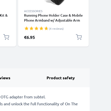
ACCESSORIES
DEFAULT 
Kit &
Running Phone Holder Case & Mobile
subtel M
Phone Armband w/ Adjustable Arm
Phone, C
Strap & Pocket Card Holder for
Smartwat
(4 reviews)
alaxy
Sports, Exercise, Jogging, Cycling &
GPS Char
Gym – Fits Smartphones Up to 6.6”
1.1m
€6.95
€9.95
views
Product safety
 OTG adapter from subtel.
s and unlock the full functionality of On The