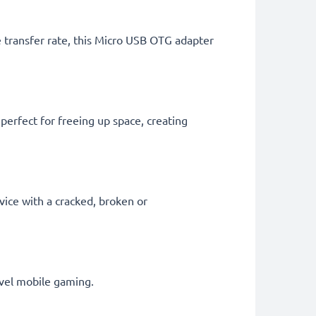
le transfer rate, this Micro USB OTG adapter
perfect for freeing up space, creating
vice with a cracked, broken or
vel mobile gaming.