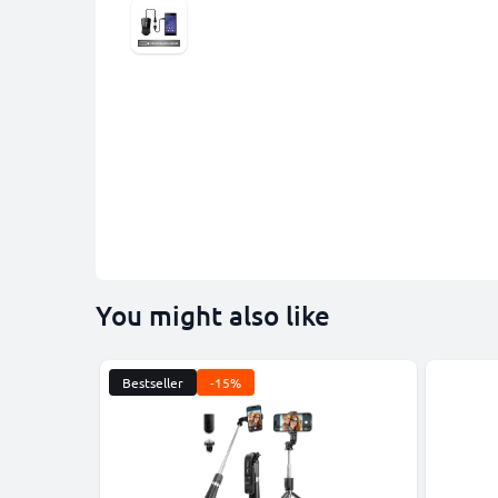
You might also like
Bestseller
-15%