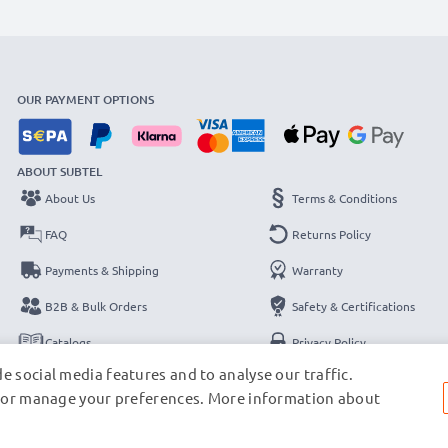
OUR PAYMENT OPTIONS
ABOUT SUBTEL
About Us
Terms & Conditions
FAQ
Returns Policy
Payments & Shipping
Warranty
B2B & Bulk Orders
Safety & Certifications
Catalogs
Privacy Policy
e social media features and to analyse our traffic.
Contact
Legal Notice
s, or manage your preferences. More information about