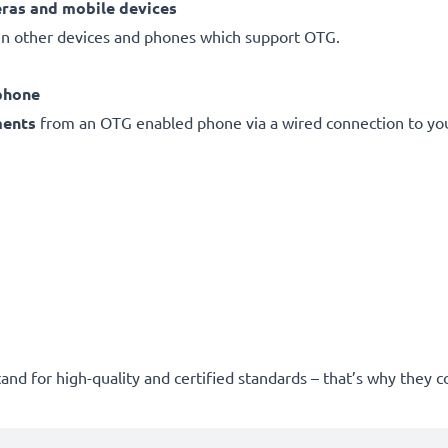
eras and mobile devices
 other devices and phones which support OTG.
phone
ments
from an OTG enabled phone via a wired connection to you
and for high-quality and certified standards – that’s why they 