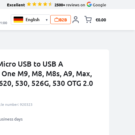
Excellent
2500+
reviews on
Google
B2B
€0.00
▾
Toggle minicart, 
21:00
Micro USB to USB A
 One M9, M8, M8s, A9, Max,
 620, 530, 526G, 530 OTG 2.0
icle number: 920323
business days