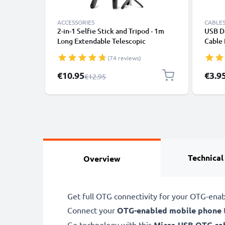
ACCESSORIES
CABLES
2-in-1 Selfie Stick and Tripod - 1m
USB Da
Long Extendable Telescopic
Cable
Monopod with Wireless Bluetooth
File T
(74 reviews)
Remote Control for Mobile Phones,
Cameras, iPhone, GoPro - Black
Special Price
€10.95
€3.9
Regular Price
€12.95
Technical
Overview
Get full OTG connectivity for your OTG-ena
Connect your
OTG-enabled mobile phone
Go technology with this
Micro USB
OTG ca