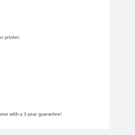
r printer.
come with a 3-year guarantee!