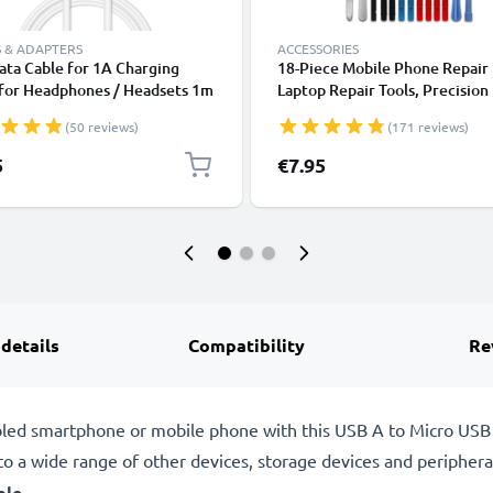
 & ADAPTERS
ACCESSORIES
ta Cable for 1A Charging
18-Piece Mobile Phone Repair 
 for Headphones / Headsets 1m
Laptop Repair Tools, Precision
ransfer PVC - White
Screwdriver Set for Repairing
(50 reviews)
(171 reviews)
iPhones, Macbooks, Samsung G
- with Pentalobe & TORX Bits
5
€7.95
 details
Compatibility
Re
bled smartphone or mobile phone with this USB A to Micro USB
to a wide range of other devices, storage devices and peripheral
ble
.