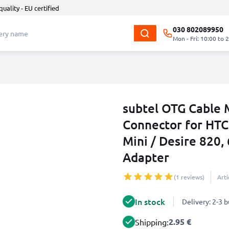
quality - EU certified
030 802089950
Mon - Fri: 10:00 to 
subtel OTG Cable 
Connector for HTC
Mini / Desire 820,
Adapter
(1 reviews)
Art
In stock
Delivery: 2-3 
2.95 €
Shipping: