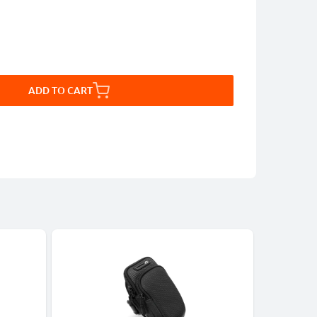
ADD TO CART