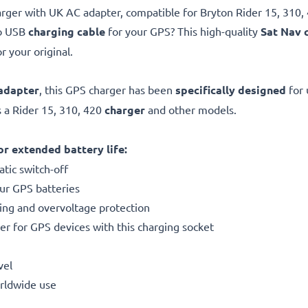
rger with UK AC adapter, compatible for Bryton Rider 15, 310, 
ro USB
charging cable
for your GPS? This high-quality
Sat Nav 
r your original.
adapter
, this GPS charger has been
specifically designed
for 
 a Rider 15, 310, 420
charger
and other models.
r extended battery life:
tic switch-off
our GPS batteries
ting and overvoltage protection
er for GPS devices with this charging socket
vel
orldwide use