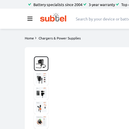
Battery specialists since 2004
3-year warranty
Top 
Home
Chargers & Power Supplies