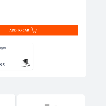
ADD TO CART
rger
.95