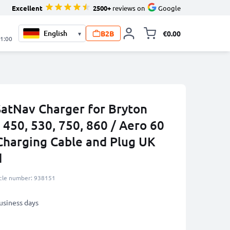
Excellent
2500+
reviews on
Google
B2B
€0.00
▾
Toggle minicart, 
21:00
SatNav Charger for Bryton
, 450, 530, 750, 860 / Aero 60
Charging Cable and Plug UK
d
icle number: 938151
business days