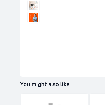
You might also like