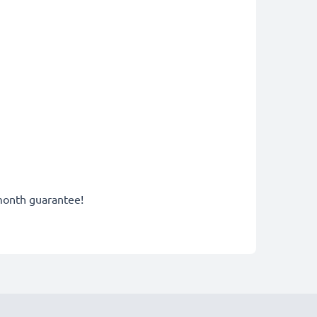
-month guarantee!