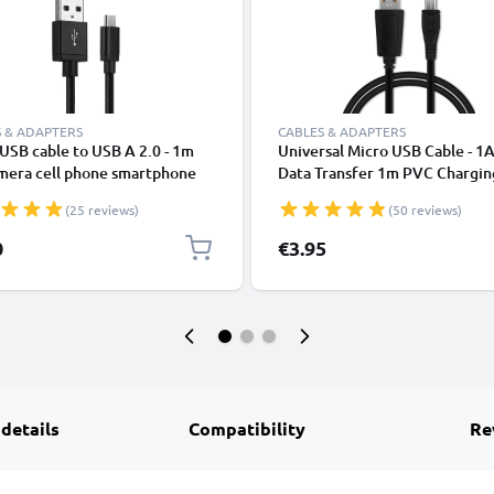
 & ADAPTERS
CABLES & ADAPTERS
USB cable to USB A 2.0 - 1m
Universal Micro USB Cable - 1A
amera cell phone smartphone
Data Transfer 1m PVC Chargin
tion headset tablet charging
Charger Lead - Black
(25 reviews)
(50 reviews)
2A black nylon
0
€3.95
 details
Compatibility
Re