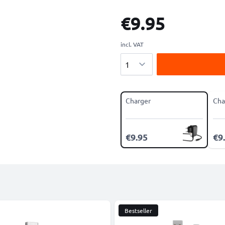
€9.95
incl. VAT
Quantity
Charger
Cha
€9.95
€9
Bestseller