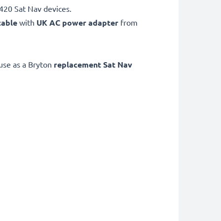
420 Sat Nav devices.
cable
with
UK AC power adapter
from
use as a Bryton
replacement Sat Nav