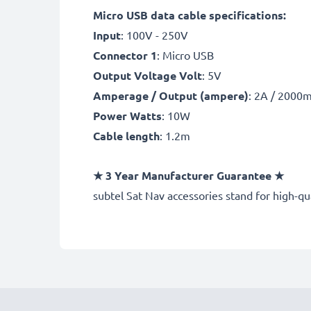
Micro USB data cable specifications:
Input
: 100V - 250V
Connector 1
: Micro USB
Output Voltage Volt
: 5V
Amperage / Output (ampere)
: 2A / 2000
Power Watts
: 10W
Cable length
: 1.2m
★
3 Year Manufacturer Guarantee
★
subtel Sat Nav accessories stand for high-q