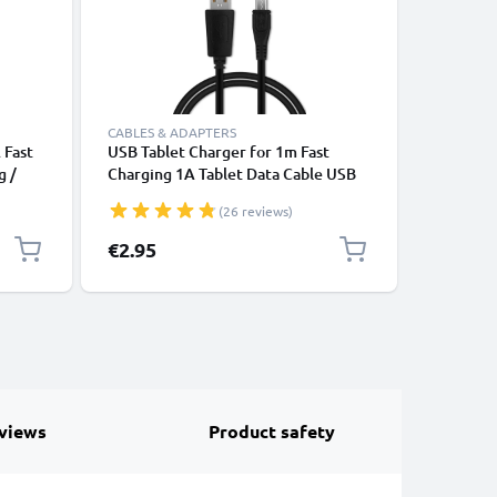
CABLES & ADAPTERS
CABLES &
 Fast
USB Tablet Charger for 1m Fast
USB Sat 
g /
Charging 1A Tablet Data Cable USB
Bryton Ri
2.0 Adapter PVC - Black
750, 860
(26 reviews)
1A Data 
PVC - Bl
€2.95
€4.95
views
Product safety