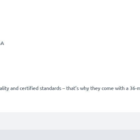
mA
uality and certified standards – that’s why they come with a 36