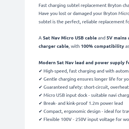
Fast charging subtel replacement Bryton cha
Have you lost or damaged your Bryton Mic
subtel is the perfect, reliable replacement fo
A
Sat Nav Micro USB cable
and
5V mains 
charger cable
, with
100% compatibility
as
Modern Sat Nav lead and power supply fo
✔ High-speed, fast charging and with automa
✔ Gentle charging ensures longer life for y
✔ Guaranteed safety: short-circuit, overhea
✔ Micro USB input dock - suitable navi charg
✔ Break- and kink-proof 1.2m power lead
✔ Compact, ergonomic design - ideal for tra
✔ Flexible 100V - 250V input voltage for w