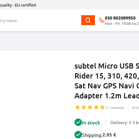
quality - EU certified
030 802089950
Mon - Fri: 10:00 to 
subtel Micro USB 
Rider 15, 310, 420
Sat Nav GPS Navi 
Adapter 1.2m Lea
(1 reviews)
Art
In stock
Delivery: 2-3 
2.95 €
Shipping: