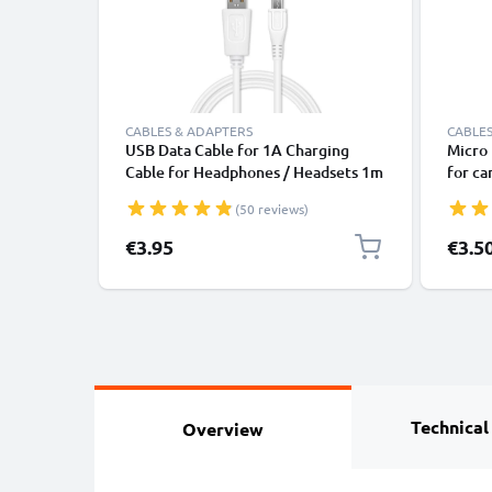
CABLES & ADAPTERS
CABLES
USB Data Cable for 1A Charging
Micro 
Cable for Headphones / Headsets 1m
for c
File Transfer PVC - White
naviga
(50 reviews)
cable 
€3.95
€3.5
Technical
Overview