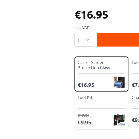
€16.95
incl. VAT
Quantity
Case + Screen
Too
Protection Glass
€16.95
€7
Tool Kit
Cha
€12.95
€9
€9.95