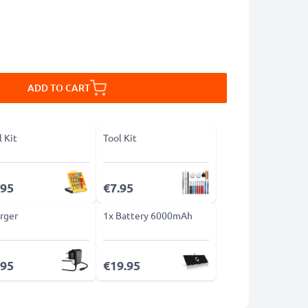
ADD TO CART
l Kit
Tool Kit
.95
€7.95
rger
1x Battery 6000mAh
.95
€19.95