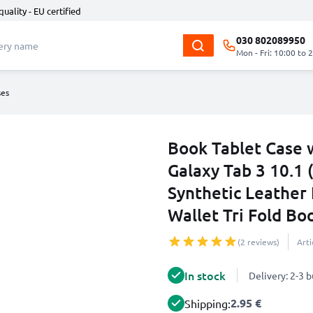
quality - EU certified
030 802089950
Mon - Fri: 10:00 to 
ses
Book Tablet Case 
Galaxy Tab 3 10.1 
Synthetic Leather 
Wallet Tri Fold Bo
(2 reviews)
Art
In stock
Delivery: 2-3 
2.95 €
Shipping: