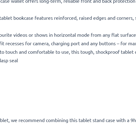
 wallet offers long-term, reliable front and back protection 
t bookcase features reinforced, raised edges and corners, snu
rite videos or shows in horizontal mode from any flat surface
recesses for camera, charging port and any buttons – for max
 touch and comfortable to use, this tough, shockproof tablet c
lasp seal
tablet, we recommend combining this tablet stand case with a 9