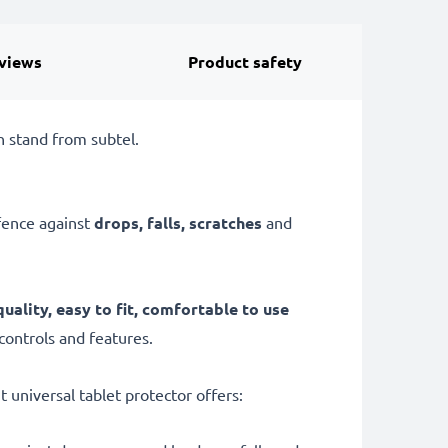
views
Product safety
h stand from subtel.
efence against
drops, falls, scratches
and
quality, easy to fit, comfortable to use
 controls and features.
t universal tablet protector offers: