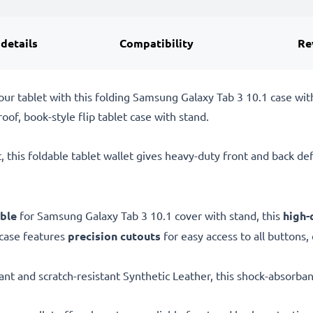
 details
Compatibility
Re
our tablet with this folding Samsung Galaxy Tab 3 10.1 case wit
of, book-style flip tablet case with stand.
, this foldable tablet wallet gives heavy-duty front and back d
ble
for Samsung Galaxy Tab 3 10.1 cover with stand, this
high-
 case features
precision cutouts
for easy access to all buttons,
ant and scratch-resistant Synthetic Leather, this shock-absorban