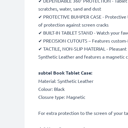
✔ DEPENDABLE 360° PROTECTION - Tablet case
scratches, water, sand and dust
✔ PROTECTIVE BUMPER CASE - Protective table
of protection against screen cracks
✔ BUILT-IN TABLET STAND - Watch your favou
✔ PRECISION CUTOUTS – Features custom-fit 
✔ TACTILE, NON-SLIP MATERIAL - Pleasant to
Synthetic Leather and features a magnetic c
subtel Book Tablet Case:
Material: Synthetic Leather
Colour: Black
Closure type: Magnetic
For extra protection to the screen of your 