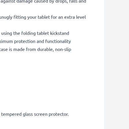
against damage caused by drops, falls and
gly fitting your tablet for an extra level
 using the folding tablet kickstand
imum protection and functionality
ase is made from durable, non-slip
h tempered glass screen protector.