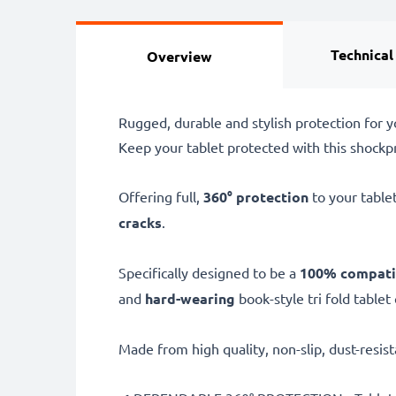
Technical
Overview
Rugged, durable and stylish protection for y
Keep your tablet protected with this shockpro
Offering full,
360° protection
to your tablet
cracks
.
Specifically designed to be a
100% compati
and
hard-wearing
book-style tri fold tablet
Made from high quality, non-slip, dust-resist