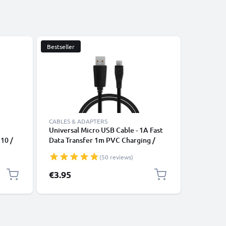
Bestseller
CABLES & ADAPTERS
CABLES &
Universal Micro USB Cable - 1A Fast
USB Tabl
 10 /
Data Transfer 1m PVC Charging /
Galaxy Ta
b A 7 /
Charger Lead - Black
Tab 4 8 /
(50 reviews)
5 / Tab
/ Tab E 9
 Fast
Galaxy N
€3.95
€4.95
 UK
Tablet D
PVC - Bl