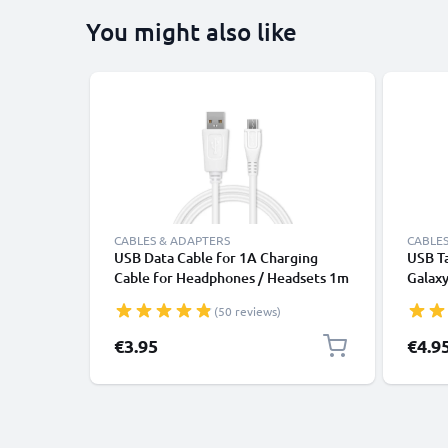
You might also like
CABLES & ADAPTERS
CABLES
USB Data Cable for 1A Charging
USB T
Cable for Headphones / Headsets 1m
Galaxy 
File Transfer PVC - White
10 / A 
(50 reviews)
8.4 / 
Chargi
€3.95
€4.9
2.0 Ad