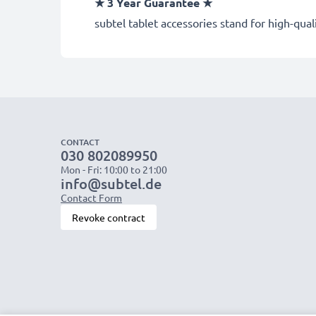
★
3 Year Guarantee
★
subtel tablet accessories stand for high-qua
CONTACT
030 802089950
Mon - Fri: 10:00 to 21:00
info@subtel.de
Contact Form
Revoke contract