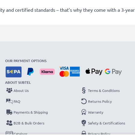
lity and certified standards – that’s why they come with a 3-yea
OUR PAYMENT OPTIONS
ABOUT SUBTEL
About Us
Terms & Conditions
FAQ
Returns Policy
Payments & Shipping
Warranty
B2B & Bulk Orders
Safety & Certifications
Catalogs
Privacy Policy