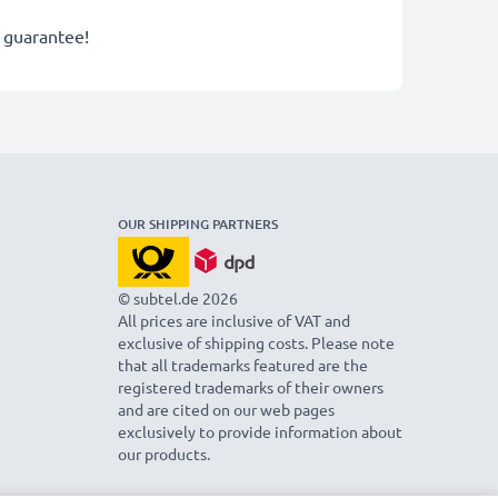
r guarantee!
OUR SHIPPING PARTNERS
© subtel.de 2026
All prices are inclusive of VAT and
exclusive of shipping costs. Please note
that all trademarks featured are the
registered trademarks of their owners
and are cited on our web pages
exclusively to provide information about
our products.