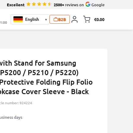
Excellent
2500+
reviews on
Google
B2B
€0.00
▾
Toggle minicart, 
21:00
with Stand for Samsung
(P5200 / P5210 / P5220)
Protective Folding Flip Folio
okcase Cover Sleeve - Black
icle number: 924224
business days