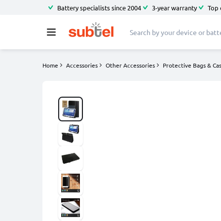
Battery specialists since 2004
3-year warranty
Top 
Home
Accessories
Other Accessories
Protective Bags & Ca