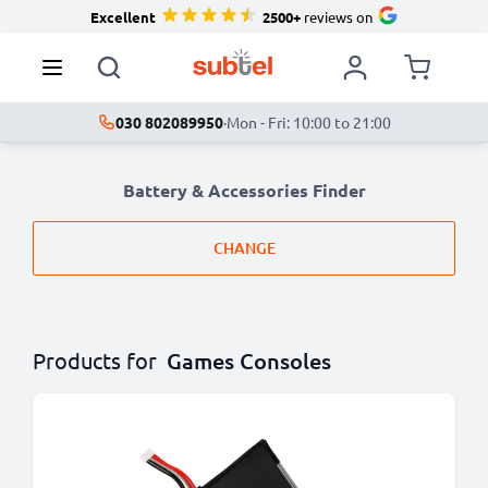
Excellent
2500+
reviews on
030 802089950
·
Mon - Fri: 10:00 to 21:00
Battery & Accessories Finder
CHANGE
Products for
Games Consoles