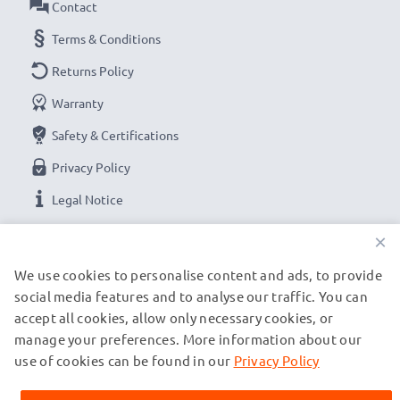
Contact
Terms & Conditions
Returns Policy
Warranty
Safety & Certifications
Privacy Policy
Legal Notice
×
OUR PAYMENT OPTIONS
We use cookies to personalise content and ads, to provide
social media features and to analyse our traffic. You can
accept all cookies, allow only necessary cookies, or
OUR SHIPPING PARTNERS
manage your preferences. More information about our
use of cookies can be found in our
Privacy Policy
© subtel.de 2026