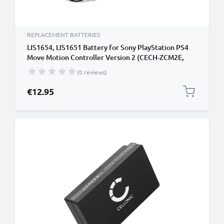
REPLACEMENT BATTERIES
LIS1654, LIS1651 Battery for Sony PlayStation PS4
Move Motion Controller Version 2 (CECH-ZCM2E,
CECH-ZCM2U) Handheld Console Gaming Controller
(0 reviews)
Battery Replacement - 3350mAh 3.7V Lithium Ion
€12.95