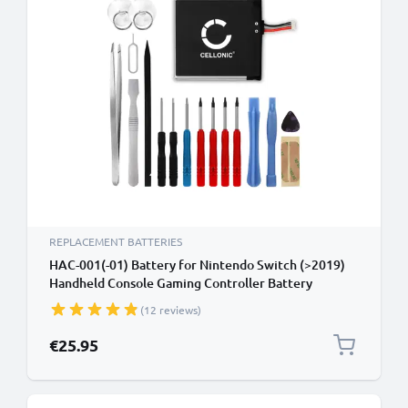
REPLACEMENT BATTERIES
HAC-001(-01) Battery for Nintendo Switch (>2019)
Handheld Console Gaming Controller Battery
Replacement - 4600mAh 3.7V Lithium Polymer +
(12 reviews)
Tool-kit
€25.95