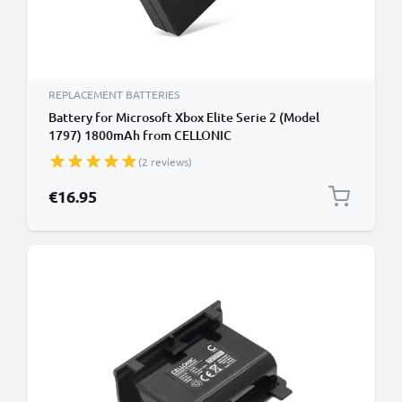
REPLACEMENT BATTERIES
Battery for Microsoft Xbox Elite Serie 2 (Model
1797) 1800mAh from CELLONIC
(2 reviews)
€16.95