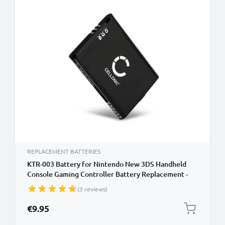
REPLACEMENT BATTERIES
KTR-003 Battery for Nintendo New 3DS Handheld
Console Gaming Controller Battery Replacement -
1200mAh 3.6V - 3.7V Lithium Ion
(3 reviews)
€9.95