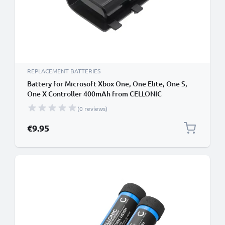
REPLACEMENT BATTERIES
Battery for Microsoft Xbox One, One Elite, One S,
One X Controller 400mAh from CELLONIC
(0 reviews)
€9.95