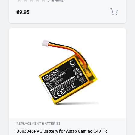
(0 reviews)
€9.95
REPLACEMENT BATTERIES
U603048PVG Battery for Astro Gaming C40 TR