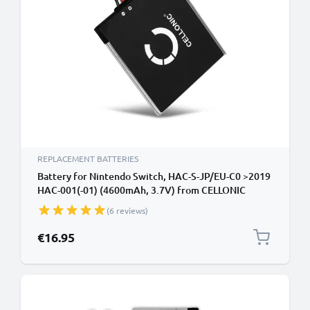
REPLACEMENT BATTERIES
Battery for Nintendo Switch, HAC-S-JP/EU-C0 >2019
HAC-001(-01) (4600mAh, 3.7V) from CELLONIC
(6 reviews)
€16.95