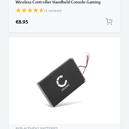
Wireless Controller Handheld Console Gaming
Controller Battery Replacement - 1000mAh 3.6V -
(3 reviews)
3.7V Lithium Polymer
€8.95
REPLACEMENT BATTERIES