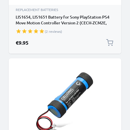
REPLACEMENT BATTERIES
LIS1654, LIS1651 Battery for Sony PlayStation PS4
Move Motion Controller Version 2 (CECH-ZCM2E,
CECH-ZCM2U) Handheld Console Gaming Controller
(2 reviews)
Battery Replacement - 2600mAh 3.7V Lithium Ion
€9.95