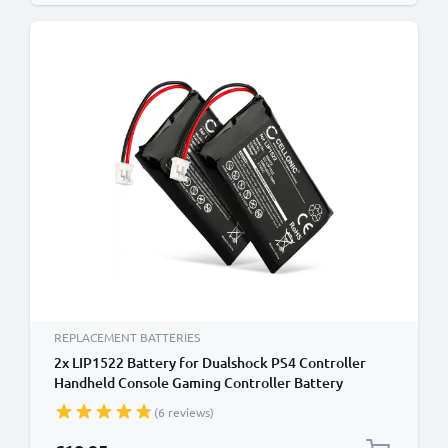
REPLACEMENT BATTERIES
2x LIP1522 Battery for Dualshock PS4 Controller
Handheld Console Gaming Controller Battery
Replacement - 1000mAh 3.6V - 3.7V Lithium Ion
(6 reviews)