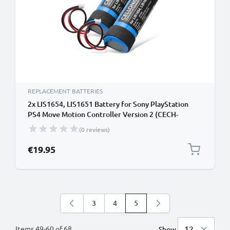
REPLACEMENT BATTERIES
2x LIS1654, LIS1651 Battery for Sony PlayStation
PS4 Move Motion Controller Version 2 (CECH-
ZCM2E, CECH-ZCM2U) Handheld Console Gaming
(0 reviews)
Controller Battery Replacement - 2600mAh 3.7V
Lithium Ion
€19.95
3
4
5
Page
Page
You're currently reading pag
Items
49
-
60
of
68
Show