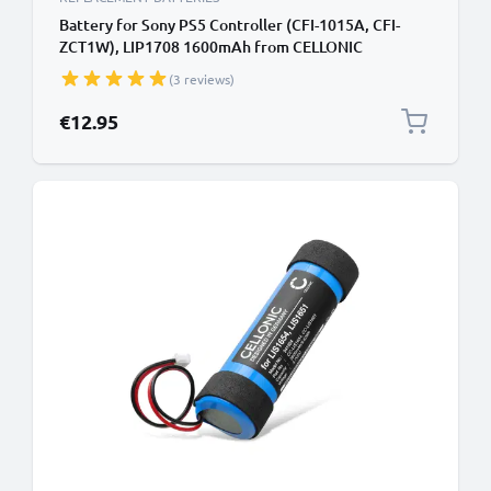
Battery for Sony PS5 Controller (CFI-1015A, CFI-
ZCT1W), LIP1708 1600mAh from CELLONIC
(3 reviews)
€12.95