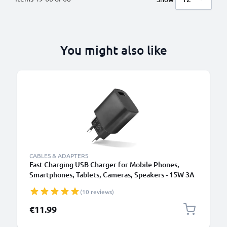
You might also like
CABLES & ADAPTERS
Fast Charging USB Charger for Mobile Phones,
Smartphones, Tablets, Cameras, Speakers - 15W 3A
5V Wall Plug Socket Adapter
(10 reviews)
€11.99