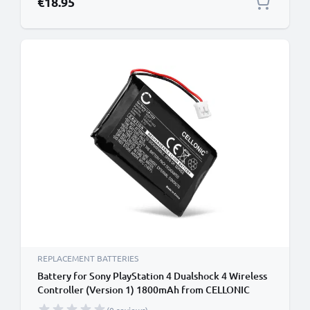
€18.95
REPLACEMENT BATTERIES
Battery for Sony PlayStation 4 Dualshock 4 Wireless
Controller (Version 1) 1800mAh from CELLONIC