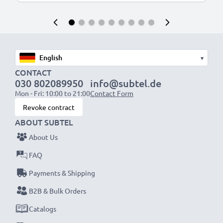
▾
CONTACT
030 802089950
info@subtel.de
Mon - Fri: 10:00 to 21:00
Contact Form
Revoke contract
ABOUT SUBTEL
About Us
FAQ
Payments & Shipping
B2B & Bulk Orders
Catalogs