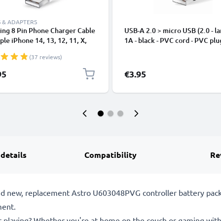
 & ADAPTERS
ing 8 Pin Phone Charger Cable
USB-A 2.0 > micro USB (2.0 - la
ple iPhone 14, 13, 12, 11, X,
1A - black - PVC cord - PVC plu
, 8, 7, SE 1m Fast Charging
(37 reviews)
phone Data Cable White
95
€3.95
 details
Compatibility
Re
and new, replacement Astro U603048PVG controller battery pac
ment.
st playing? Whether you're at home on the couch or gaming with