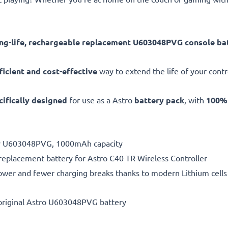
ong-life, rechargeable replacement U603048PVG console ba
ficient and cost-effective
way to extend the life of your contro
cifically designed
for use as a Astro
battery pack
, with
100% 
ery U603048PVG, 1000mAh capacity
 replacement battery for Astro C40 TR Wireless Controller
ower and fewer charging breaks thanks to modern Lithium cells 
original Astro U603048PVG battery