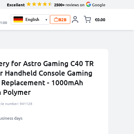
Excellent
2500+
reviews on
Google
B2B
€0.00
▾
Toggle minicart, 
21:00
ry for Astro Gaming C40 TR
er Handheld Console Gaming
y Replacement - 1000mAh
m Polymer
icle number: 941128
business days