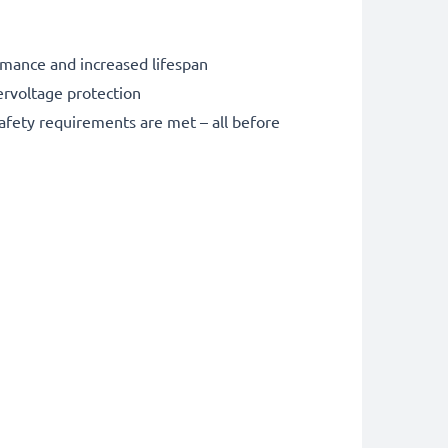
rmance and increased lifespan
ervoltage protection
safety requirements are met – all before