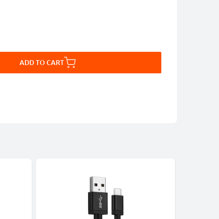
ADD TO CART