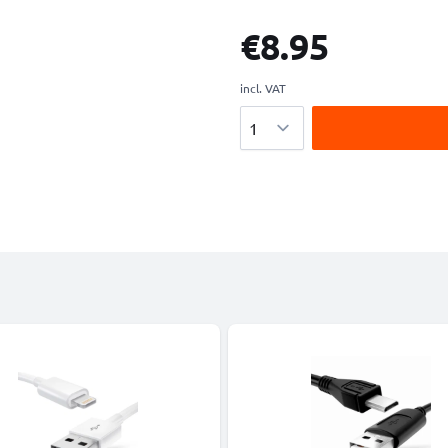
€8.95
incl. VAT
Quantity