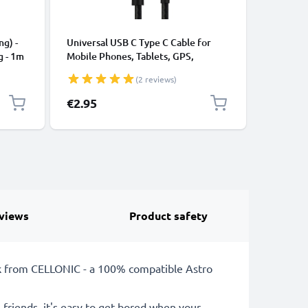
CABLES &
ng) -
Universal USB C Type C Cable for
USB Data
g - 1m
Mobile Phones, Tablets, GPS,
Cable fo
Speakers 3A Fast Data Transfer 1m
File Tran
(2 reviews)
Nylon Charging / Charger Lead -
Black
€2.95
€3.95
views
Product safety
k from CELLONIC - a 100% compatible Astro
 friends, it's easy to get bored when your