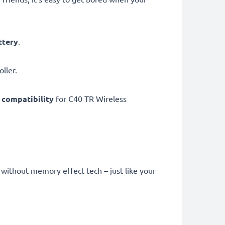
ttery
.
ller.
compatibility
for C40 TR Wireless
without memory effect tech – just like your