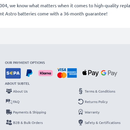
ce 2004, we know what matters when it comes to high-quality re
ent Astro batteries come with a 36-month guarantee!
OUR PAYMENT OPTIONS
ABOUT SUBTEL
About Us
Terms & Conditions
FAQ
Returns Policy
Payments & Shipping
Warranty
B2B & Bulk Orders
Safety & Certifications