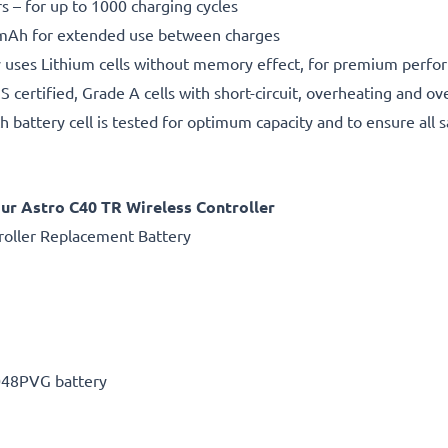
rs – for up to 1000 charging cycles
Ah for extended use between charges
 uses Lithium cells without memory effect, for premium perfo
certified, Grade A cells with short-circuit, overheating and ov
h battery cell is tested for optimum capacity and to ensure all 
r Astro C40 TR Wireless Controller
oller Replacement Battery
048PVG battery