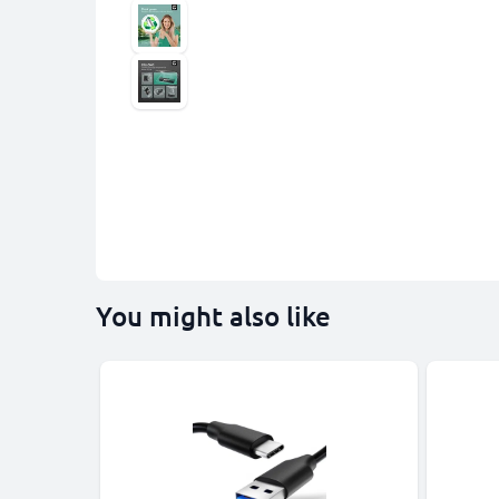
You might also like