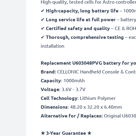
High-quality, tested cells for Astro controlle
✔
High-capacity, long battery life
– 1000m
✔
Long service life at full power
– battery
✔
Certified safety and quality
– CE & ROHS 
✔
Thorough, comprehensive testing
– eac
installation
Replacement U603048PVG battery for you
Brand:
CELLONIC Handheld Console & Contr
Capacity
: 1000mAh
Voltage
: 3.6V - 3.7V
Cell Technology
: Lithium Polymer
Dimensions
: 48.20 x 32.20 x 6.40mm
Alternative for / Replaces:
Original U603
★
3-Year Guarantee
★