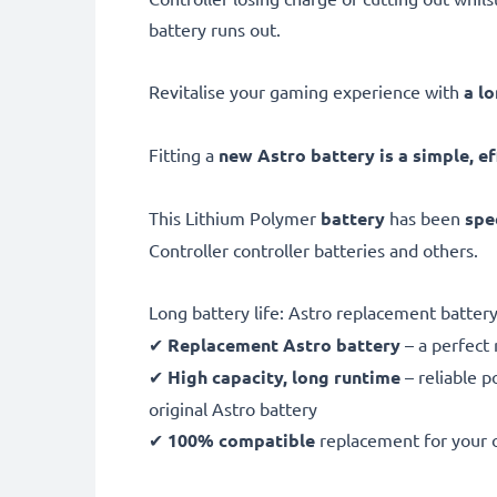
battery runs out.
Revitalise your gaming experience with
a l
Fitting a
new Astro battery is a simple, ef
This Lithium Polymer
battery
has been
spe
Controller controller batteries and others.
Long battery life: Astro replacement batt
✔
Replacement Astro battery
– a perfect
✔
High capacity, long runtime
– reliable p
original Astro battery
✔
100% compatible
replacement for your 