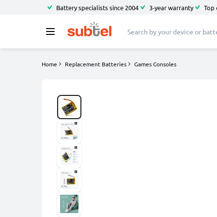
Battery specialists since 2004
3-year warranty
Top 
Home
Replacement Batteries
Games Consoles