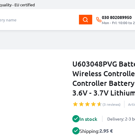
quality - EU certified
030 802089950
Mon - Fri: 10:00 to 
U603048PVG Batte
Wireless Controll
Controller Batter
3.6V - 3.7V Lithiu
(3 reviews)
Art
In stock
Delivery: 2-3 
2.95 €
Shipping: