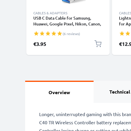
CABLES & ADAPTERS
CABLES
USB C Data Cable for Samsung,
Lightn
Huawei, Google Pixel, Nikon, Canon,
for Ap
Panasonic Lumix, Sony, GoPro 1,0m
XS, XR
(6 reviews)
Fast Transfer Charger / Charging
Smart
Cable 3A PVC Black
€3.95
€12.
Technical
Overview
Longer, uninterrupted gaming with this br
C40 TR Wireless Controller battery replace
Controller losing charge or cutting out whil