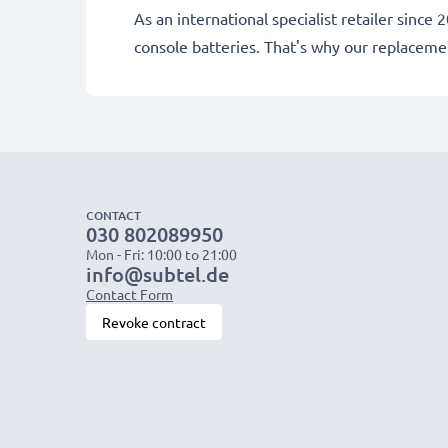
As an international specialist retailer sin
console batteries. That's why our replacem
CONTACT
030 802089950
Mon - Fri: 10:00 to 21:00
info@subtel.de
Contact Form
Revoke contract