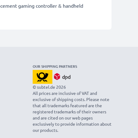
placement gaming controller & handheld
OUR SHIPPING PARTNERS
© subtel.de 2026
All prices are inclusive of VAT and
exclusive of shipping costs. Please note
that all trademarks featured are the
registered trademarks of their owners
and are cited on our web pages
exclusively to provide information about
our products.