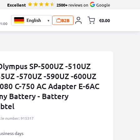
Excellent
2500+
reviews on
Google
B2B
€0.00
▾
Toggle minicart, 
21:00
 Olympus SP-500UZ -510UZ
65UZ -570UZ -590UZ -600UZ
080 C-750 AC Adapter E-6AC
y Battery - Battery
btel
icle number: 915317
business days