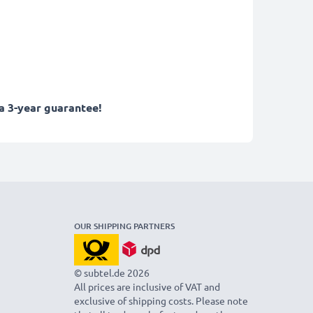
a 3-year guarantee!
OUR SHIPPING PARTNERS
© subtel.de 2026
All prices are inclusive of VAT and
exclusive of shipping costs. Please note