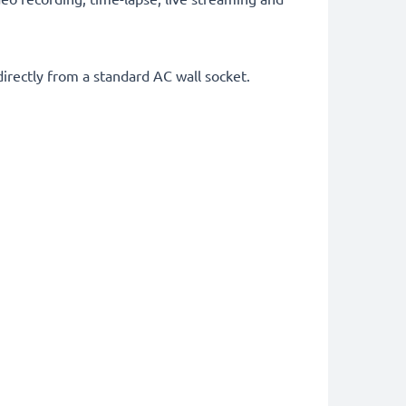
rectly from a standard AC wall socket.