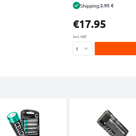
2.95 €
Shipping:
€17.95
incl. VAT
Quantity