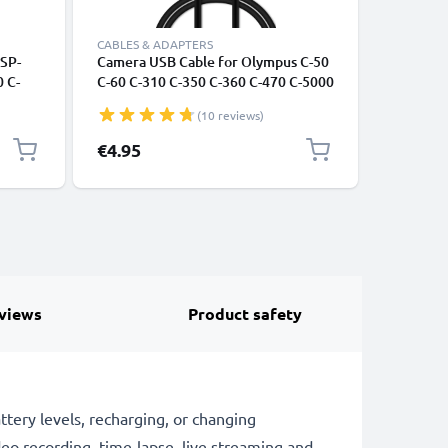
CABLES & ADAPTERS
CABLES &
 SP-
Camera USB Cable for Olympus C-50
Universa
 C-
C-60 C-310 C-350 C-360 C-470 C-5000
Phones, 
 LB-
C-5050 C-5060 C-720 1m Fast
Fast Dat
(10 reviews)
Charging Data Cable for Camera 1A
/ Charger
Charger Lead PVC - Black
€4.95
€4.95
views
Product safety
ry levels, recharging, or changing
deo recording, time-lapse, live streaming and