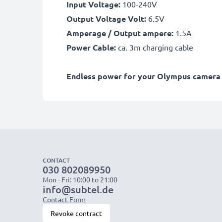
Input Voltage:
100-240V
Output Voltage Volt:
6.5V
Amperage / Output ampere:
1.5A
Power Cable:
ca. 3m charging cable
Endless power for your Olympus camera w
CONTACT
030 802089950
Mon - Fri: 10:00 to 21:00
info@subtel.de
Contact Form
Revoke contract