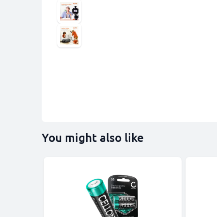
You might also like