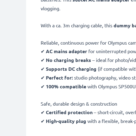
vlogging.
With a ca. 3m charging cable, this
dummy bat
Reliable, continuous power for Olympus ca
✔
AC mains adapter
for uninterrupted po
✔
No charging breaks
– ideal for photo/vid
✔
Supports DC charging
(if compatible wi
✔
Perfect for:
studio photography, video st
✔
100% compatible
with Olympus SP500U
Safe, durable design & construction
✔
Certified protection
– short-circuit, ov
✔
High-quality plug
with a flexible, break-