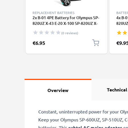
REPLACEMENT BATTERIES
BATTER
2x B-01 4PE Battery for Olympus SP-
4x B-0
820UZ X-43 E-20 X-100 SP-820UZ X-
820UZ
30 SP-310 2x 2600mAh AA Camera
30 SP
(0 reviews)
Battery Replacement
Batte
€6.95
€9.9
Technical
Overview
Constant, uninterrupted power for your Oly
Keep your Olympus SP-600UZ, SP-510UZ, C-8
batteries. This
subtel AC mains adapter
en