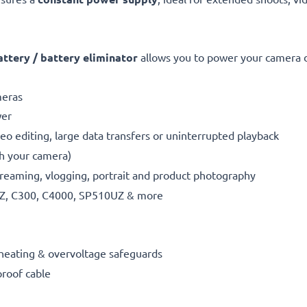
tery / battery eliminator
allows you to power your camera di
meras
wer
eo editing, large data transfers or uninterrupted playback
th your camera)
reaming, vlogging, portrait and product photography
Z, C300, C4000, SP510UZ & more
erheating & overvoltage safeguards
proof cable