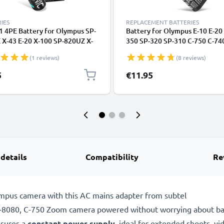
IES
REPLACEMENT BATTERIES
1 4PE Battery for Olympus SP-
Battery for Olympus E-10 E-20
 X-43 E-20 X-100 SP-820UZ X-
350 SP-320 SP-310 C-750 C-740
-310 4x AA 2600mAh Camera
725 C-720 C-700 C-5050 CR-V3
(1 reviews)
(8 reviews)
ry Replacement
01E (1400mAh, 3.6V) from
CELLONIC
5
€11.95
 details
Compatibility
Re
mpus camera with this AC mains adapter from subtel
080, C-750 Zoom camera powered without worrying about batte
sures a
constant power supply
, ideal for extended shoots, vi