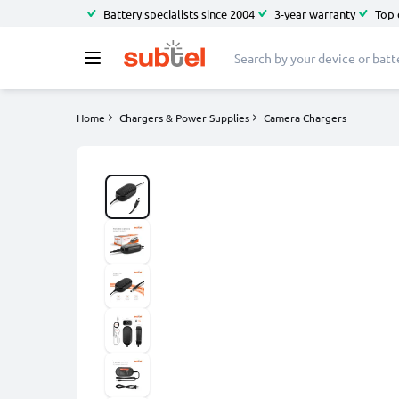
Battery specialists since 2004
3-year warranty
Top 
Home
Chargers & Power Supplies
Camera Chargers