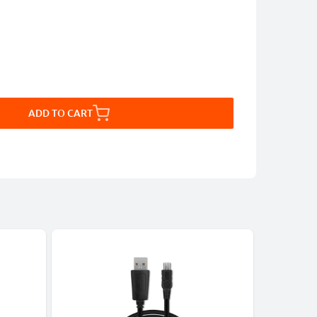
ADD TO CART