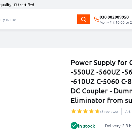
quality - EU certified
030 802089950
Mon - Fri: 10:00 to 
Power Supply for
-550UZ -560UZ -5
-610UZ C-5060 C-8
DC Coupler - Dumm
Eliminator from su
(8 reviews)
Art
In stock
Delivery: 2-3 