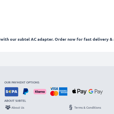
ith our subtel AC adapter. Order now for fast delivery & 
OUR PAYMENT OPTIONS
ABOUT SUBTEL
About Us
Terms & Conditions