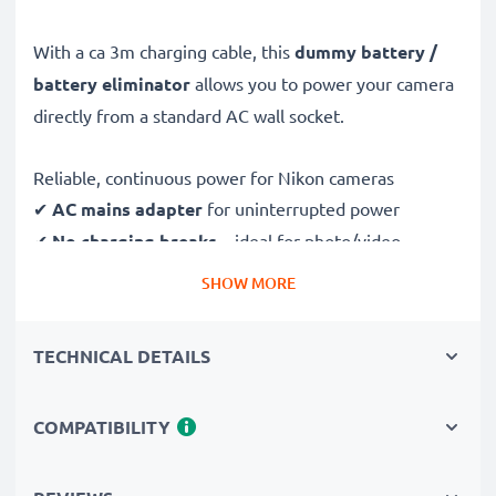
With a ca 3m charging cable, this
dummy battery /
battery eliminator
allows you to power your camera
directly from a standard AC wall socket.
Reliable, continuous power for Nikon cameras
✔
AC mains adapter
for uninterrupted power
✔
No charging breaks
– ideal for photo/video
editing, large data transfers or uninterrupted playback
SHOW MORE
✔
Supports DC charging
(if compatible with your
camera)
TECHNICAL DETAILS
✔
Perfect for:
studio photography, video streaming,
vlogging, portrait and product photography
COMPATIBILITY
✔
100% compatible
with D4 D4s D5 D6 & more
Safe, durable design & construction