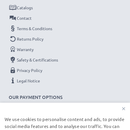
Catalogs
Contact
Terms & Conditions
Returns Policy
Warranty
Safety & Certifications
Privacy Policy
Legal Notice
OUR PAYMENT OPTIONS
×
We use cookies to personalise content and ads, to provide
OUR SHIPPING PARTNERS
social media features and to analyse our traffic. You can