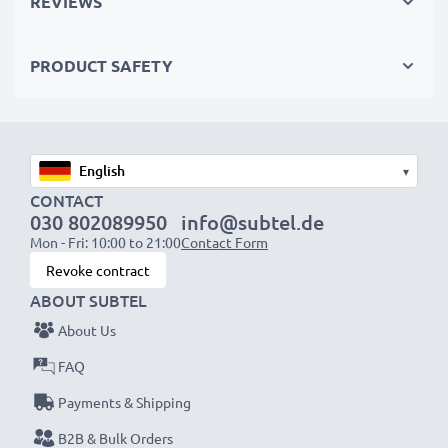
REVIEWS
✔
Certified protection
– short-circuit, overheating &
overvoltage safeguards
PRODUCT SAFETY
✔
High-quality plug
with a flexible, break-proof cable
Input Voltage:
100-240V
Output Voltage Volt:
13.5V
▾
Amperage / Output ampere:
2A
CONTACT
030 802089950
info@subtel.de
Power Cable:
ca 3m charging cable
Mon - Fri: 10:00 to 21:00
Contact Form
Revoke contract
Endless power for your Nikon camera with our
ABOUT SUBTEL
subtel AC adapter. Order now for fast delivery & a
About Us
3-year guarantee!
FAQ
Payments & Shipping
B2B & Bulk Orders