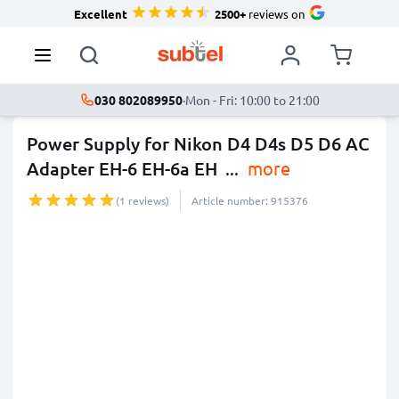
Excellent
2500+
reviews on
030 802089950
·
Mon - Fri: 10:00 to 21:00
Power Supply for Nikon D4 D4s D5 D6 AC
Adapter EH-6 EH-6a EH
...
more
(1 reviews)
Article number: 915376