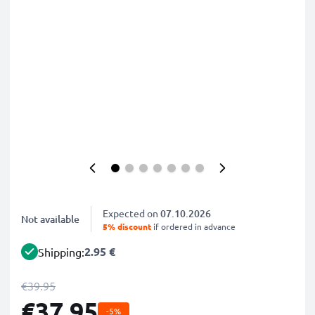
Expected on
07.10.2026
Not available
5% discount
if ordered in advance
2.95 €
Shipping:
€39.95
€37.95
-5%