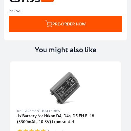
incl. VAT
PRE-ORDER NOW
You might also like
REPLACEMENT BATTERIES
1x Battery for Nikon D4, D4s, D5 EN-EL18
(3300mAh, 10.8V) from subtel