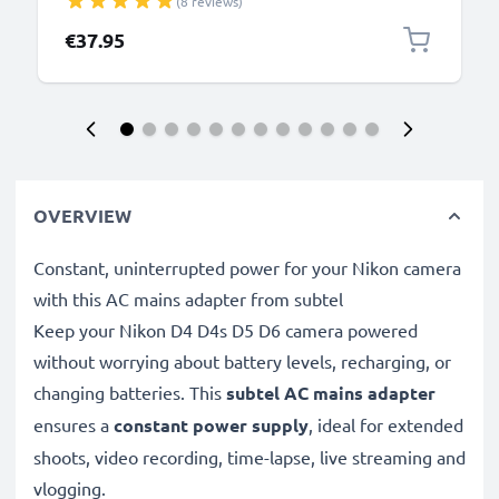
(8 reviews)
€37.95
OVERVIEW
Constant, uninterrupted power for your Nikon camera
with this AC mains adapter from subtel
Keep your Nikon D4 D4s D5 D6 camera powered
without worrying about battery levels, recharging, or
changing batteries. This
subtel AC mains adapter
ensures a
constant power supply
, ideal for extended
shoots, video recording, time-lapse, live streaming and
vlogging.