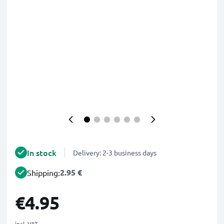
In stock
Delivery: 2-3 business days
2.95 €
Shipping:
€4.95
incl. VAT