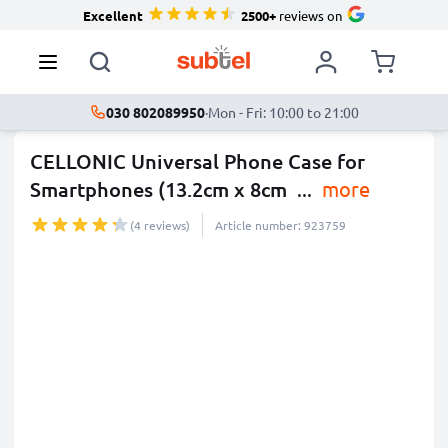
Excellent
2500+
reviews on
030 802089950
·
Mon - Fri: 10:00 to 21:00
CELLONIC Universal Phone Case for
Smartphones (13.2cm x 8cm
...
more
(4 reviews)
Article number: 923759