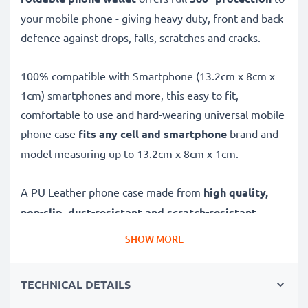
your mobile phone - giving heavy duty, front and back
defence against drops, falls, scratches and cracks.
100% compatible with Smartphone (13.2cm x 8cm x
1cm) smartphones and more, this easy to fit,
comfortable to use and hard-wearing universal mobile
phone case
fits any cell and smartphone
brand and
model measuring up to 13.2cm x 8cm x 1cm.
A PU Leather phone case made from
high quality,
non-slip, dust-resistant and scratch-resistant
materials, this universal phone protector offers:
SHOW MORE
✔
RELIABLE 360° PROTECTION
- Lasting, long-term
TECHNICAL DETAILS
protection against the damage caused by drops, falls