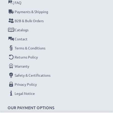
water, sand, dust, scratches, drops and falls - even
FAQ
when on the move
Payments & Shipping
B2B & Bulk Orders
CELLONIC Universal Smartphone Case Features:
Catalogs
Material: PU Leather
: Leather
Contact
Colour: Black
Terms & Conditions
Closure type: Magnetic
Returns Policy
★ 3 Year Guarantee ★
Warranty
CELLONIC mobile phone accessories stand for high-
Safety & Certifications
quality and certified standards – that’s why they come
Privacy Policy
with a 3-year guarantee!
Legal Notice
OUR PAYMENT OPTIONS