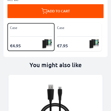
ADD TO CART
Case
Case
€4.95
€7.95
You might also like