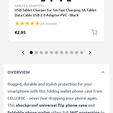
CABLES & ADAPTERS
USB Tablet Charger for 1m Fast Charging 1A Tablet
Data Cable USB 2.0 Adapter PVC - Black
(26 reviews)
€2.95
OVERVIEW
Rugged, durable and stylish protection for your
smartphone with this folding wallet phone case from
CELLONIC - never fear dropping your phone again.
This
shockproof universal flip phone case
and
foldable phone wallet
offers full
360° protection
to