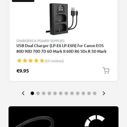
CHARGERS & POWER SUPPLIES
USB Dual Charger (LP-E6 LP-E6N) for Canon EOS
80D 90D 70D 7D 6D Mark II 60D R6 5Ds R 5D Mark
IV III XC10 + 1m + USB Cable from CELLONIC
(23 reviews)
€9.95