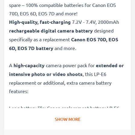
spare – 100% compatible batteries for Canon EOS
70D, EOS 6D, EOS 7D and more!
High-quality, fast-charging
7.2V - 7.4V, 2000mAh
rechargeable digital camera battery
designed
specifically as a replacement
Canon
EOS 70D, EOS
6D, EOS 7D battery
and more.
A
high-capacity
camera power pack for
extended or
intensive photo or video shoots
, this LP-E6
replacement or additional, extra camera battery
features:
Long battery life: Canon replacement battery LP-E6,
2000mAh capacity
SHOW MORE
✔
Power for your camera
- high-performance
battery for many shutter releases during extended or