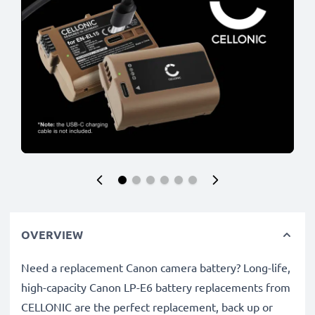
OVERVIEW
Need a replacement Canon camera battery? Long-life,
high-capacity Canon LP-E6 battery replacements from
CELLONIC are the perfect replacement, back up or