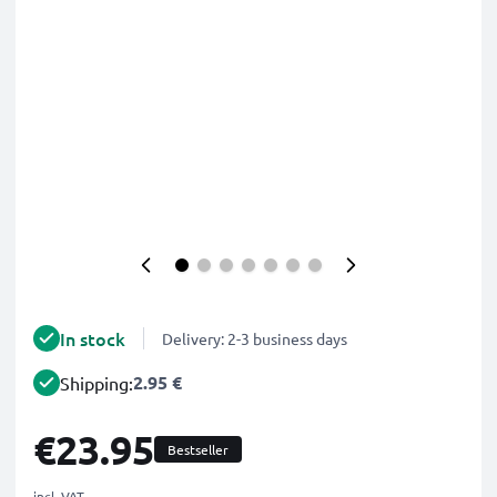
In stock
Delivery: 2-3 business days
2.95 €
Shipping:
€23.95
Bestseller
incl. VAT