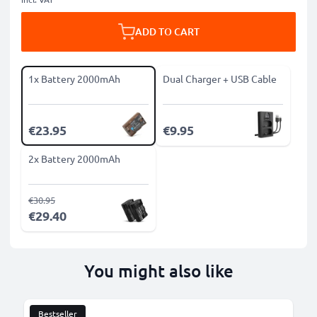
ADD TO CART
1x Battery 2000mAh
Dual Charger + USB Cable
€23.95
€9.95
2x Battery 2000mAh
€30.95
€29.40
You might also like
Bestseller