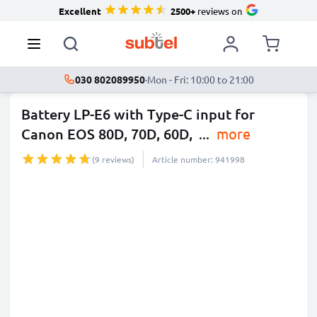
Excellent
2500+
reviews on
030 802089950
·
Mon - Fri: 10:00 to 21:00
Battery LP-E6 with Type-C input for
Canon EOS 80D, 70D, 60D,
...
more
(9 reviews)
Article number: 941998