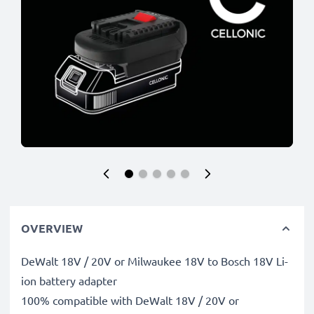
OVERVIEW
DeWalt 18V / 20V or Milwaukee 18V to Bosch 18V Li-
ion battery adapter
100% compatible with DeWalt 18V / 20V or