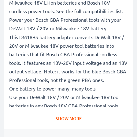
Milwaukee 18V Li-ion batteries and Bosch 18V
cordless power tools. See the full compatibilities list.
Power your Bosch GBA Professional tools with your
DeWalt 18V / 20V or Milwaukee 18V battery
This DM18BS battery adapter converts DeWalt 18V /
20V or Milwaukee 18V power tool batteries into
batteries that fit Bosch GBA Professional cordless
tools. It features an 18V-20V input voltage and an 18V
output voltage. Note: it works for the blue Bosch GBA
Professional tools, not the green PBA ones.
One battery to power many, many tools
Use your DeWalt 18V / 20V or Milwaukee 18V tool
batteries in any Bosch 18V GBA Professional tools
such as drills, screwdrivers, saws, hedge trimmers,
SHOW MORE
grass strimmers and more, saving you money on
buying extra Bosch batteries and chargers.