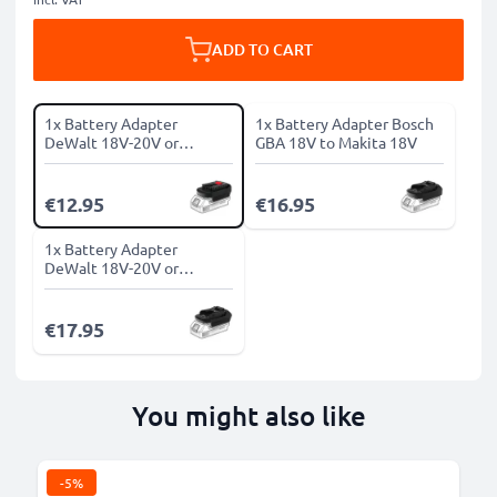
ADD TO CART
1x Battery Adapter
1x Battery Adapter Bosch
DeWalt 18V-20V or
GBA 18V to Makita 18V
Milwaukee 18V to Bosch
18V
€12.95
€16.95
1x Battery Adapter
DeWalt 18V-20V or
Milwaukee 18V to Makita
18V
€17.95
You might also like
-5%