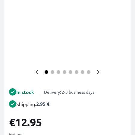
In stock
Delivery: 2-3 business days
2.95 €
Shipping:
€12.95
incl. VAT