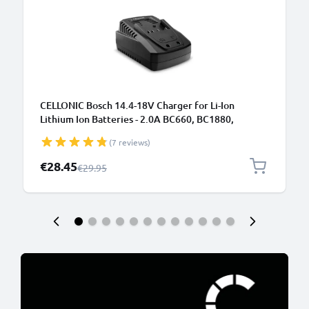
CELLONIC Bosch 14.4-18V Charger for Li-Ion
Lithium Ion Batteries - 2.0A BC660, BC1880,
SKC181-02, AL1820CV, GAL1860 CV Replacement
(7 reviews)
Power Tool Battery Charger
Special Price
€28.45
Regular Price
€29.95