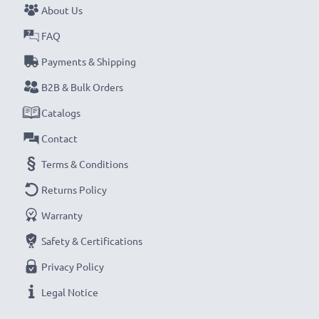
About Us
FAQ
Payments & Shipping
B2B & Bulk Orders
Catalogs
Contact
Terms & Conditions
Returns Policy
Warranty
Safety & Certifications
Privacy Policy
Legal Notice