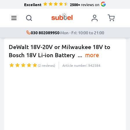
Excellent
2500+
reviews on
030 802089950
·
Mon - Fri: 10:00 to 21:00
DeWalt 18V-20V or Milwaukee 18V to
Bosch 18V Li-ion Battery
...
more
(2 reviews)
Article number: 942584