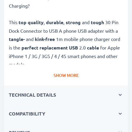
Charging?
This
top quality
,
durable
,
strong
and
tough
30 Pin
Dock Connector to USB A phone USB adapter with a
tangle-
and
kink-free
1m mobile phone charger cord
is the
perfect replacement USB
2.0
cable
for Apple
iPhone 1 / 3G / 3GS / 4 / 4S smart phones and other
models.
SHOW MORE
Charge your Apple phone
quickly with this
Fast
Charging
phone battery charger that also functions as
TECHNICAL DETAILS
a
high-speed 480 MBit/s - USB 2.0 mobile data
cable
for syncing and
transferring files
to and from
COMPATIBILITY
computers and other devices.
High-speed 30 Pin Dock Connector to USB A charging