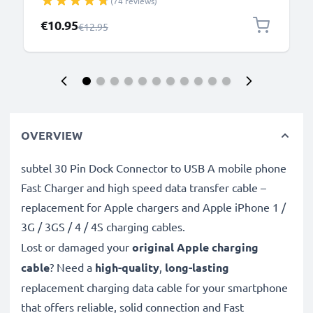
(74 reviews)
iPhone, GoPro - Black
Special Price
€10.95
Regular Price
€12.95
OVERVIEW
subtel 30 Pin Dock Connector to USB A mobile phone
Fast Charger and high speed data transfer cable –
replacement for Apple chargers and Apple iPhone 1 /
3G / 3GS / 4 / 4S charging cables.
Lost or damaged your
original Apple charging
cable
? Need a
high-quality
,
long-lasting
replacement charging data cable for your smartphone
that offers reliable, solid connection and Fast