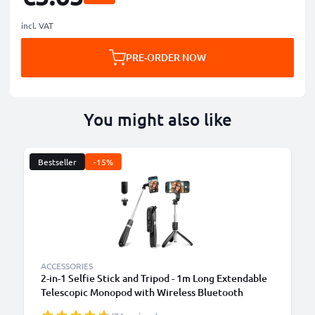
incl. VAT
PRE-ORDER NOW
You might also like
Bestseller
-15%
ACCESSORIES
2-in-1 Selfie Stick and Tripod - 1m Long Extendable
Telescopic Monopod with Wireless Bluetooth
Remote Control for Mobile Phones, Cameras,