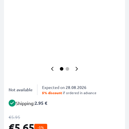
Expected on
28.08.2026
Not available
5% discount
if ordered in advance
2.95 €
Shipping:
€5.95
€5.65
-5%