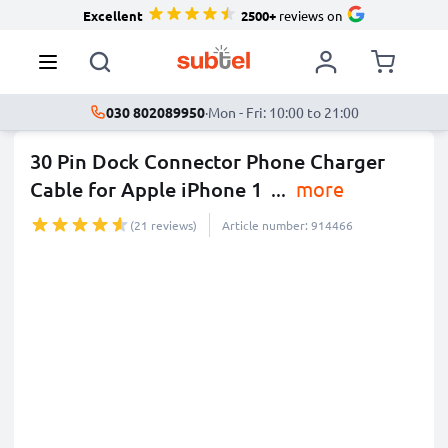
Excellent
2500+
reviews on
030 802089950
·
Mon - Fri: 10:00 to 21:00
30 Pin Dock Connector Phone Charger
Cable for Apple iPhone 1
...
more
(21 reviews)
Article number: 914466