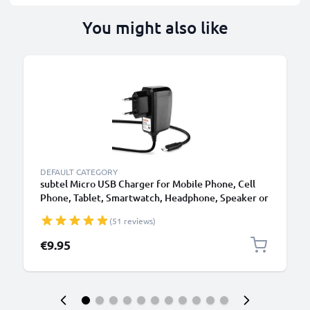
You might also like
DEFAULT CATEGORY
subtel Micro USB Charger for Mobile Phone, Cell
Phone, Tablet, Smartwatch, Headphone, Speaker or
GPS Charging Cable - 1A / 1000mA, 1.1m
(51 reviews)
€9.95