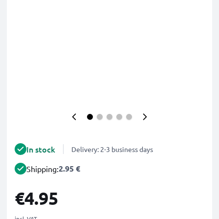
In stock
Delivery: 2-3 business days
2.95 €
Shipping:
€4.95
incl. VAT