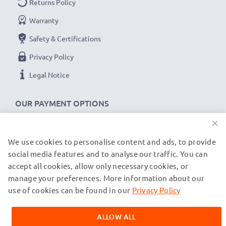
Returns Policy
Warranty
Doro 8035, 8031, 7080, 7060, 7010 cable
specifications:
Safety & Certifications
CELLONIC Phone Data & Charging Lead / Interface
Privacy Policy
Cable
Legal Notice
Cable Material: PVC
Plug Material: PVC
OUR PAYMENT OPTIONS
Connector 1: Micro USB connector
×
Connector 2: USB A adapter
Version: USB 2.0
We use cookies to personalise content and ads, to provide
OUR SHIPPING PARTNERS
Charging Current: 1A
social media features and to analyse our traffic. You can
accept all cookies, allow only necessary cookies, or
Data rate (max): 480 MBit/s - USB 2.0
manage your preferences. More information about our
© subtel.de 2026
1m long USB lead
All prices are inclusive of VAT and exclusive of shipping costs.
use of cookies can be found in our
Privacy Policy
Colour: Black
Please note that all trademarks featured are the registered
trademarks of their owners and are cited on our web pages
ALLOW ALL
exclusively to provide information about our products.
★
3-Year Guarantee
★