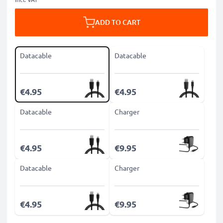
ADD TO CART
Datacable
Datacable
€4.95
€4.95
Datacable
Charger
€4.95
€9.95
Datacable
Charger
€4.95
€9.95