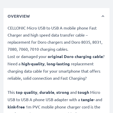
OVERVIEW
CELLONIC Micro USB to USB A mobile phone Fast
Charger and high speed data transfer cable –
replacement for Doro chargers and Doro 8035, 8031,
7080, 7060, 7010 charging cables.
Lost or damaged your
original Doro charging cable
?
Need a
high-quality
,
long-lasting
replacement
charging data cable for your smartphone that offers
reliable, solid connection and Fast Charging?
This
top quality
,
durable
,
strong
and
tough
Micro
USB to USB A phone USB adapter with a
tangle-
and
kink-free
1m PVC mobile phone charger cord is the