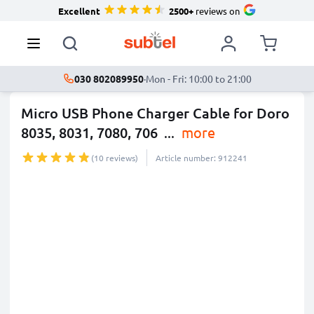
Excellent
2500+
reviews on
030 802089950
·
Mon - Fri: 10:00 to 21:00
Micro USB Phone Charger Cable for Doro
8035, 8031, 7080, 706
...
more
(10 reviews)
Article number: 912241