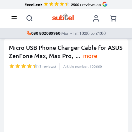
Excellent
2500+
reviews on
030 802089950
·
Mon - Fri: 10:00 to 21:00
Micro USB Phone Charger Cable for ASUS
ZenFone Max, Max Pro,
...
more
(8 reviews)
Article number: 100660