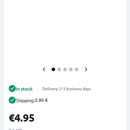
In stock
Delivery: 2-3 business days
2.95 €
Shipping:
€4.95
incl. VAT