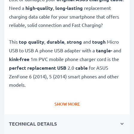
Need a
high-quality
,
long-lasting
replacement
charging data cable for your smartphone that offers
reliable, solid connection and Fast Charging?
This
top quality
,
durable
,
strong
and
tough
Micro
USB to USB A phone USB adapter with a
tangle-
and
kink-free
1m PVC mobile phone charger cord is the
perfect replacement USB
2.0
cable
for ASUS
ZenFone 6 (2014), 5 (2014) smart phones and other
models.
Charge your ASUS phone
quickly with this
Fast
SHOW MORE
Charging
1A phone battery charger that also
functions as a
high-speed 480 MBit/s - USB
TECHNICAL DETAILS
2.0 mobile data cable
for syncing and
transferring