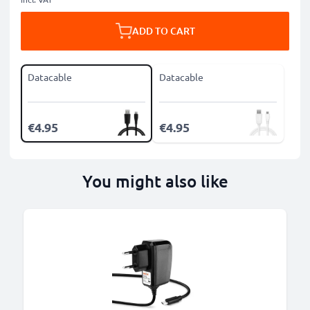
ADD TO CART
Datacable
Datacable
€4.95
€4.95
You might also like
B