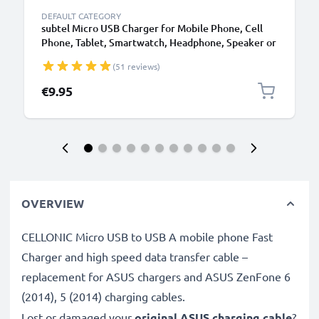
DEFAULT CATEGORY
subtel Micro USB Charger for Mobile Phone, Cell
Phone, Tablet, Smartwatch, Headphone, Speaker or
GPS Charging Cable - 1A / 1000mA, 1.1m
(51 reviews)
€9.95
OVERVIEW
CELLONIC Micro USB to USB A mobile phone Fast
Charger and high speed data transfer cable –
replacement for ASUS chargers and ASUS ZenFone 6
(2014), 5 (2014) charging cables.
Lost or damaged your
original ASUS charging cable
?