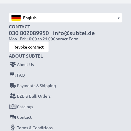
Fast charging speeds
1x 1000mAh battery:
approx. 2 hours
1x 2000mAh battery:
approx. 4 hours
▾
1x 3000mAh battery:
approx. 6 hours
CONTACT
030 802089950
info@subtel.de
Mon - Fri: 10:00 to 21:00
Contact Form
NOTE:
For optimal performance, efficiency and
Revoke contract
battery longevity, fully charge your batteries before
ABOUT SUBTEL
their first use.
About Us
Never miss a shot with this smart, compact LCD
FAQ
Battery Charger from CELLONIC. Order now for
Payments & Shipping
fast delivery and a 3-year guarantee!
B2B & Bulk Orders
Catalogs
Contact
Terms & Conditions