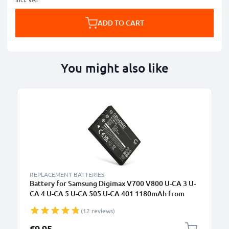
ADD TO CART
You might also like
REPLACEMENT BATTERIES
Battery for Samsung Digimax V700 V800 U-CA 3 U-
CA 4 U-CA 5 U-CA 505 U-CA 401 1180mAh from
CELLONIC
(12 reviews)
€9.95