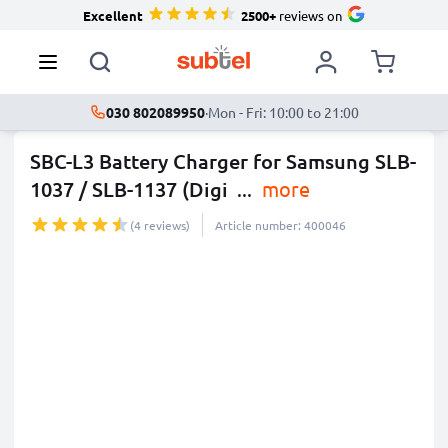
Excellent
2500+
reviews on
030 802089950
·
Mon - Fri: 10:00 to 21:00
SBC-L3 Battery Charger for Samsung SLB-
1037 / SLB-1137 (Digi
...
more
(4 reviews)
Article number: 400046