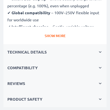
percentage (e.g. 100%), even when unplugged
✔
Global compatibility
– 100V–250V flexible input
for worldwide use
✔
Intelligent charging
– Gentle, variable voltage
charging extends battery lifespan
SHOW MORE
✔
Certified safety
– CE & RoHS approved with
protection against overcharging, overheating and
TECHNICAL DETAILS
short circuits
COMPATIBILITY
Compact & travel-ready
✔
Compact & lightweight
– Fits perfectly in your
camera bag
REVIEWS
✔
Quality, durable materials
– Features a flexible,
break-proof charging cable and AC power supply
PRODUCT SAFETY