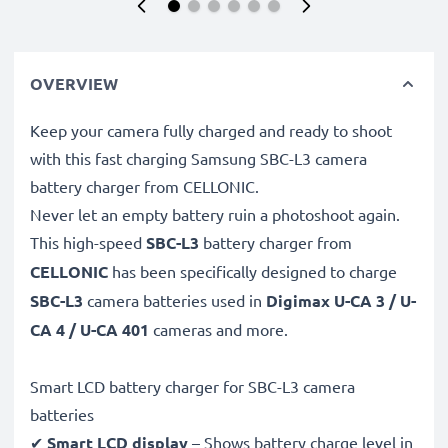
OVERVIEW
Keep your camera fully charged and ready to shoot
with this fast charging Samsung SBC-L3 camera
battery charger from CELLONIC.
Never let an empty battery ruin a photoshoot again.
This high-speed
SBC-L3
battery charger from
CELLONIC
has been specifically designed to charge
SBC-L3
camera batteries used in
Digimax U-CA 3 / U-
CA 4 / U-CA 401
cameras and more.
Smart LCD battery charger for SBC-L3 camera
batteries
✔
Smart LCD display
– Shows battery charge level in