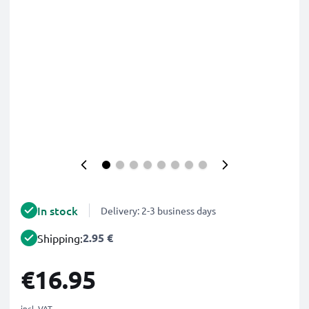
In stock
Delivery: 2-3 business days
2.95 €
Shipping:
€16.95
incl. VAT