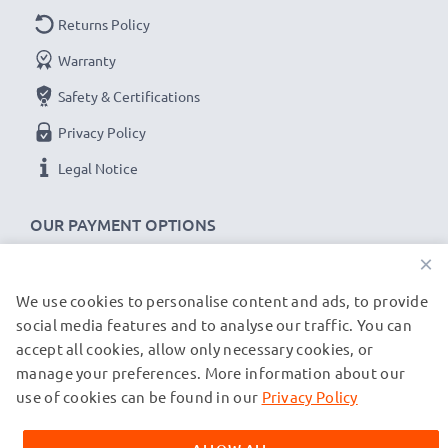
Returns Policy
Warranty
Safety & Certifications
Privacy Policy
Legal Notice
OUR PAYMENT OPTIONS
×
We use cookies to personalise content and ads, to provide
OUR SHIPPING PARTNERS
social media features and to analyse our traffic. You can
accept all cookies, allow only necessary cookies, or
manage your preferences. More information about our
© subtel.de 2026
All prices are inclusive of VAT and exclusive of shipping costs.
use of cookies can be found in our
Privacy Policy
Please note that all trademarks featured are the registered
trademarks of their owners and are cited on our web pages