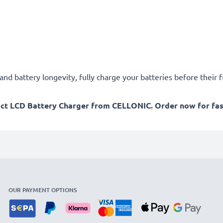
d battery longevity, fully charge your batteries before their fi
act LCD Battery Charger from CELLONIC. Order now for fast
OUR PAYMENT OPTIONS