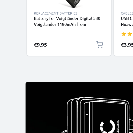
REPLACEMENT BATTERIES
CABLES
Battery for Voigtländer Digital 530
USB C 
Voigtländer 1180mAh from
Huawei
CELLONIC
Panas
Fast T
Cable
€9.95
€3.9