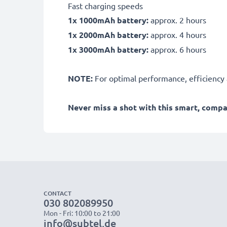
Fast charging speeds
1x 1000mAh battery:
approx. 2 hours
1x 2000mAh battery:
approx. 4 hours
1x 3000mAh battery:
approx. 6 hours
NOTE:
For optimal performance, efficiency an
Never miss a shot with this smart, comp
CONTACT
030 802089950
Mon - Fri: 10:00 to 21:00
info@subtel.de