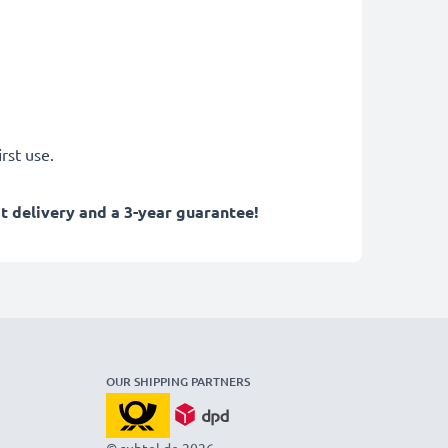
rst use.
 delivery and a 3-year guarantee!
OUR SHIPPING PARTNERS
© subtel.de 2026