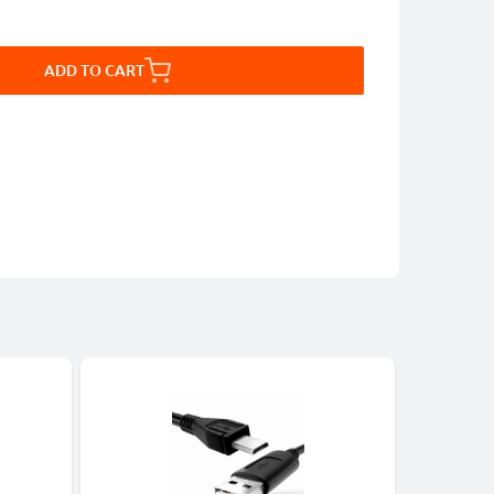
ADD TO CART