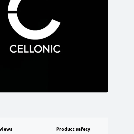
views
Product safety