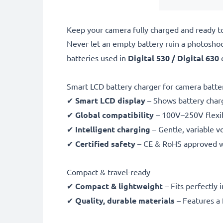
Keep your camera fully charged and ready t
Never let an empty battery ruin a photosho
batteries used in
Digital 530 / Digital 630
Smart LCD battery charger for camera batte
✔
Smart LCD display
– Shows battery char
✔
Global compatibility
– 100V–250V flexib
✔
Intelligent charging
– Gentle, variable v
✔
Certified safety
– CE & RoHS approved wit
Compact & travel-ready
✔
Compact & lightweight
– Fits perfectly 
✔
Quality, durable materials
– Features a 