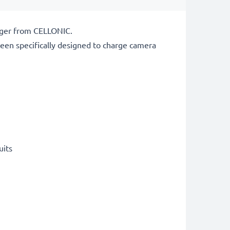
arger from CELLONIC.
een specifically designed to charge
camera
uits