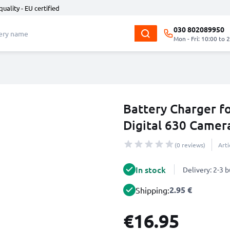
quality - EU certified
030 802089950
Mon - Fri: 10:00 to 
Battery Charger fo
Digital 630 Camer
(0 reviews)
Art
In stock
Delivery: 2-3 
2.95 €
Shipping:
€16.95