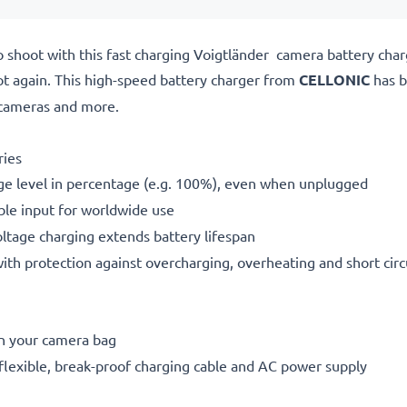
o shoot with this fast charging Voigtländer camera battery ch
ot again. This high-speed
battery charger from
CELLONIC
has b
cameras and more.
ries
ge level in percentage (e.g. 100%), even when unplugged
le input for worldwide use
oltage charging extends battery lifespan
h protection against overcharging, overheating and short circ
in your camera bag
flexible, break-proof charging cable and AC power supply