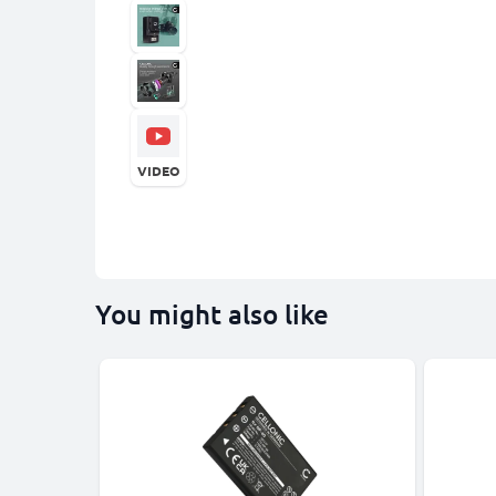
VIDEO
You might also like