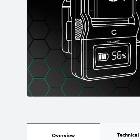
Technical
Overview