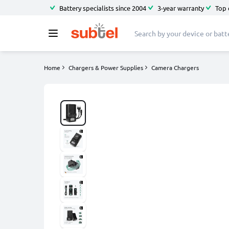
Battery specialists since 2004
3-year warranty
Top 
Home
Chargers & Power Supplies
Camera Chargers