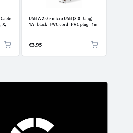
 Cable
USB-A 2.0 > micro USB (2.0 - lang) -
Universa
, X,
1A - black - PVC cord - PVC plug - 1m
Mobile P
ng
Speakers
Nylon Ch
Black
€3.95
€2.95