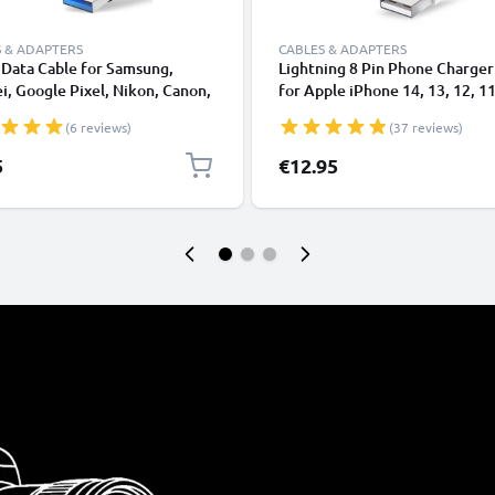
 & ADAPTERS
CABLES & ADAPTERS
Data Cable for Samsung,
Lightning 8 Pin Phone Charger
, Google Pixel, Nikon, Canon,
for Apple iPhone 14, 13, 12, 11
onic Lumix, Sony, GoPro 1,0m
XS, XR, 8, 7, SE 1m Fast Chargi
(6 reviews)
(37 reviews)
ransfer Charger / Charging
Smartphone Data Cable White
 3A PVC Black
5
€12.95