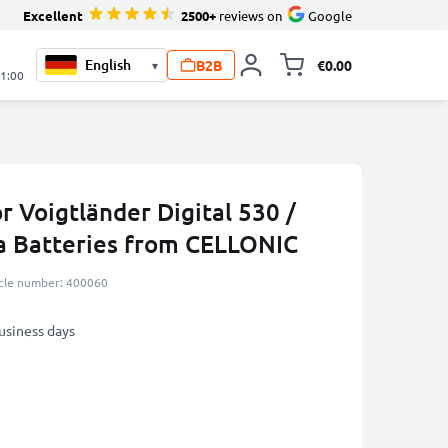
Excellent
2500+
reviews on
Google
B2B
€0.00
▾
Toggle minicart, 
21:00
r Voigtländer Digital 530 /
a Batteries from CELLONIC
icle number: 400060
business days