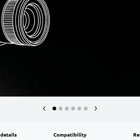
 details
Compatibility
Re