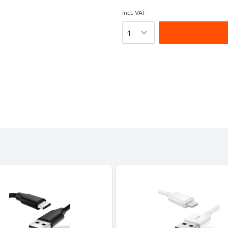
incl. VAT
Quantity