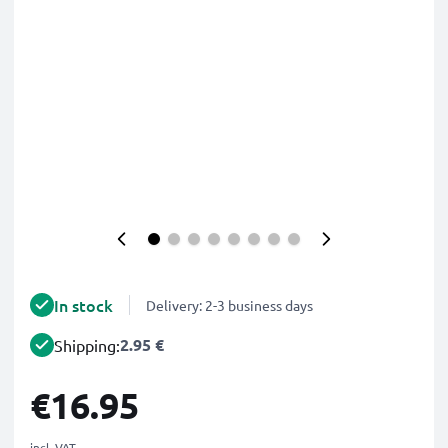
In stock
Delivery: 2-3 business days
2.95 €
Shipping:
€16.95
incl. VAT