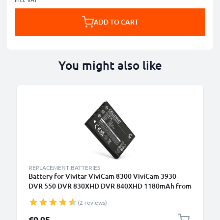
ADD TO CART
You might also like
REPLACEMENT BATTERIES
Battery for Vivitar ViviCam 8300 ViviCam 3930
DVR 550 DVR 830XHD DVR 840XHD 1180mAh from
CELLONIC
(2 reviews)
€9.95