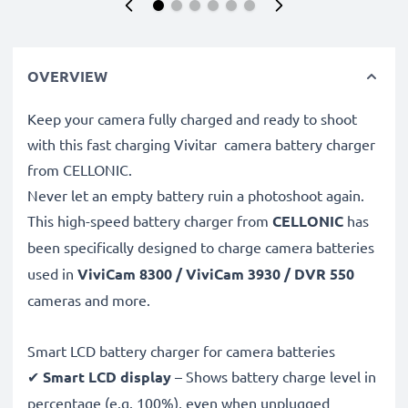
OVERVIEW
Keep your camera fully charged and ready to shoot
with this fast charging Vivitar camera battery charger
from CELLONIC.
Never let an empty battery ruin a photoshoot again.
This high-speed
battery charger from
CELLONIC
has
been specifically designed to charge
camera batteries
used in
ViviCam 8300 / ViviCam 3930 / DVR 550
cameras and more.
Smart LCD battery charger for camera batteries
✔
Smart LCD display
– Shows battery charge level in
percentage (e.g. 100%), even when unplugged