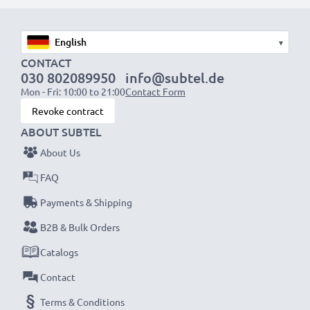
1x 2000mAh battery:
approx. 4 hours
1x 3000mAh battery:
approx. 6 hours
▾
CONTACT
030 802089950
info@subtel.de
NOTE:
For optimal performance, efficiency and
Mon - Fri: 10:00 to 21:00
Contact Form
battery longevity, fully charge your batteries before
Revoke contract
their first use.
ABOUT SUBTEL
About Us
Never miss a shot with this smart, compact LCD
Battery Charger from CELLONIC. Order now for
FAQ
fast delivery and a 3-year guarantee!
Payments & Shipping
B2B & Bulk Orders
Catalogs
Contact
Terms & Conditions