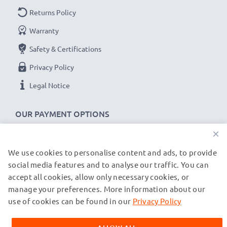
Returns Policy
Warranty
Safety & Certifications
Privacy Policy
Legal Notice
OUR PAYMENT OPTIONS
×
We use cookies to personalise content and ads, to provide
OUR SHIPPING PARTNERS
social media features and to analyse our traffic. You can
accept all cookies, allow only necessary cookies, or
manage your preferences. More information about our
© subtel.de 2026
All prices are inclusive of VAT and exclusive of shipping costs.
use of cookies can be found in our
Privacy Policy
Please note that all trademarks featured are the registered
trademarks of their owners and are cited on our web pages