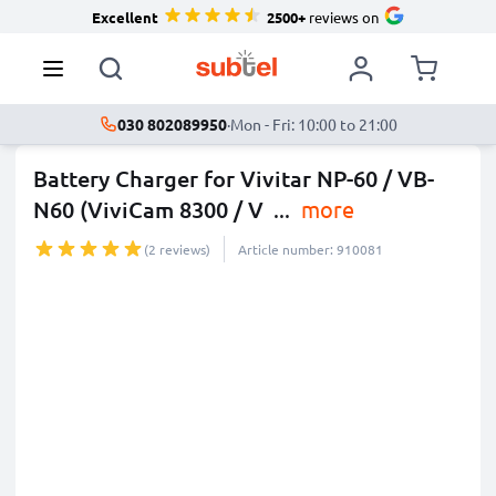
Excellent
2500+
reviews on
030 802089950
·
Mon - Fri: 10:00 to 21:00
Battery Charger for Vivitar NP-60 / VB-
N60 (ViviCam 8300 / V
...
more
(2 reviews)
Article number: 910081