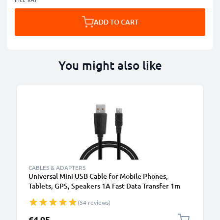
ADD TO CART
You might also like
CABLES & ADAPTERS
Universal Mini USB Cable for Mobile Phones,
Tablets, GPS, Speakers 1A Fast Data Transfer 1m
PVC Charging / Charger Lead - Black
(54 reviews)
€4.95