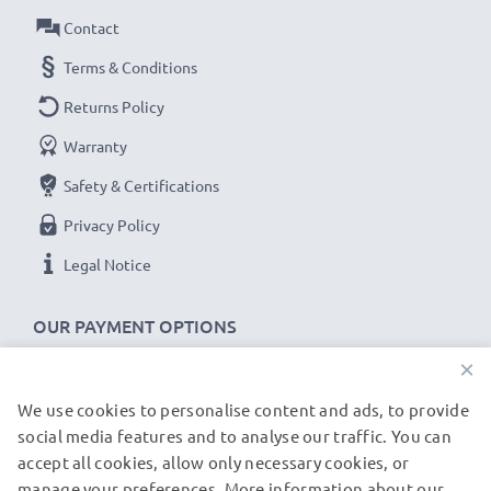
Contact
Terms & Conditions
Returns Policy
Warranty
Safety & Certifications
Privacy Policy
Legal Notice
OUR PAYMENT OPTIONS
×
We use cookies to personalise content and ads, to provide
OUR SHIPPING PARTNERS
social media features and to analyse our traffic. You can
accept all cookies, allow only necessary cookies, or
manage your preferences. More information about our
© subtel.de 2026