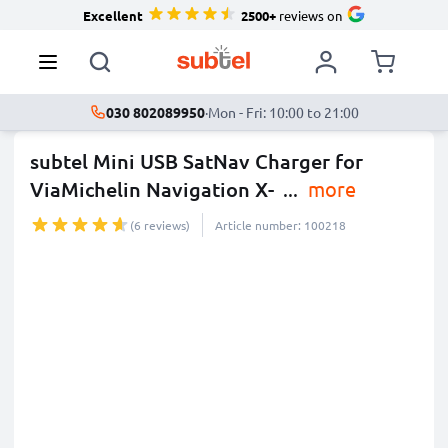
Excellent
2500+
reviews on
030 802089950
·
Mon - Fri: 10:00 to 21:00
subtel Mini USB SatNav Charger for
ViaMichelin Navigation X-
...
more
(6 reviews)
Article number: 100218