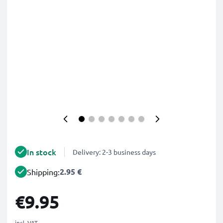
In stock
Delivery: 2-3 business days
2.95 €
Shipping:
€9.95
incl. VAT