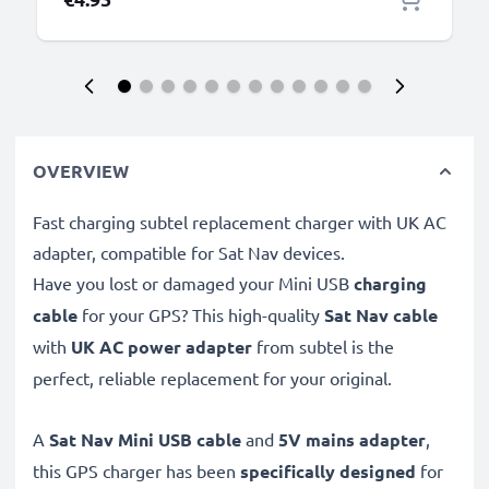
OVERVIEW
Fast charging subtel replacement charger with UK AC
adapter, compatible for Sat Nav devices.
Have you lost or damaged your Mini USB
charging
cable
for your GPS? This high-quality
Sat Nav cable
with
UK AC power adapter
from subtel is the
perfect, reliable replacement for your original.
A
Sat Nav Mini USB cable
and
5V mains adapter
,
this GPS charger has been
specifically designed
for