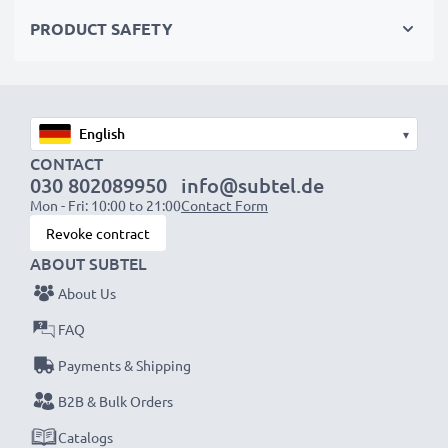
use
PRODUCT SAFETY
Mini USB data cable specifications:
Input
: 100V - 250V
Connector 1
: Mini USB
▾
Output Voltage Volt
: 5V
CONTACT
030 802089950
info@subtel.de
Amperage / Output (ampere)
: 1A / 1000mA
Mon - Fri: 10:00 to 21:00
Contact Form
Power Watts
: 5W
Revoke contract
Cable length
: 1.1m
ABOUT SUBTEL
About Us
★
3 Year Manufacturer Guarantee
★
FAQ
subtel Sat Nav accessories stand for high-quality and
certified standards – that’s why they come with a 36-
Payments & Shipping
month guarantee!
B2B & Bulk Orders
Catalogs