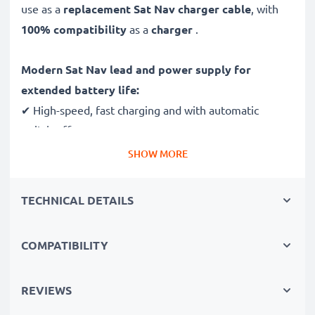
use as a
replacement Sat Nav charger cable
, with
100% compatibility
as a
charger
.
Modern Sat Nav lead and power supply for
extended battery life:
✔ High-speed, fast charging and with automatic
switch-off
✔ Gentle charging ensures longer life for your GPS
SHOW MORE
batteries
✔ Guaranteed safety: short-circuit, overheating and
TECHNICAL DETAILS
overvoltage protection
✔ Mini USB input dock - suitable navi charger for GPS
COMPATIBILITY
devices with this charging socket
✔ Break- and kink-proof 1.1m power lead
✔ Compact, ergonomic design - ideal for travel
REVIEWS
✔ Flexible 100V - 250V input voltage for worldwide