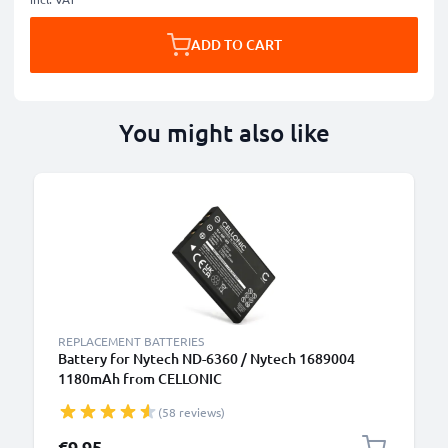
ADD TO CART
You might also like
REPLACEMENT BATTERIES
Battery for Nytech ND-6360 / Nytech 1689004
1180mAh from CELLONIC
(58 reviews)
€9.95