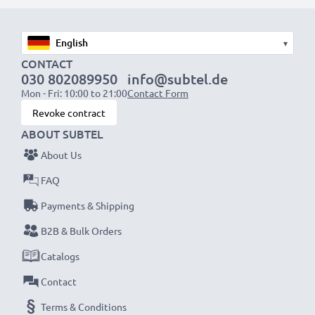
1x 2000mAh battery:
approx. 4 hours
1x 3000mAh battery:
approx. 6 hours
▾
NOTE:
For optimal performance, efficiency and
CONTACT
030 802089950
info@subtel.de
battery longevity, fully charge your batteries before
Mon - Fri: 10:00 to 21:00
Contact Form
their first use.
Revoke contract
ABOUT SUBTEL
Never miss a shot with this smart, compact LCD
About Us
Battery Charger from CELLONIC. Order now for
fast delivery and a 3-year guarantee!
FAQ
Payments & Shipping
B2B & Bulk Orders
Catalogs
Contact
Terms & Conditions