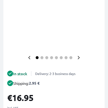
In stock
Delivery: 2-3 business days
2.95 €
Shipping:
€16.95
incl. VAT