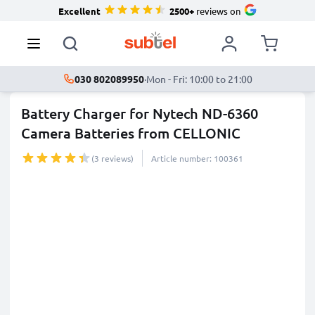
Excellent
2500+
reviews on
030 802089950
·
Mon - Fri: 10:00 to 21:00
Battery Charger for Nytech ND-6360
Camera Batteries from CELLONIC
(3 reviews)
Article number: 100361