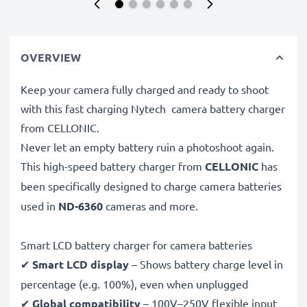
OVERVIEW
Keep your camera fully charged and ready to shoot
with this fast charging Nytech camera battery charger
from CELLONIC.
Never let an empty battery ruin a photoshoot again.
This high-speed
battery charger from
CELLONIC
has
been specifically designed to charge
camera batteries
used in
ND-6360
cameras and more.
Smart LCD battery charger for camera batteries
✔
Smart LCD display
– Shows battery charge level in
percentage (e.g. 100%), even when unplugged
✔
Global compatibility
– 100V–250V flexible input