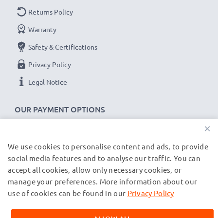
Returns Policy
Warranty
Safety & Certifications
Privacy Policy
Legal Notice
OUR PAYMENT OPTIONS
×
We use cookies to personalise content and ads, to provide
OUR SHIPPING PARTNERS
social media features and to analyse our traffic. You can
accept all cookies, allow only necessary cookies, or
manage your preferences. More information about our
© subtel.de 2026
All prices are inclusive of VAT and exclusive of shipping costs.
use of cookies can be found in our
Privacy Policy
Please note that all trademarks featured are the registered
trademarks of their owners and are cited on our web pages