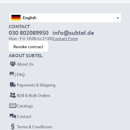
1x 1000mAh battery:
approx. 2 hours
1x 2000mAh battery:
approx. 4 hours
▾
1x 3000mAh battery:
approx. 6 hours
CONTACT
030 802089950
info@subtel.de
Mon - Fri: 10:00 to 21:00
Contact Form
NOTE:
For optimal performance, efficiency and
Revoke contract
battery longevity, fully charge your batteries before
ABOUT SUBTEL
their first use.
About Us
Never miss a shot with this smart, compact LCD
FAQ
Battery Charger from CELLONIC. Order now for
Payments & Shipping
fast delivery and a 3-year guarantee!
B2B & Bulk Orders
Catalogs
Contact
Terms & Conditions