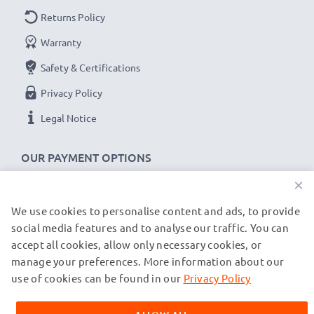
Returns Policy
Warranty
Safety & Certifications
Privacy Policy
Legal Notice
OUR PAYMENT OPTIONS
×
We use cookies to personalise content and ads, to provide
OUR SHIPPING PARTNERS
social media features and to analyse our traffic. You can
accept all cookies, allow only necessary cookies, or
manage your preferences. More information about our
© subtel.de 2026
All prices are inclusive of VAT and exclusive of shipping costs.
use of cookies can be found in our
Privacy Policy
Please note that all trademarks featured are the registered
trademarks of their owners and are cited on our web pages