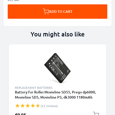
ADD TO CART
You might also like
REPLACEMENT BATTERIES
Battery for Rollei Movieline SD55, Prego dp6000,
Movieline SD5, Movieline P3, dk3000 1180mAh
from CELLONIC
(22 reviews)
€9.95