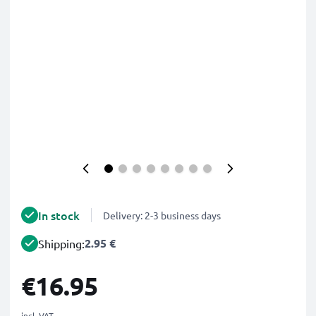
In stock
Delivery: 2-3 business days
2.95 €
Shipping:
€16.95
incl. VAT