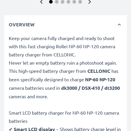
OVERVIEW
Keep your camera fully charged and ready to shoot
with this fast charging Rollei NP-60 NP-120 camera
battery charger from CELLONIC.
Never let an empty battery ruin a photoshoot again.
This high-speed
battery charger from
CELLONIC
has
been specifically designed to charge
NP-60 NP-120
camera batteries used in
dk3000 / DSX-410 / dt3200
cameras and more.
Smart LCD battery charger for NP-60 NP-120 camera
batteries
✔
Smart LCD display
– Shows battery charge level in