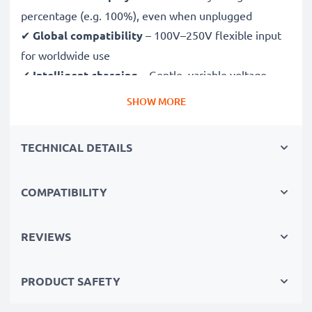
percentage (e.g. 100%), even when unplugged
✔
Global compatibility
– 100V–250V flexible input
for worldwide use
✔
Intelligent charging
– Gentle, variable voltage
charging extends battery lifespan
SHOW MORE
✔
Certified safety
– CE & RoHS approved with
protection against overcharging, overheating and
TECHNICAL DETAILS
short circuits
COMPATIBILITY
Compact & travel-ready
✔
Compact & lightweight
– Fits perfectly in your
camera bag
REVIEWS
✔
Quality, durable materials
– Features a flexible,
break-proof charging cable and AC power supply
PRODUCT SAFETY
Fast charging speeds