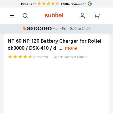
Excellent
2500+
reviews on
030 802089950
·
Mon - Fri: 10:00 to 21:00
NP-60 NP-120 Battery Charger for Rollei
dk3000 / DSX-410 / d
...
more
(5 reviews)
Article number: 400037