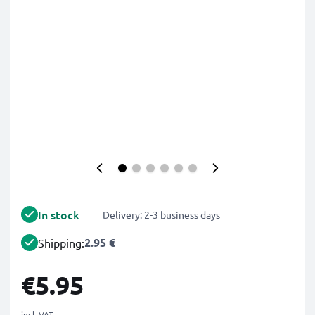
In stock
Delivery: 2-3 business days
2.95 €
Shipping:
€5.95
incl. VAT