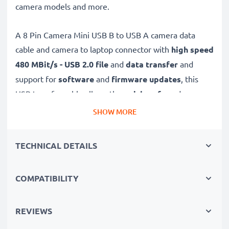
camera models and more.
A 8 Pin Camera Mini USB B to USB A camera data
cable and camera to laptop connector with
high speed
480 MBit/s - USB 2.0
file
and
data transfer
and
support for
software
and
firmware
updates
, this
USB transfer cable allows the
quick, safe
and
secure
transferring of videos and photos from your camera to
SHOW MORE
any USB-ready computer, USB hub or photo printer /
dock.
TECHNICAL DETAILS
High-quality data transfer cable for connecting your
COMPATIBILITY
camera to your computer
✔
Transfer data in the shortest time
– USB 2.0
power cable with fast 480 MBit/s - USB 2.0 data
REVIEWS
transfer rate for quick file transfers