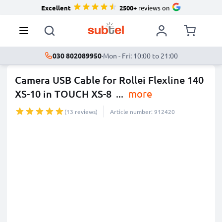
Excellent
2500+
reviews on
030 802089950
·
Mon - Fri: 10:00 to 21:00
Camera USB Cable for Rollei Flexline 140
XS-10 in TOUCH XS-8
...
more
(13 reviews)
Article number: 912420