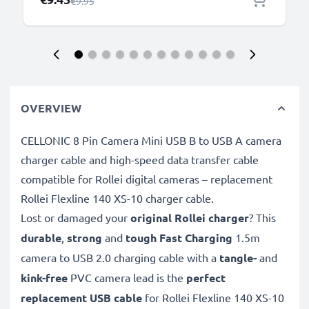
Regular Price
€9.95
OVERVIEW
CELLONIC 8 Pin Camera Mini USB B to USB A camera
charger cable and high-speed data transfer cable
compatible for Rollei digital cameras – replacement
Rollei Flexline 140 XS-10 charger cable.
Lost or damaged your
original Rollei charger
? This
durable
,
strong
and
tough
Fast Charging
1.5m
camera to USB 2.0 charging cable with a
tangle-
and
kink-free
PVC camera lead is the
perfect
replacement USB cable
for Rollei Flexline 140 XS-10