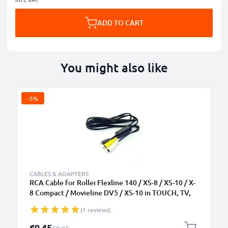
ADD TO CART
You might also like
-5%
CABLES & ADAPTERS
RCA Cable for Rollei Flexline 140 / XS-8 / XS-10 / X-
8 Compact / Movieline DV5 / XS-10 in TOUCH, TV,
DVD, Blu-Ray, Camera, Console - 0,6m AV Cord, RCA
(1 reviews)
Connector, Audio Visual Composite AV Cable
Special Price
€9.45