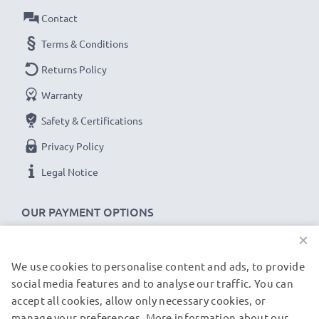
✔
100% compatible -
the perfect
spare
or
Contact
replacement
USB data cable
for your Rollei device.
Terms & Conditions
Returns Policy
Rollei Flexline 140 XS-10 cable specifications:
Warranty
CELLONIC Camera Data & Charging lead / Interface
cable
Safety & Certifications
Cable Material: PVC
Privacy Policy
Plug Material: PVC
Legal Notice
Connector 1: 8 Pin Camera Mini USB B connector
Connector 2: USB A adapter
OUR PAYMENT OPTIONS
Version: USB 2.0
×
Data rate (max): 480 MBit/s - USB 2.0
1.5m long USB lead
We use cookies to personalise content and ads, to provide
OUR SHIPPING PARTNERS
Colour: Black
social media features and to analyse our traffic. You can
accept all cookies, allow only necessary cookies, or
manage your preferences. More information about our
★
3-Year Guarantee
★
© subtel.de 2026