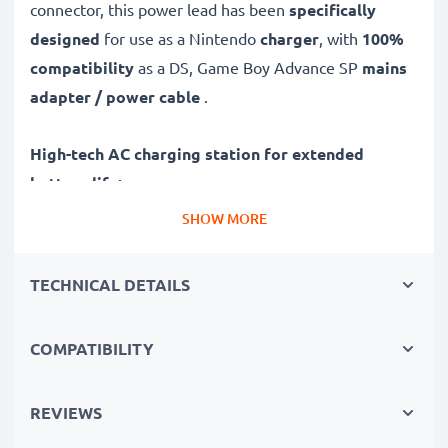
connector, this power lead has been
specifically
designed
for use as a Nintendo
charger
, with
100%
compatibility
as a DS, Game Boy Advance SP
mains
adapter / power cable
.
High-tech AC charging station for extended
battery life:
✔ High-speed, fast charging with automatic switch-off
SHOW MORE
✔ Gentle charging ensures longer life for your
batteries
TECHNICAL DETAILS
✔ Guaranteed safety: short-circuit, overheating and
overvoltage protection
COMPATIBILITY
✔ System Connector input dock, suitable for all
devices with this charging socket
✔ Break- and kink-proof 1.10m power lead
REVIEWS
✔ Compact, ergonomic design - ideal for travelling