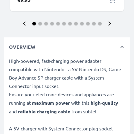
OVERVIEW
High-powered, fast-charging power adapter
compatible with Nintendo - a 5V Nintendo DS, Game
Boy Advance SP charger cable with a System
Connector input socket.
Ensure your electronic devices and appliances are
running at
maximum power
with this
high-quality
and
reliable charging cable
from subtel.
A 5V charger with System Connector plug socket