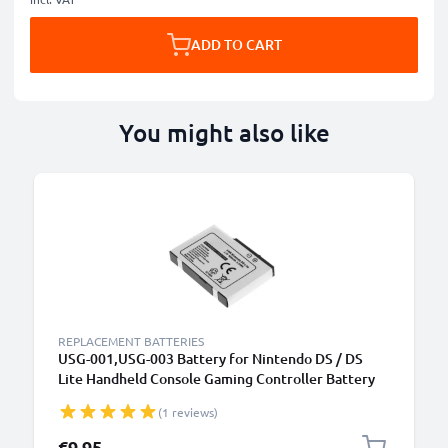
ADD TO CART
You might also like
REPLACEMENT BATTERIES
USG-001,USG-003 Battery for Nintendo DS / DS
Lite Handheld Console Gaming Controller Battery
Replacement - 900mAh 3.6V - 3.7V Lithium Ion
(1 reviews)
€9.95