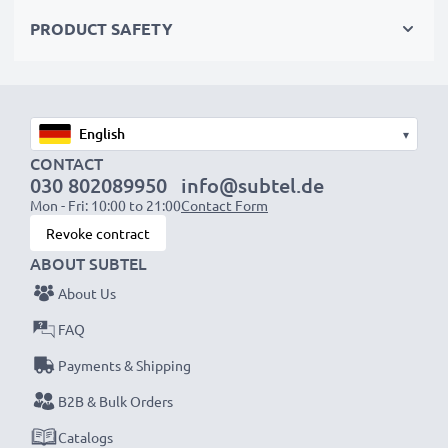
✔ Flexible input voltage 100V - 250V
PRODUCT SAFETY
AC Adapter Specifications:
Input
: 100V - 250V
Connector 1
: System Connector
▾
Output Voltage Volt
: 5V
CONTACT
030 802089950
info@subtel.de
Amperage / Output (ampere)
: 1A / 1000mA
Mon - Fri: 10:00 to 21:00
Contact Form
Power Watts
: 5W
Revoke contract
Cable length
: 1.10m
ABOUT SUBTEL
About Us
★
3 Year Manufacturer Guarantee
★
FAQ
subtel power leads stand for high-quality and certified
standards – that’s why we offer a 36-month
Payments & Shipping
guarantee!
B2B & Bulk Orders
Catalogs