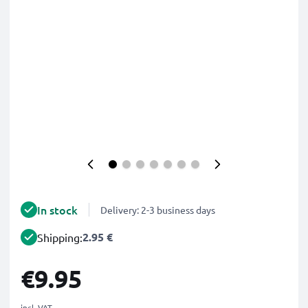
In stock
Delivery: 2-3 business days
2.95 €
Shipping:
€9.95
incl. VAT