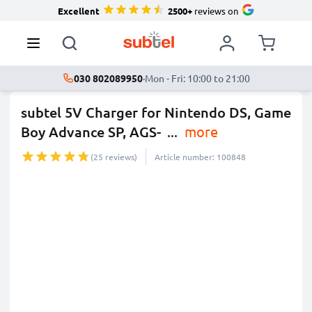
Excellent
2500+
reviews on
030 802089950
·
Mon - Fri: 10:00 to 21:00
subtel 5V Charger for Nintendo DS, Game
Boy Advance SP, AGS-
...
more
(25 reviews)
Article number: 100848