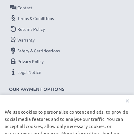
Contact
Terms & Conditions
Returns Policy
Warranty
Safety & Certifications
Privacy Policy
Legal Notice
OUR PAYMENT OPTIONS
×
We use cookies to personalise content and ads, to provide
OUR SHIPPING PARTNERS
social media features and to analyse our traffic. You can
accept all cookies, allow only necessary cookies, or
manage your preferences. More information about our
© subtel.de 2026