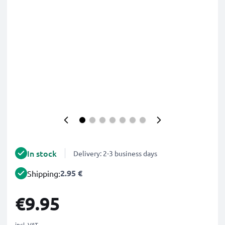
In stock
Delivery: 2-3 business days
2.95 €
Shipping:
€9.95
incl. VAT