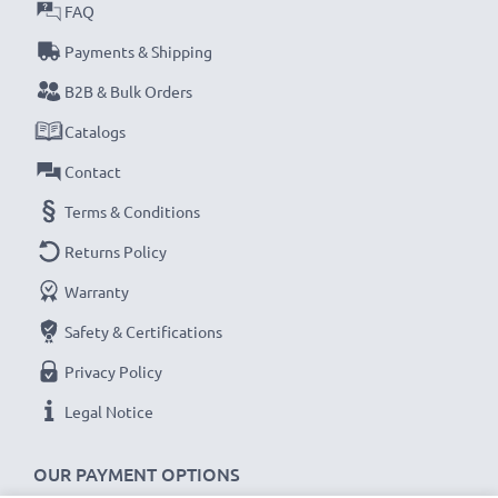
FAQ
subtel Sat Nav accessories stand for high-quality and
certified standards – that’s why they come with a 36-
Payments & Shipping
month guarantee!
B2B & Bulk Orders
Catalogs
Contact
Terms & Conditions
Returns Policy
Warranty
Safety & Certifications
Privacy Policy
Legal Notice
OUR PAYMENT OPTIONS