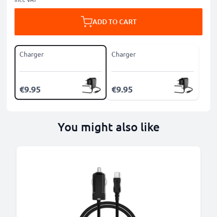
ADD TO CART
Charger
Charger
€9.95
€9.95
You might also like