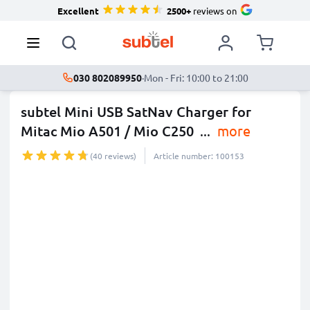
Excellent
2500+
reviews on
030 802089950
·
Mon - Fri: 10:00 to 21:00
subtel Mini USB SatNav Charger for
Mitac Mio A501 / Mio C250
...
more
(40 reviews)
Article number: 100153