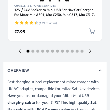
CHARGERS & POWER SUPPLIES
12V / 24V Socket to Mini USB Sat Nav Car Charger
for Mitac Mio A501, Mio C250, Mio C317, Mio C517,
Mio C720, Mio P340 GPS Lighter Adapter w/ 1.1m
(139 reviews)
Charging Cable
€7.95
OVERVIEW
Fast charging subtel replacement Mitac charger with
UK AC adapter, compatible for Mitac Sat Nav devices.
Have you lost or damaged your Mitac Mini USB
charging cable
for your GPS? This high-quality
Sat
Nav cable
with
UK AC power adapter
from subtel is