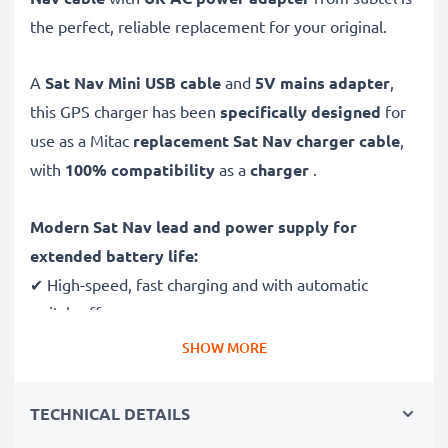
the perfect, reliable replacement for your original.
A
Sat Nav Mini USB cable
and
5V mains adapter
,
this GPS charger has been
specifically designed
for
use as a Mitac
replacement Sat Nav charger cable
,
with
100% compatibility
as a
charger
.
Modern Sat Nav lead and power supply for
extended battery life:
✔ High-speed, fast charging and with automatic
switch-off
✔ Gentle charging ensures longer life for your GPS
SHOW MORE
batteries
✔ Guaranteed safety: short-circuit, overheating and
TECHNICAL DETAILS
overvoltage protection