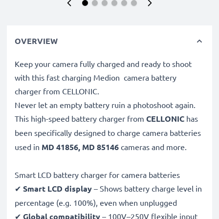
OVERVIEW
Keep your camera fully charged and ready to shoot
with this fast charging Medion camera battery
charger from CELLONIC.
Never let an empty battery ruin a photoshoot again.
This high-speed
battery charger from
CELLONIC
has
been specifically designed to charge
camera batteries
used in
MD 41856, MD 85146
cameras and more.
Smart LCD battery charger for camera batteries
✔
Smart LCD display
– Shows battery charge level in
percentage (e.g. 100%), even when unplugged
✔
Global compatibility
– 100V–250V flexible input