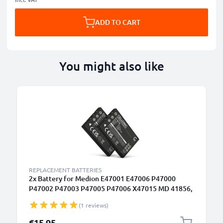
ADD TO CART
You might also like
REPLACEMENT BATTERIES
2x Battery for Medion E47001 E47006 P47000
P47002 P47003 P47005 P47006 X47015 MD 41856,
NP-60 1180mAh from CELLONIC
(1 reviews)
€15.95