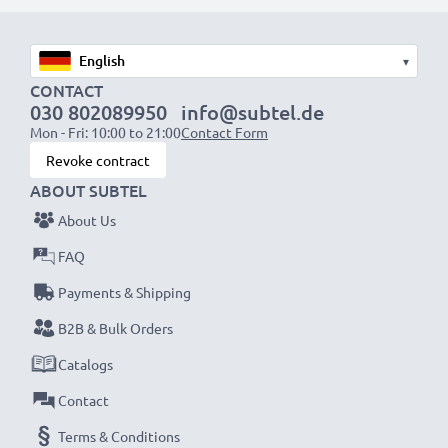
1x 2000mAh battery:
approx. 4 hours
1x 3000mAh battery:
approx. 6 hours
▾
NOTE:
For optimal performance, efficiency and
CONTACT
030 802089950
info@subtel.de
battery longevity, fully charge your batteries before
Mon - Fri: 10:00 to 21:00
Contact Form
their first use.
Revoke contract
ABOUT SUBTEL
Never miss a shot with this smart, compact LCD
About Us
Battery Charger from CELLONIC. Order now for
fast delivery and a 3-year guarantee!
FAQ
Payments & Shipping
B2B & Bulk Orders
Catalogs
Contact
Terms & Conditions