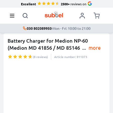
Excellent
2500+
reviews on
030 802089950
·
Mon - Fri: 10:00 to 21:00
Battery Charger for Medion NP-60
(Medion MD 41856 / MD 85146
...
more
(8 reviews)
Article number: 911073