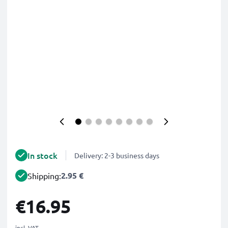
In stock
Delivery: 2-3 business days
2.95 €
Shipping:
€16.95
incl. VAT