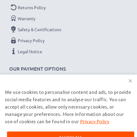
Returns Policy
Warranty
Safety & Certifications
Privacy Policy
Legal Notice
OUR PAYMENT OPTIONS
×
We use cookies to personalise content and ads, to provide
OUR SHIPPING PARTNERS
social media features and to analyse our traffic. You can
accept all cookies, allow only necessary cookies, or
manage your preferences. More information about our
© subtel.de 2026
All prices are inclusive of VAT and exclusive of shipping costs.
use of cookies can be found in our
Privacy Policy
Please note that all trademarks featured are the registered
trademarks of their owners and are cited on our web pages