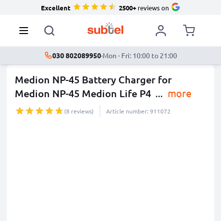
Excellent
2500+
reviews on
030 802089950
·
Mon - Fri: 10:00 to 21:00
Medion NP-45 Battery Charger for
Medion NP-45 Medion Life P4
...
more
(8 reviews)
Article number: 911072