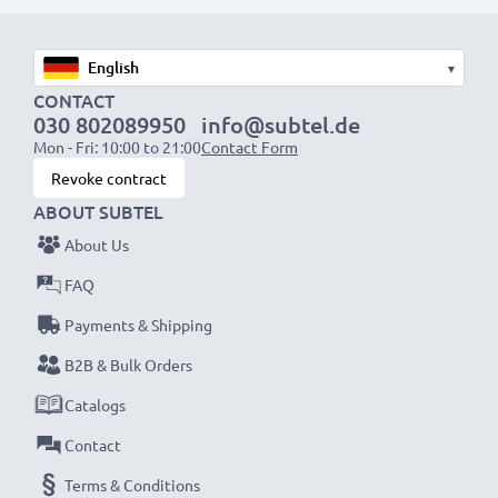
Fast charging speeds
1x 1000mAh battery:
approx. 2 hours
1x 2000mAh battery:
approx. 4 hours
▾
1x 3000mAh battery:
approx. 6 hours
CONTACT
030 802089950
info@subtel.de
Mon - Fri: 10:00 to 21:00
Contact Form
NOTE:
For optimal performance, efficiency and
Revoke contract
battery longevity, fully charge your batteries before
ABOUT SUBTEL
their first use.
About Us
Never miss a shot with this smart, compact LCD
FAQ
Battery Charger from CELLONIC. Order now for
Payments & Shipping
fast delivery and a 3-year guarantee!
B2B & Bulk Orders
Catalogs
Contact
Terms & Conditions