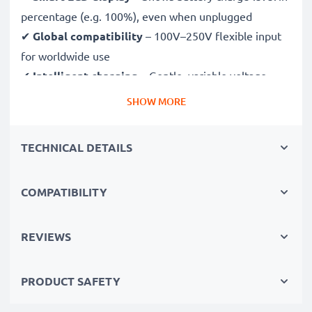
percentage (e.g. 100%), even when unplugged
✔
Global compatibility
– 100V–250V flexible input
for worldwide use
✔
Intelligent charging
– Gentle, variable voltage
charging extends battery lifespan
SHOW MORE
✔
Certified safety
– CE & RoHS approved with
protection against overcharging, overheating and
TECHNICAL DETAILS
short circuits
COMPATIBILITY
Compact & travel-ready
✔
Compact & lightweight
– Fits perfectly in your
camera bag
REVIEWS
✔
Quality, durable materials
– Features a flexible,
break-proof charging cable and AC power supply
PRODUCT SAFETY