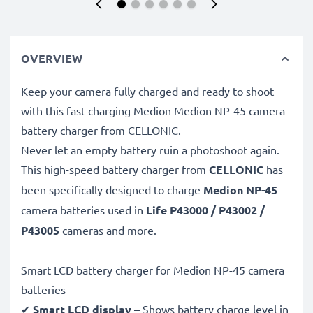
OVERVIEW
Keep your camera fully charged and ready to shoot
with this fast charging Medion Medion NP-45 camera
battery charger from CELLONIC.
Never let an empty battery ruin a photoshoot again.
This high-speed
battery charger from
CELLONIC
has
been specifically designed to charge
Medion NP-45
camera batteries used in
Life P43000 / P43002 /
P43005
cameras and more.
Smart LCD battery charger for Medion NP-45 camera
batteries
✔
Smart LCD display
– Shows battery charge level in