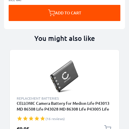
ADD TO CART
You might also like
REPLACEMENT BATTERIES
CELLONIC Camera Battery for Medion Life P43013
MD 86508 Life P43028 MD 86308 Life P43005 Life
P43008 Replacement NP-45 Battery 700mAh
(16 reviews)
Backup NP-45
€9.95