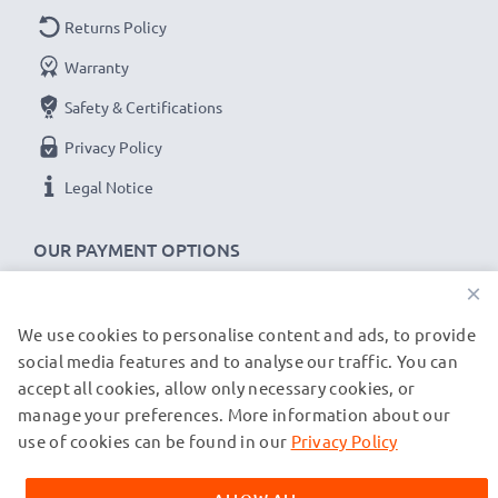
Returns Policy
Warranty
Safety & Certifications
Privacy Policy
Legal Notice
OUR PAYMENT OPTIONS
×
We use cookies to personalise content and ads, to provide
OUR SHIPPING PARTNERS
social media features and to analyse our traffic. You can
accept all cookies, allow only necessary cookies, or
manage your preferences. More information about our
© subtel.de 2026
All prices are inclusive of VAT and exclusive of shipping costs.
use of cookies can be found in our
Privacy Policy
Please note that all trademarks featured are the registered
trademarks of their owners and are cited on our web pages