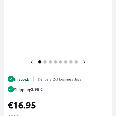
In stock
Delivery: 2-3 business days
2.95 €
Shipping:
€16.95
incl. VAT